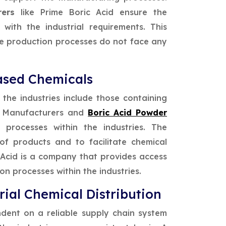
urers
like Prime Boric Acid ensure the
with the industrial requirements. This
he production processes do not face any
ased Chemicals
 the industries include those containing
e Manufacturers and
Boric Acid Powder
processes within the industries. The
of products and to facilitate chemical
c Acid is a company that provides access
on processes within the industries.
rial Chemical Distribution
ndent on a reliable supply chain system