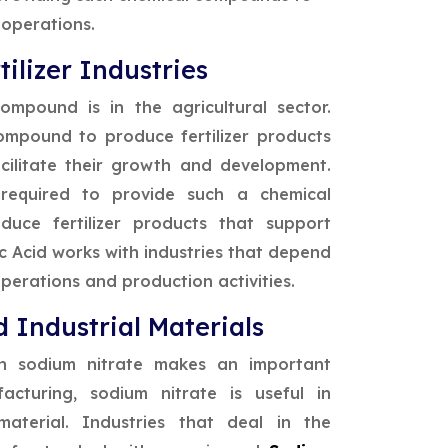
 operations.
ilizer Industries
mpound is in the agricultural sector.
compound to produce fertilizer products
acilitate their growth and development.
 required to provide such a chemical
duce fertilizer products that support
ic Acid works with industries that depend
perations and production activities.
 Industrial Materials
ch sodium nitrate makes an important
acturing, sodium nitrate is useful in
aterial. Industries that deal in the