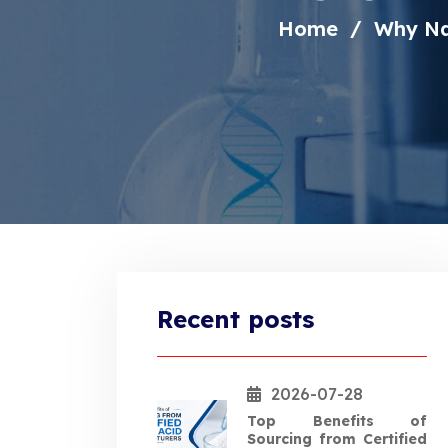
Home
Why NaN
Recent posts
2026-07-28
Top Benefits of
Sourcing from Certified