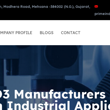
n, Modhera Road, Mehsana -384002 (N.G.), Gujarat,
primein
MPANY PROFILE
BLOGS
CONTACT
 Manufacturers 
n Industrial Appli