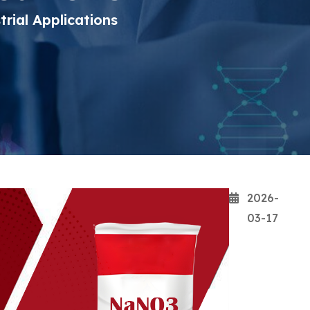
rial Applications
2026-
03-17