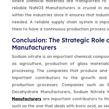
where chemical materials are transported to t
reliable NaNO3 Manufacturers is crucial in m
within the industries since it ensures that indus
needed. A reliable supply chain system is impor
them to have a continuous production process w
Conclusion: The Strategic Role 
Manufacturers
Sodium nitrate is an important chemical compound
as agriculture, production of glass material
processing. The companies that produce and 
important contributors to the growth and 
production processes. Companies such as 
Decahydrate Manufacturers, Sodium Nitrate 
Manufacturers
are important contributors to t
such as the one that deals with boric acid, as se