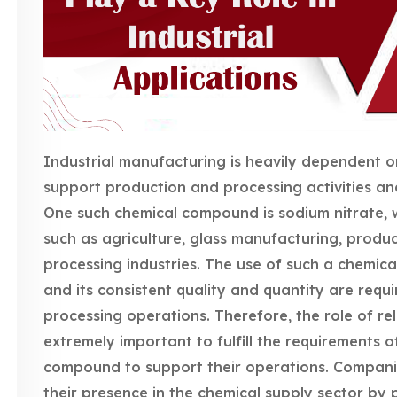
Industrial manufacturing is heavily dependent 
support production and processing activities and
One such chemical compound is sodium nitrate, wh
such as agriculture, glass manufacturing, produc
processing industries. The use of such a chemical
and its consistent quality and quantity are requ
processing operations. Therefore, the role of re
extremely important to fulfill the requirements o
compound to support their operations. Compani
their presence in the chemical supply sector by