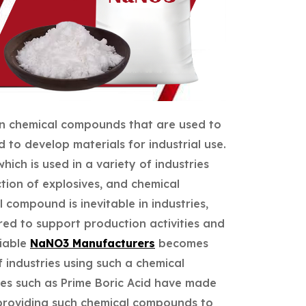
on chemical compounds that are used to
 to develop materials for industrial use.
ich is used in a variety of industries
tion of explosives, and chemical
 compound is inevitable in industries,
ired to support production activities and
liable
NaNO3 Manufacturers
becomes
f industries using such a chemical
es such as Prime Boric Acid have made
 providing such chemical compounds to