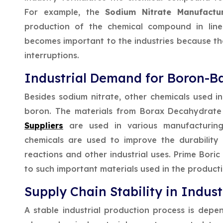
For example, the
Sodium Nitrate Manufact
production of the chemical compound in line 
becomes important to the industries because t
interruptions.
Industrial Demand for Boron-B
Besides sodium nitrate, other chemicals used in
boron. The materials from Borax Decahydrat
Suppliers
are used in various manufacturing 
chemicals are used to improve the durability 
reactions and other industrial uses. Prime Bori
to such important materials used in the producti
Supply Chain Stability in Indust
A stable industrial production process is depe