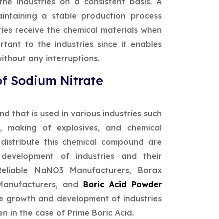
he industries on a consistent basis. A
aintaining a stable production process
tries receive the chemical materials when
tant to the industries since it enables
ithout any interruptions.
of Sodium Nitrate
 that is used in various industries such
s, making of explosives, and chemical
distribute this chemical compound are
development of industries and their
Reliable NaNO3 Manufacturers, Borax
Manufacturers, and
Boric Acid Powder
he growth and development of industries
en in the case of Prime Boric Acid.