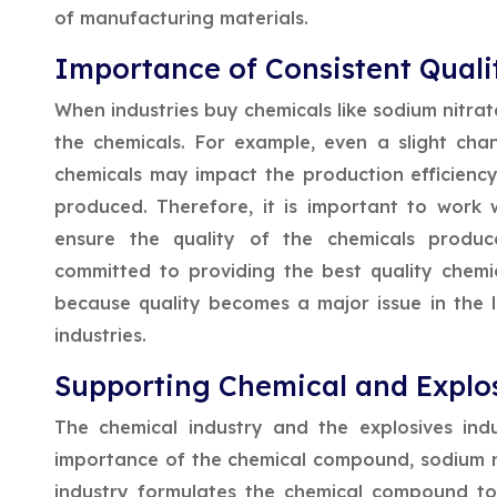
of manufacturing materials.
Importance of Consistent Quali
When industries buy chemicals like sodium nitrate
the chemicals. For example, even a slight cha
chemicals may impact the production efficiency 
produced. Therefore, it is important to work
ensure the quality of the chemicals produce
committed to providing the best quality chemica
because quality becomes a major issue in the l
industries.
Supporting Chemical and Explos
The chemical industry and the explosives ind
importance of the chemical compound, sodium nitr
industry formulates the chemical compound to