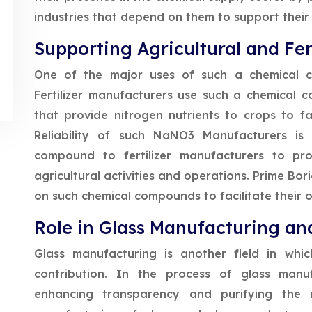
industries that depend on them to support their
Supporting Agricultural and Fert
One of the major uses of such a chemical co
Fertilizer manufacturers use such a chemical 
that provide nitrogen nutrients to crops to f
Reliability of such NaNO3 Manufacturers is
compound to fertilizer manufacturers to pro
agricultural activities and operations. Prime Bor
on such chemical compounds to facilitate their o
Role in Glass Manufacturing and
Glass manufacturing is another field in whi
contribution. In the process of glass manuf
enhancing transparency and purifying the m