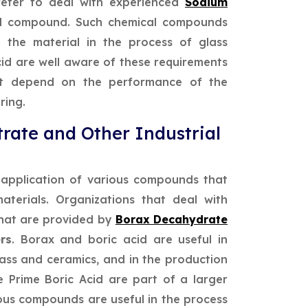
refer to deal with experienced
Sodium
l compound. Such chemical compounds
f the material in the process of glass
cid are well aware of these requirements
hat depend on the performance of the
ring.
rate and Other Industrial
e application of various compounds that
aterials. Organizations that deal with
that are provided by
Borax Decahydrate
rs
. Borax and boric acid are useful in
lass and ceramics, and in the production
e Prime Boric Acid are part of a larger
ous compounds are useful in the process