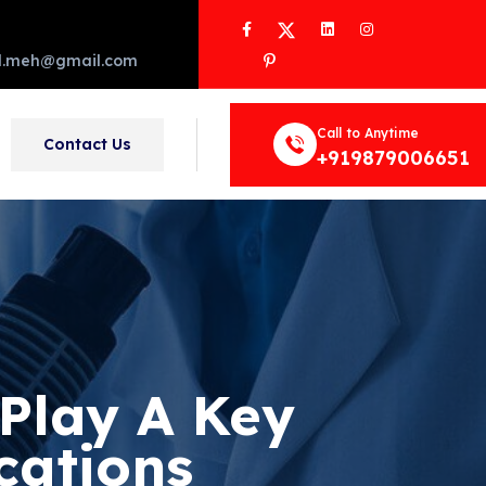
Facebook
Twitter
LinkedIn
Instagram
Pinterest
d.meh@gmail.com
Call to Anytime
Contact Us
+919879006651
Play A Key
cations