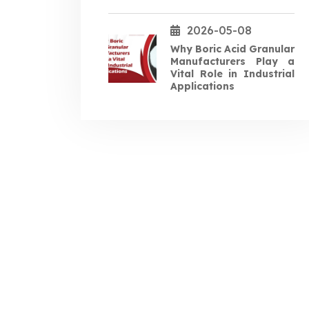
2026-05-08
Why Boric Acid Granular
Manufacturers Play a
Vital Role in Industrial
Applications