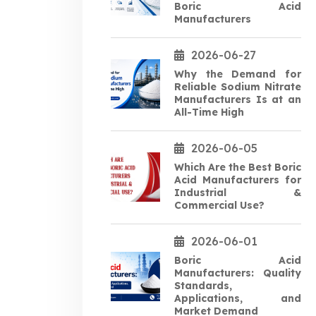
Boric Acid
Manufacturers
2026-06-27
Why the Demand for
Reliable Sodium Nitrate
Manufacturers Is at an
All-Time High
2026-06-05
Which Are the Best Boric
Acid Manufacturers for
Industrial &
Commercial Use?
2026-06-01
Boric Acid
Manufacturers: Quality
Standards,
Applications, and
Market Demand