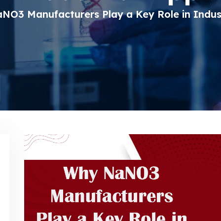
O3 Manufacturers Play a Key Role in Indust