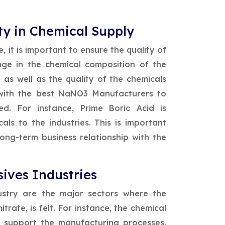
ty in Chemical Supply
, it is important to ensure the quality of
nge in the chemical composition of the
as well as the quality of the chemicals
 with the best NaNO3 Manufacturers to
d. For instance, Prime Boric Acid is
ls to the industries. This is important
ong-term business relationship with the
ives Industries
ustry are the major sectors where the
ate, is felt. For instance, the chemical
 support the manufacturing processes.