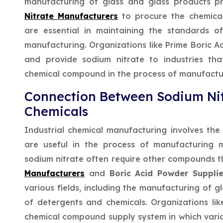
manufacturing of glass and glass products p
Nitrate Manufacturers
to procure the chemica
are essential in maintaining the standards o
manufacturing. Organizations like Prime Boric A
and provide sodium nitrate to industries t
chemical compound in the process of manufactu
Connection Between Sodium Nit
Chemicals
Industrial chemical manufacturing involves th
are useful in the process of manufacturing m
sodium nitrate often require other compounds 
Manufacturers
and
Boric Acid Powder Supplie
various fields, including the manufacturing of g
of detergents and chemicals. Organizations lik
chemical compound supply system in which vari