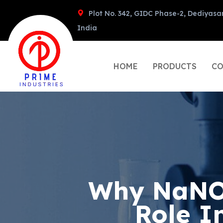
Plot No. 342, GIDC Phase-2, Dediyasa
India
HOME
PRODUCTS
CO
Why NaNO3
Role I