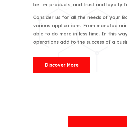
better products, and trust and loyalty f
Consider us for all the needs of your
Bo
various applications. From manufacturin
able to do more in less time. In this w
operations add to the success of a busin
Discover More