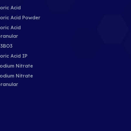
oric Acid
oric Acid Powder
oric Acid
ranular
3BO3
oric Acid IP
odium Nitrate
odium Nitrate
ranular