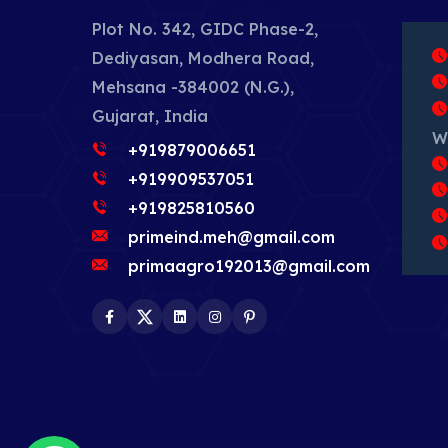
Plot No. 342, GIDC Phase-2,
Dediyasan, Modhera Road,
Mehsana -384002 (N.G.),
Gujarat, India
W
+919879006651
+919909537051
+919825810560
primeind.meh@gmail.com
primaagro192013@gmail.com
Facebook
Twitter
LinkedIn
Instagram
Pinterest