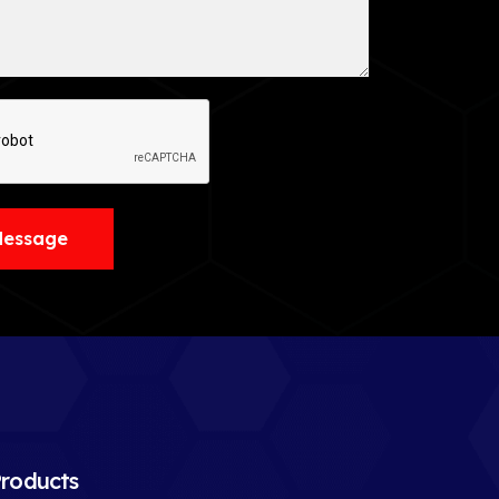
Message
roducts