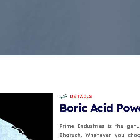
DETAILS
Boric Acid Pow
Prime Industries
is the genu
Bharuch
. Whenever you choos