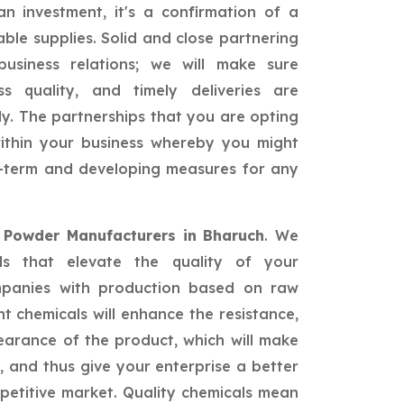
n investment, it's a confirmation of a
able supplies. Solid and close partnering
siness relations; we will make sure
ss quality, and timely deliveries are
ly. The partnerships that you are opting
 within your business whereby you might
ng-term and developing measures for any
d Powder Manufacturers in Bharuch
. We
als that elevate the quality of your
mpanies with production based on raw
nt chemicals will enhance the resistance,
earance of the product, which will make
 and thus give your enterprise a better
petitive market. Quality chemicals mean