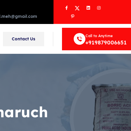
Facebook
Twitter
LinkedIn
Instagram
Pinterest
d.meh@gmail.com
Call to Anytime
Contact Us
+919879006651
haruch