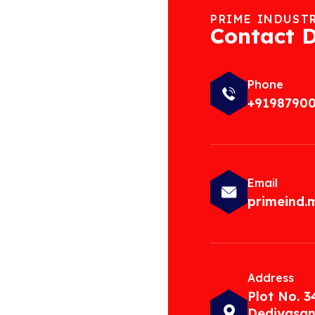
PRIME INDUST
Contact D
Phone
+9198790
Email
primeind
Address
Plot No. 3
Dediyasan