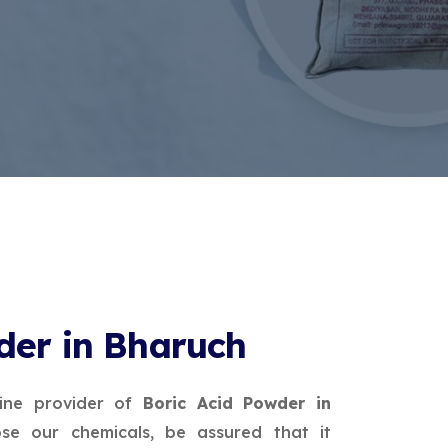
der in Bharuch
ine provider of
Boric Acid Powder in
e our chemicals, be assured that it