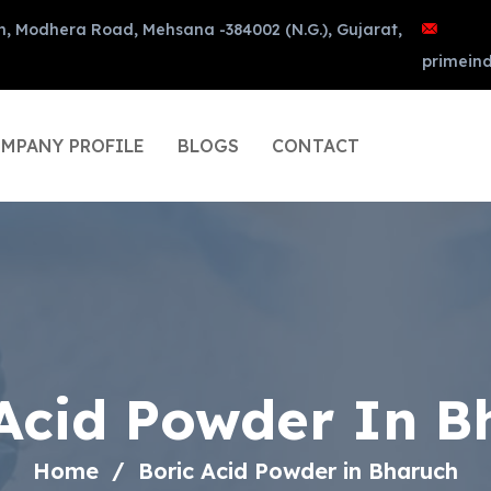
n, Modhera Road, Mehsana -384002 (N.G.), Gujarat,
primein
MPANY PROFILE
BLOGS
CONTACT
 Acid Powder In B
Home
Boric Acid Powder in Bharuch