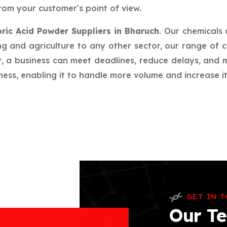
rom your customer's point of view.
ric Acid Powder Suppliers in Bharuch
. Our chemicals
g and agriculture to any other sector, our range of c
ay, a business can meet deadlines, reduce delays, an
ess, enabling it to handle more volume and increase its
GET IN 
Our Te