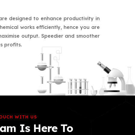
 are designed to enhance productivity in
hemical works efficiently, hence you are
d maximise output. Speedier and smoother
 profits.
TOUCH WITH US
am Is Here To