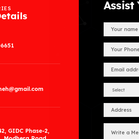
Assist
RIES
etails
06651
.meh@gmail.com
42, GIDC Phase-2,
, Modhera Road,