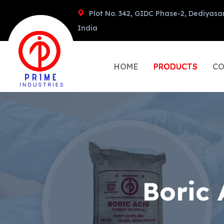
Plot No. 342, GIDC Phase-2, Dediyasa
India
HOME
PRODUCTS
CO
Boric