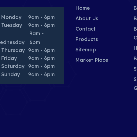
Home
B
Monday
9am - 6pm
About Us
B
Tuesday
9am - 6pm
Contact
B
9am -
G
Products
ednesday
6pm
H
Sitemap
Thursday
9am - 6pm
Friday
9am - 6pm
B
Market Place
Saturday
9am - 6pm
S
Sunday
9am - 6pm
S
G