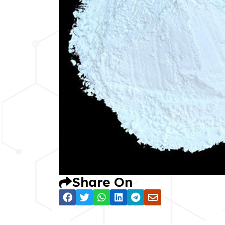
Share On