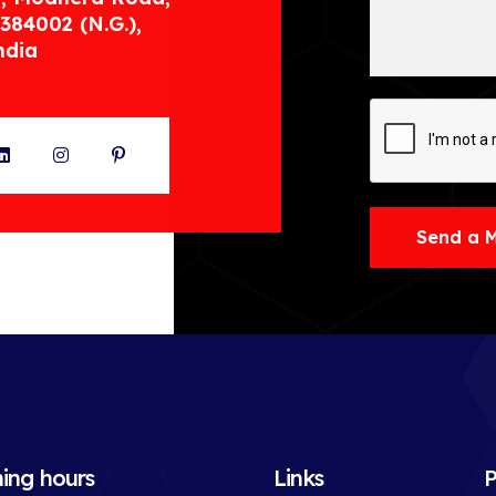
384002 (N.G.),
ndia
ter
LinkedIn
Instagram
Pinterest
Send a 
ing hours
Links
P