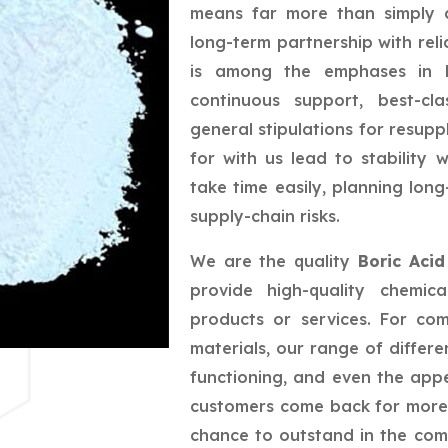
means far more than simply a
long-term partnership with reli
is among the emphases in bu
continuous support, best-cla
general stipulations for resupp
for with us lead to stability
take time easily, planning lo
supply-chain risks.
We are the quality
Boric Aci
provide high-quality chemic
products or services. For co
materials, our range of differe
functioning, and even the app
customers come back for more,
chance to outstand in the com