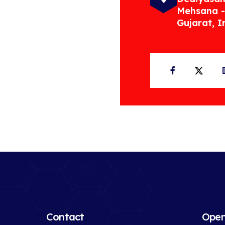
Mehsana -
Gujarat, I
Facebook
Twit
Contact
Open