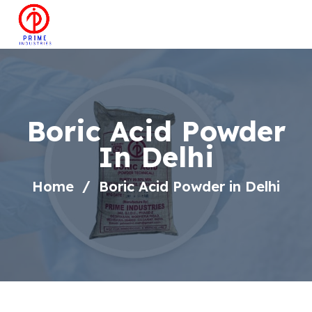
Boric Acid Powder
In Delhi
Home
Boric Acid Powder in Delhi