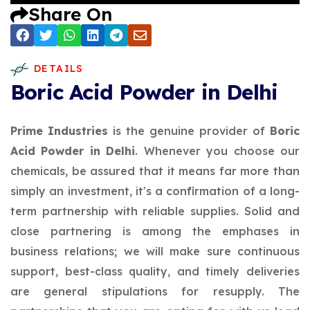
Share On
DETAILS
Boric Acid Powder in Delhi
Prime Industries
is the genuine provider of
Boric
Acid Powder in Delhi
. Whenever you choose our
chemicals, be assured that it means far more than
simply an investment, it's a confirmation of a long-
term partnership with reliable supplies. Solid and
close partnering is among the emphases in
business relations; we will make sure continuous
support, best-class quality, and timely deliveries
are general stipulations for resupply. The