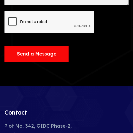
Send a Message
Contact
Plot No. 342, GIDC Phase-2,