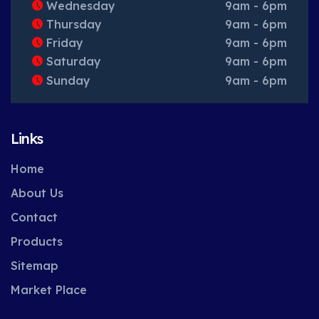
Wednesday
9am - 6pm
Thursday
9am - 6pm
Friday
9am - 6pm
Saturday
9am - 6pm
Sunday
9am - 6pm
Links
Home
About Us
Contact
Products
Sitemap
Market Place