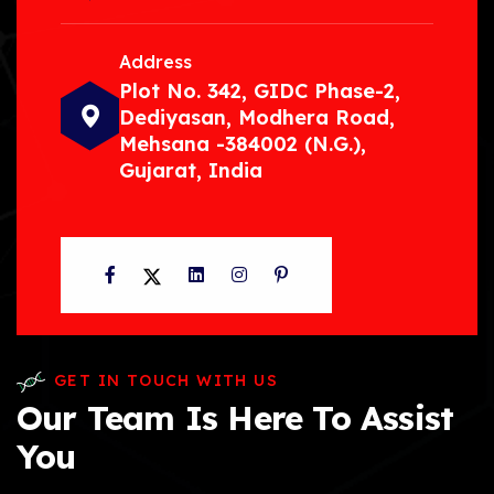
Address
Plot No. 342, GIDC Phase-2,
Dediyasan, Modhera Road,
Mehsana -384002 (N.G.),
Gujarat, India
Facebook
Twitter
LinkedIn
Instagram
Pinterest
GET IN TOUCH WITH US
Our Team Is Here To Assist
You