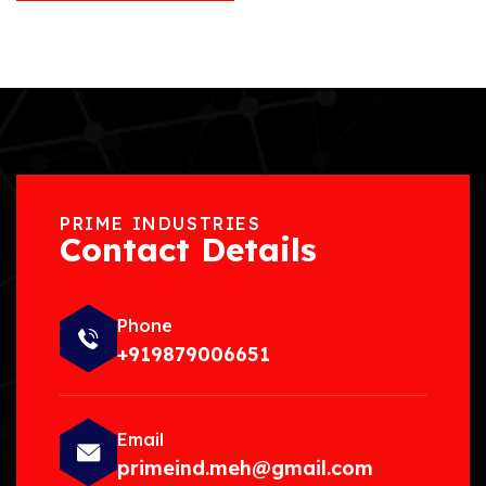
PRIME INDUSTRIES
Contact Details
Phone
+919879006651
Email
primeind.meh@gmail.com