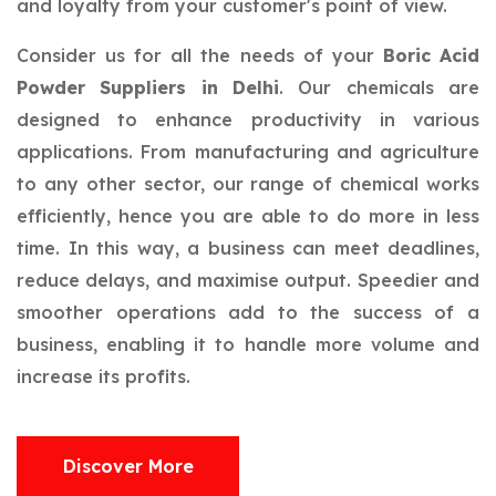
and loyalty from your customer's point of view.
Consider us for all the needs of your
Boric Acid
Powder Suppliers in Delhi
. Our chemicals are
designed to enhance productivity in various
applications. From manufacturing and agriculture
to any other sector, our range of chemical works
efficiently, hence you are able to do more in less
time. In this way, a business can meet deadlines,
reduce delays, and maximise output. Speedier and
smoother operations add to the success of a
business, enabling it to handle more volume and
increase its profits.
Discover More