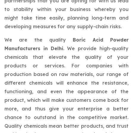
partnerships that you are opting for with us lead
to stability within your business whereby you
might take time easily, planning long-term and
developing measures for any supply-chain risks.
We are the quality
Boric Acid Powder
Manufacturers in Delhi
. We provide high-quality
chemicals that elevate the quality of your
products or services. For companies with
production based on raw materials, our range of
different chemicals will enhance the resistance,
functioning, and even the appearance of the
product, which will make customers come back for
more, and thus give your enterprise a better
chance to outstand in the competitive market.
Quality chemicals mean better products, and trust