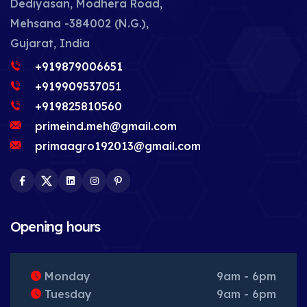
Dediyasan, Modhera Road,
Mehsana -384002 (N.G.),
Gujarat, India
+919879006651
+919909537051
+919825810560
primeind.meh@gmail.com
primaagro192013@gmail.com
Facebook
Twitter
LinkedIn
Instagram
Pinterest
Opening hours
Monday
9am - 6pm
Tuesday
9am - 6pm