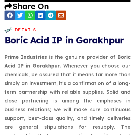
Share On
DETAILS
Boric Acid IP in Gorakhpur
Prime Industries
is the genuine provider of
Boric
Acid IP in Gorakhpur
. Whenever you choose our
chemicals, be assured that it means far more than
simply an investment, it's a confirmation of a long-
term partnership with reliable supplies. Solid and
close partnering is among the emphases in
business relations; we will make sure continuous
support, best-class quality, and timely deliveries
are general stipulations for resupply. The