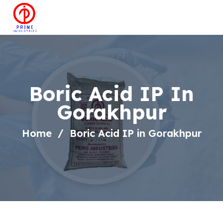
Boric Acid IP In
Gorakhpur
Home
Boric Acid IP in Gorakhpur