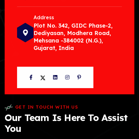
Address
Plot No. 342, GIDC Phase-2,
Dediyasan, Modhera Road,
Mehsana -384002 (N.G.),
Gujarat, India
Facebook
Twitter
LinkedIn
Instagram
Pinterest
GET IN TOUCH WITH US
Our Team Is Here To Assist
You