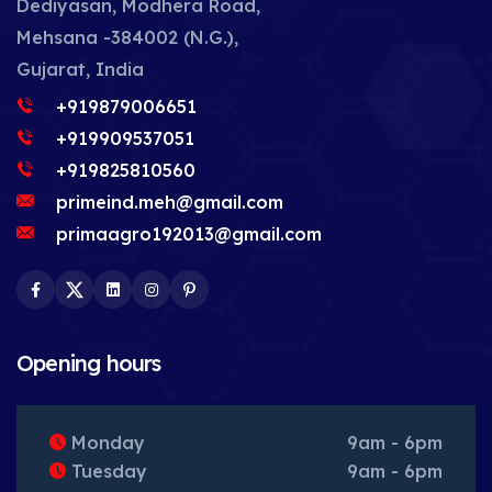
Dediyasan, Modhera Road,
Mehsana -384002 (N.G.),
Gujarat, India
+919879006651
+919909537051
+919825810560
primeind.meh@gmail.com
primaagro192013@gmail.com
Facebook
Twitter
LinkedIn
Instagram
Pinterest
Opening hours
Monday
9am - 6pm
Tuesday
9am - 6pm