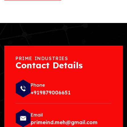
PRIME INDUSTRIES
Contact Details
Phone
+919879006651
Email
primeind.meh@gmail.com