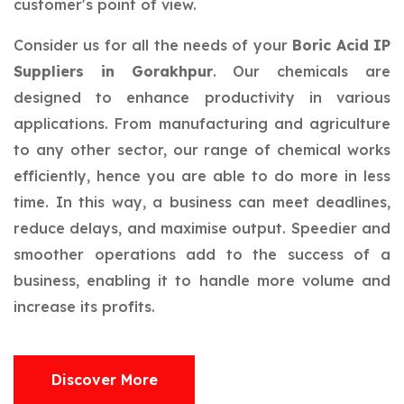
customer's point of view.
Consider us for all the needs of your
Boric Acid IP
Suppliers in Gorakhpur
. Our chemicals are
designed to enhance productivity in various
applications. From manufacturing and agriculture
to any other sector, our range of chemical works
efficiently, hence you are able to do more in less
time. In this way, a business can meet deadlines,
reduce delays, and maximise output. Speedier and
smoother operations add to the success of a
business, enabling it to handle more volume and
increase its profits.
Discover More