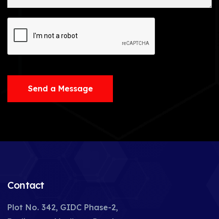
Send a Message
Contact
Plot No. 342, GIDC Phase-2,