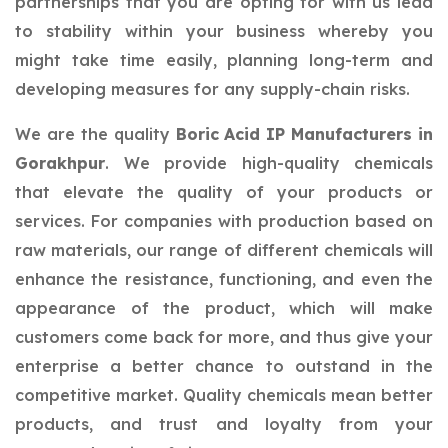
partnerships that you are opting for with us lead
to stability within your business whereby you
might take time easily, planning long-term and
developing measures for any supply-chain risks.
We are the quality
Boric Acid IP Manufacturers in
Gorakhpur
. We provide high-quality chemicals
that elevate the quality of your products or
services. For companies with production based on
raw materials, our range of different chemicals will
enhance the resistance, functioning, and even the
appearance of the product, which will make
customers come back for more, and thus give your
enterprise a better chance to outstand in the
competitive market. Quality chemicals mean better
products, and trust and loyalty from your