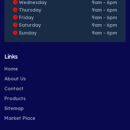
Wednesday
9am - 6pm
Thursday
9am - 6pm
Friday
9am - 6pm
Saturday
9am - 6pm
Sunday
9am - 6pm
Links
Home
About Us
Contact
Products
Sitemap
Market Place