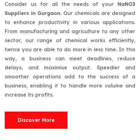
Consider us for all the needs of your
NaNO3
Suppliers in Gurgaon
. Our chemicals are designed
to enhance productivity in various applications.
From manufacturing and agriculture to any other
sector, our range of chemical works efficiently,
hence you are able to do more in less time. In this
way, a business can meet deadlines, reduce
delays, and maximise output. Speedier and
smoother operations add to the success of a
business, enabling it to handle more volume and
increase its profits.
Discover More