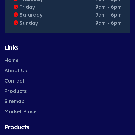
Friday
9am - 6pm
Saturday
9am - 6pm
Sunday
9am - 6pm
Links
Home
About Us
Contact
Products
Sitemap
Market Place
Products