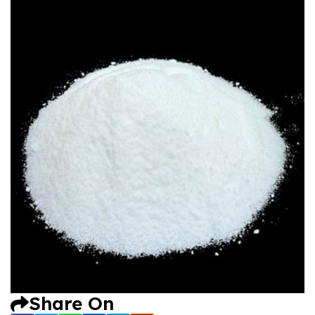
Share On