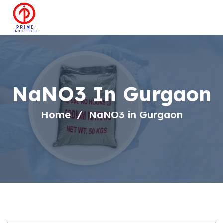
NaNO3 In Gurgaon
Home
NaNO3 in Gurgaon