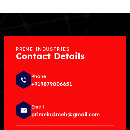
PRIME INDUSTRIES
Contact Details
Phone
+919879006651
Email
primeind.meh@gmail.com