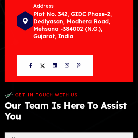
Address
Plot No. 342, GIDC Phase-2,
Dediyasan, Modhera Road,
Mehsana -384002 (N.G.),
Gujarat, India
Facebook
Twitter
LinkedIn
Instagram
Pinterest
GET IN TOUCH WITH US
Our Team Is Here To Assist
You