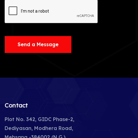
Send a Message
Contact
Plot No. 342, GIDC Phase-2,
Dediyasan, Modhera Road,
Mehsana -384002 (N.G.),