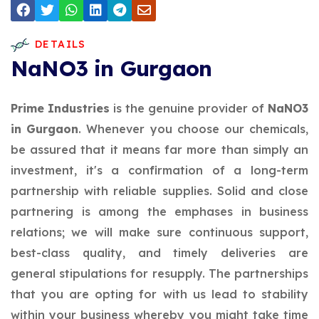
DETAILS
NaNO3 in Gurgaon
Prime Industries
is the genuine provider of
NaNO3
in Gurgaon
. Whenever you choose our chemicals,
be assured that it means far more than simply an
investment, it's a confirmation of a long-term
partnership with reliable supplies. Solid and close
partnering is among the emphases in business
relations; we will make sure continuous support,
best-class quality, and timely deliveries are
general stipulations for resupply. The partnerships
that you are opting for with us lead to stability
within your business whereby you might take time