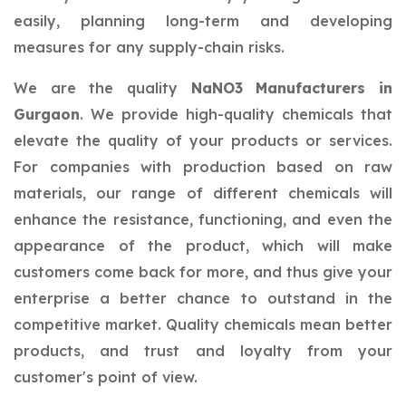
easily, planning long-term and developing
measures for any supply-chain risks.
We are the quality
NaNO3 Manufacturers in
Gurgaon
. We provide high-quality chemicals that
elevate the quality of your products or services.
For companies with production based on raw
materials, our range of different chemicals will
enhance the resistance, functioning, and even the
appearance of the product, which will make
customers come back for more, and thus give your
enterprise a better chance to outstand in the
competitive market. Quality chemicals mean better
products, and trust and loyalty from your
customer's point of view.