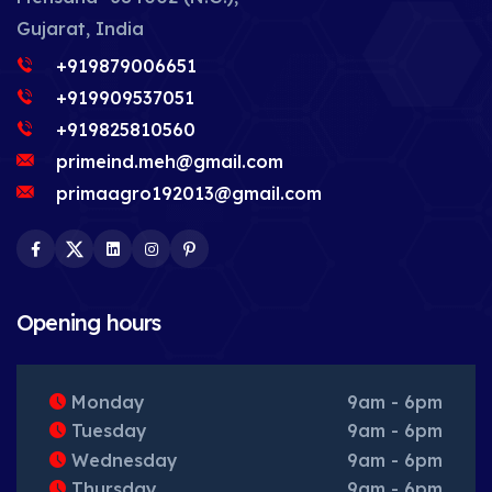
Gujarat, India
+919879006651
+919909537051
+919825810560
primeind.meh@gmail.com
primaagro192013@gmail.com
Facebook
Twitter
LinkedIn
Instagram
Pinterest
Opening hours
Monday
9am - 6pm
Tuesday
9am - 6pm
Wednesday
9am - 6pm
Thursday
9am - 6pm