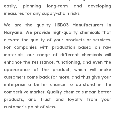
easily, planning long-term and developing
measures for any supply-chain risks.
We are the quality
H3BO3 Manufacturers in
Haryana
. We provide high-quality chemicals that
elevate the quality of your products or services.
For companies with production based on raw
materials, our range of different chemicals will
enhance the resistance, functioning, and even the
appearance of the product, which will make
customers come back for more, and thus give your
enterprise a better chance to outstand in the
competitive market. Quality chemicals mean better
products, and trust and loyalty from your
customer's point of view.