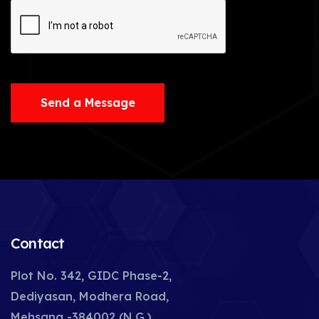
Send a Message
Contact
Plot No. 342, GIDC Phase-2,
Dediyasan, Modhera Road,
Mehsana -384002 (N.G.),