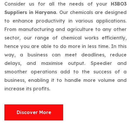
Consider us for all the needs of your
H3BO3
Suppliers in Haryana
. Our chemicals are designed
to enhance productivity in various applications.
From manufacturing and agriculture to any other
sector, our range of chemical works efficiently,
hence you are able to do more in less time. In this
way, a business can meet deadlines, reduce
delays, and maximise output. Speedier and
smoother operations add to the success of a
business, enabling it to handle more volume and
increase its profits.
Discover More