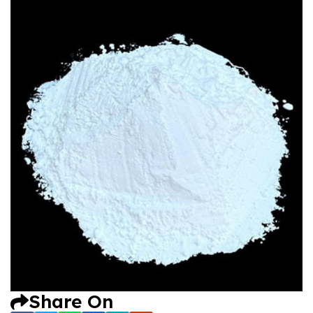
Share On