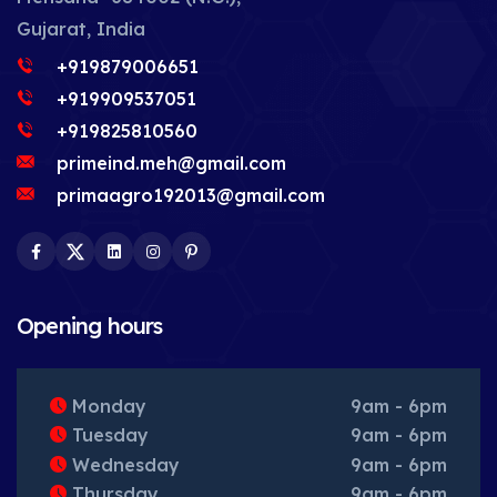
Gujarat, India
+919879006651
+919909537051
+919825810560
primeind.meh@gmail.com
primaagro192013@gmail.com
Facebook
Twitter
LinkedIn
Instagram
Pinterest
Opening hours
Monday
9am - 6pm
Tuesday
9am - 6pm
Wednesday
9am - 6pm
Thursday
9am - 6pm