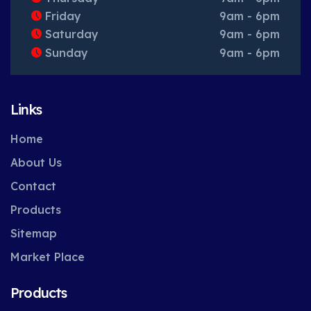
Friday
9am - 6pm
Saturday
9am - 6pm
Sunday
9am - 6pm
Links
Home
About Us
Contact
Products
Sitemap
Market Place
Products