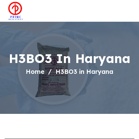
H3BO3 In Haryana
Home
H3BO3 in Haryana