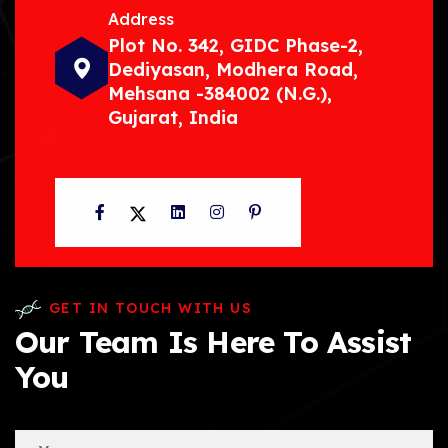
Address
Plot No. 342, GIDC Phase-2,
Dediyasan, Modhera Road,
Mehsana -384002 (N.G.),
Gujarat, India
Facebook
Twitter
LinkedIn
Instagram
Pinterest
GET IN TOUCH WITH US
Our Team Is Here To Assist
You