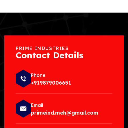
PRIME INDUSTRIES
Contact Details
Phone
+919879006651
Email
primeind.meh@gmail.com