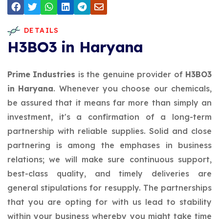
DETAILS
H3BO3 in Haryana
Prime Industries
is the genuine provider of
H3BO3
in Haryana
. Whenever you choose our chemicals,
be assured that it means far more than simply an
investment, it's a confirmation of a long-term
partnership with reliable supplies. Solid and close
partnering is among the emphases in business
relations; we will make sure continuous support,
best-class quality, and timely deliveries are
general stipulations for resupply. The partnerships
that you are opting for with us lead to stability
within your business whereby you might take time