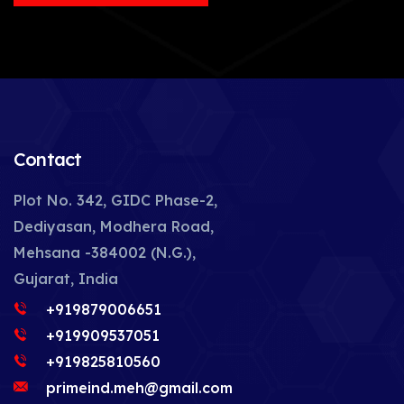
Contact
Plot No. 342, GIDC Phase-2,
Dediyasan, Modhera Road,
Mehsana -384002 (N.G.),
Gujarat, India
+919879006651
+919909537051
+919825810560
primeind.meh@gmail.com