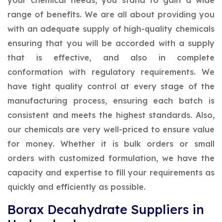
your chemical needs, you stand to gain a wide
range of benefits. We are all about providing you
with an adequate supply of high-quality chemicals
ensuring that you will be accorded with a supply
that is effective, and also in complete
conformation with regulatory requirements. We
have tight quality control at every stage of the
manufacturing process, ensuring each batch is
consistent and meets the highest standards. Also,
our chemicals are very well-priced to ensure value
for money. Whether it is bulk orders or small
orders with customized formulation, we have the
capacity and expertise to fill your requirements as
quickly and efficiently as possible.
Borax Decahydrate Suppliers in