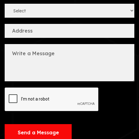
Send a Message