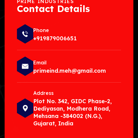
PRIME INDUSTRIES
Contact Details
Phone
+919879006651
Email
primeind.meh@gmail.com
Address
Plot No. 342, GIDC Phase-2,
Dediyasan, Modhera Road,
Mehsana -384002 (N.G.),
Gujarat, India