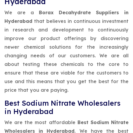
Hyderabad
We are a
Borax Decahydrate Suppliers in
Hyderabad
that believes in continuous investment
in research and development to continuously
improve our product offerings by discovering
newer chemical solutions for the increasingly
changing needs of our customers. We are all
about testing these chemicals to the core to
ensure that these are viable for the customers to
use and this means that you get the best for the
price that you are paying.
Best Sodium Nitrate Wholesalers
in Hyderabad
We are the most affordable
Best Sodium Nitrate
Wholesalers in Hyderabad
. We have the best