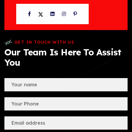
Facebook
Twitter
LinkedIn
Instagram
Pinterest
GET IN TOUCH WITH US
Our Team Is Here To Assist
You