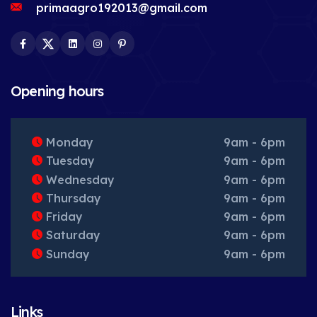
primaagro192013@gmail.com
Facebook
Twitter
LinkedIn
Instagram
Pinterest
Opening hours
Monday
9am - 6pm
Tuesday
9am - 6pm
Wednesday
9am - 6pm
Thursday
9am - 6pm
Friday
9am - 6pm
Saturday
9am - 6pm
Sunday
9am - 6pm
Links