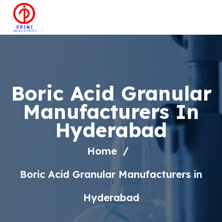
Boric Acid Granular
Manufacturers In
Hyderabad
Home
Boric Acid Granular Manufacturers in
Hyderabad