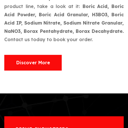
product line, take a look at it:
Boric Acid, Boric
Acid Powder, Boric Acid Granular, H3BO3, Boric
Acid IP, Sodium Nitrate, Sodium Nitrate Granular,
NaNO3, Borax Pentahydrate, Borax Decahydrate.
Contact us today to book your order.
Discover More