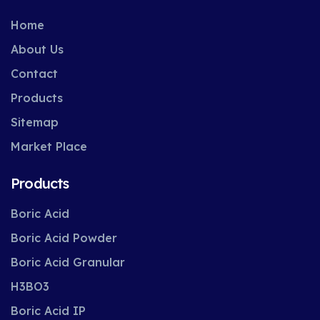
Home
About Us
Contact
Products
Sitemap
Market Place
Products
Boric Acid
Boric Acid Powder
Boric Acid Granular
H3BO3
Boric Acid IP