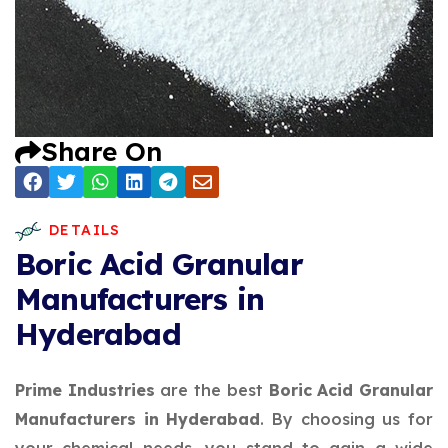
Share On
DETAILS
Boric Acid Granular
Manufacturers in
Hyderabad
Prime Industries
are the best
Boric Acid Granular
Manufacturers in Hyderabad
. By choosing us for