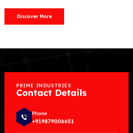
Discover More
PRIME INDUSTRIES
Contact Details
Phone
+919879006651