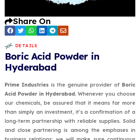
Share On
DETAILS
Boric Acid Powder in
Hyderabad
Prime Industries
is the genuine provider of
Boric
Acid Powder in Hyderabad
. Whenever you choose
our chemicals, be assured that it means far more
than simply an investment, it's a confirmation of a
long-term partnership with reliable supplies. Solid
and close partnering is among the emphases in
business relations; we will make sure continuous