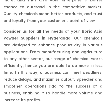
more, and thus give your enterprise a better
chance to outstand in the competitive market.
Quality chemicals mean better products, and trust
and loyalty from your customer's point of view.
Consider us for all the needs of your
Boric Acid
Powder Suppliers in Hyderabad
. Our chemicals
are designed to enhance productivity in various
applications. From manufacturing and agriculture
to any other sector, our range of chemical works
efficiently, hence you are able to do more in less
time. In this way, a business can meet deadlines,
reduce delays, and maximise output. Speedier and
smoother operations add to the success of a
business, enabling it to handle more volume and
increase its profits.