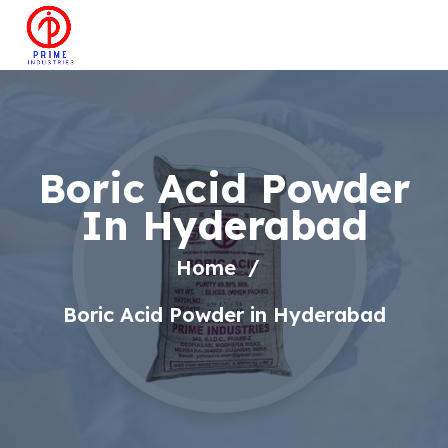
Boric Acid Powder
In Hyderabad
Home
Boric Acid Powder in Hyderabad