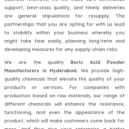
support, best-class quality, and timely deliveries
are general stipulations for resupply. The
partnerships that you are opting for with us lead
to stability within your business whereby you
might take time easily, planning long-term and
developing measures for any supply-chain risks.
We are the quality
Boric Acid Powder
Manufacturers in Hyderabad
. We provide high-
quality chemicals that elevate the quality of your
products or services. For companies with
production based on raw materials, our range of
different chemicals will enhance the resistance,
functioning, and even the appearance of the
product, which will make customers come back for