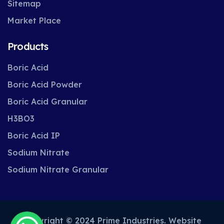
Sitemap
Market Place
Products
Boric Acid
Boric Acid Powder
Boric Acid Granular
H3BO3
Boric Acid IP
Sodium Nitrate
Sodium Nitrate Granular
Copyright © 2024 Prime Industries. Website