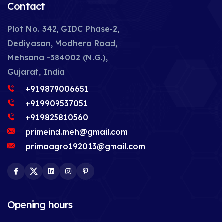
Contact
Plot No. 342, GIDC Phase-2,
Dediyasan, Modhera Road,
Mehsana -384002 (N.G.),
Gujarat, India
+919879006651
+919909537051
+919825810560
primeind.meh@gmail.com
primaagro192013@gmail.com
Facebook
Twitter
LinkedIn
Instagram
Pinterest
Opening hours