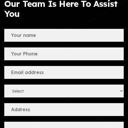
Our Team Is Here To Assist
You