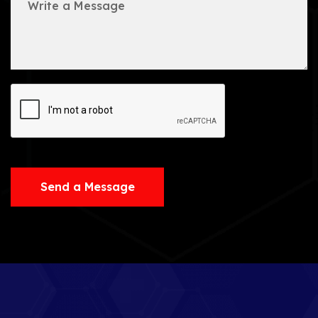
Send a Message