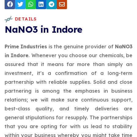
DETAILS
NaNO3 in Indore
Prime Industries
is the genuine provider of
NaNO3
in Indore
. Whenever you choose our chemicals, be
assured that it means far more than simply an
investment, it's a confirmation of a long-term
partnership with reliable supplies. Solid and close
partnering is among the emphases in business
relations; we will make sure continuous support,
best-class quality, and timely deliveries are
general stipulations for resupply. The partnerships
that you are opting for with us lead to stability
within your business whereby you might take time