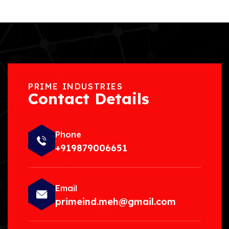
PRIME INDUSTRIES
Contact Details
Phone
+919879006651
Email
primeind.meh@gmail.com