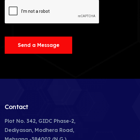
Send a Message
Contact
Plot No. 342, GIDC Phase-2,
Dediyasan, Modhera Road,
Mehsana -384002 (N.G.),