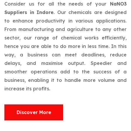
Consider us for all the needs of your
NaNO3
Suppliers in Indore
. Our chemicals are designed
to enhance productivity in various applications.
From manufacturing and agriculture to any other
sector, our range of chemical works efficiently,
hence you are able to do more in less time. In this
way, a business can meet deadlines, reduce
delays, and maximise output. Speedier and
smoother operations add to the success of a
business, enabling it to handle more volume and
increase its profits.
Discover More