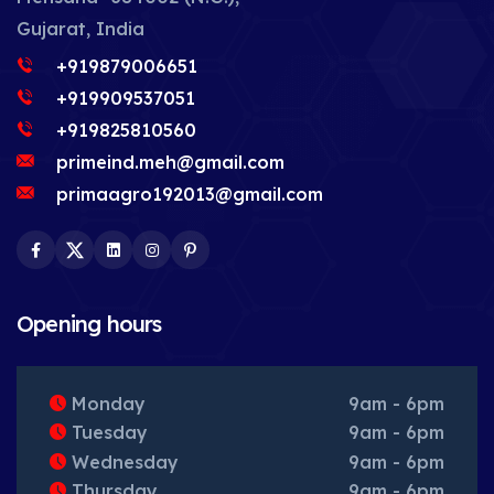
Gujarat, India
+919879006651
+919909537051
+919825810560
primeind.meh@gmail.com
primaagro192013@gmail.com
Facebook
Twitter
LinkedIn
Instagram
Pinterest
Opening hours
Monday
9am - 6pm
Tuesday
9am - 6pm
Wednesday
9am - 6pm
Thursday
9am - 6pm