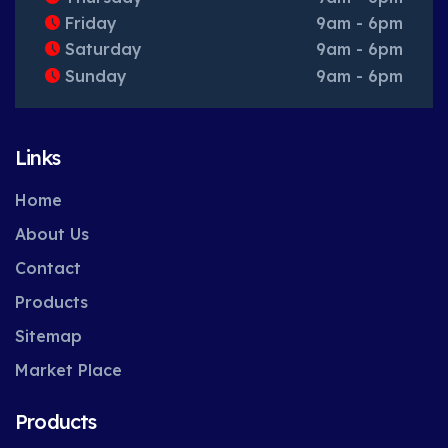
Friday
9am - 6pm
Saturday
9am - 6pm
Sunday
9am - 6pm
Links
Home
About Us
Contact
Products
Sitemap
Market Place
Products