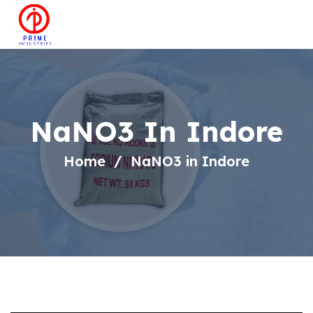
NaNO3 In Indore
Home
NaNO3 in Indore