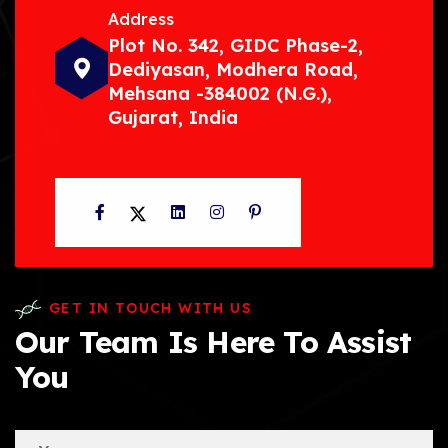
Address
Plot No. 342, GIDC Phase-2,
Dediyasan, Modhera Road,
Mehsana -384002 (N.G.),
Gujarat, India
Facebook
Twitter
LinkedIn
Instagram
Pinterest
GET IN TOUCH WITH US
Our Team Is Here To Assist
You