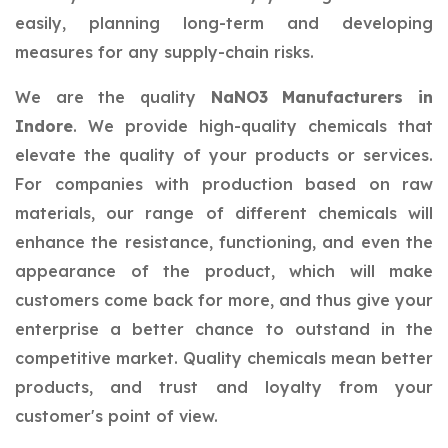
easily, planning long-term and developing
measures for any supply-chain risks.
We are the quality
NaNO3 Manufacturers in
Indore
. We provide high-quality chemicals that
elevate the quality of your products or services.
For companies with production based on raw
materials, our range of different chemicals will
enhance the resistance, functioning, and even the
appearance of the product, which will make
customers come back for more, and thus give your
enterprise a better chance to outstand in the
competitive market. Quality chemicals mean better
products, and trust and loyalty from your
customer's point of view.