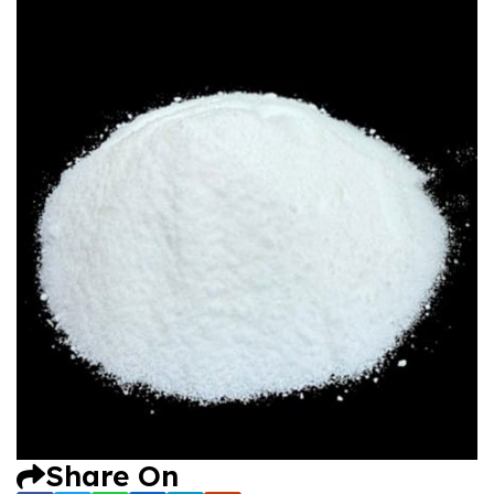
Share On