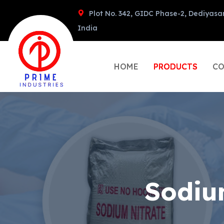
Plot No. 342, GIDC Phase-2, Dediyasa
India
HOME
PRODUCTS
CO
Sodiu