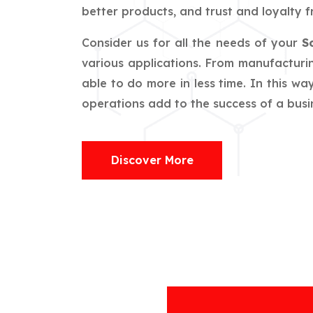
better products, and trust and loyalty f
Consider us for all the needs of your
S
various applications. From manufacturin
able to do more in less time. In this w
operations add to the success of a busin
Discover More