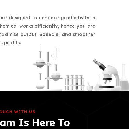
 are designed to enhance productivity in
hemical works efficiently, hence you are
d maximise output. Speedier and smoother
 profits.
TOUCH WITH US
am Is Here To