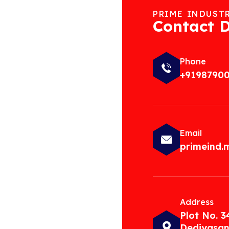
PRIME INDUST
Contact D
Phone
+9198790
Email
primeind
Address
Plot No. 3
Dediyasan