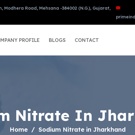
n, Modhera Road, Mehsana -384002 (N.G.), Gujarat,
primein
MPANY PROFILE
BLOGS
CONTACT
m Nitrate In Jha
Home
Sodium Nitrate in Jharkhand