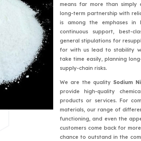
means far more than simply a
long-term partnership with reli
is among the emphases in bu
continuous support, best-cla
general stipulations for resupp
for with us lead to stability
take time easily, planning lo
supply-chain risks.
We are the quality
Sodium Ni
provide high-quality chemic
products or services. For co
materials, our range of differe
functioning, and even the app
customers come back for more,
chance to outstand in the com