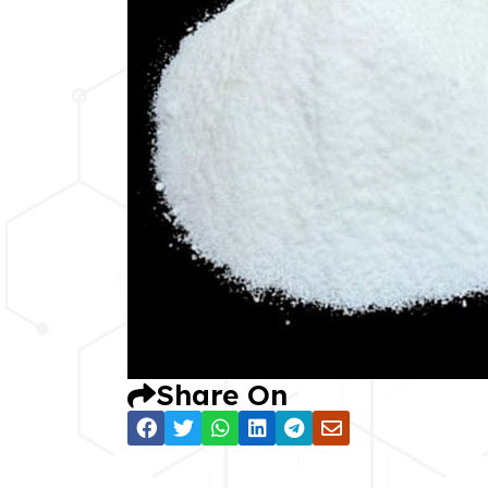
Share On