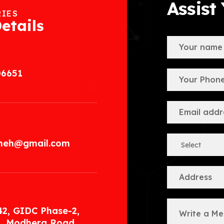
Assist
RIES
etails
06651
.meh@gmail.com
42, GIDC Phase-2,
, Modhera Road,