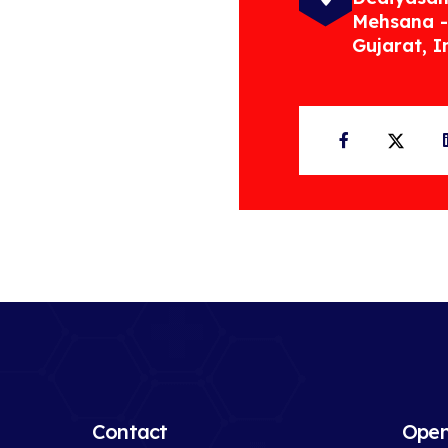
Mehsana -
Gujarat, I
Facebook
Twit
Contact
Open