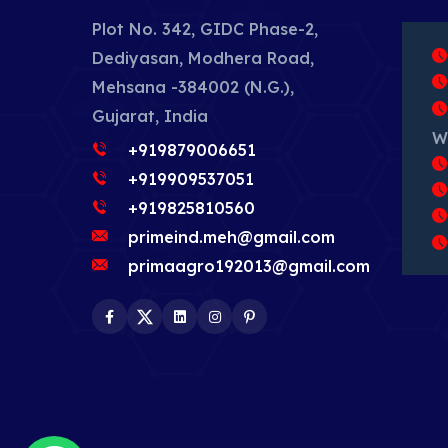
Plot No. 342, GIDC Phase-2,
Dediyasan, Modhera Road,
Mehsana -384002 (N.G.),
Gujarat, India
W
+919879006651
+919909537051
+919825810560
primeind.meh@gmail.com
primaagro192013@gmail.com
Facebook
Twitter
LinkedIn
Instagram
Pinterest