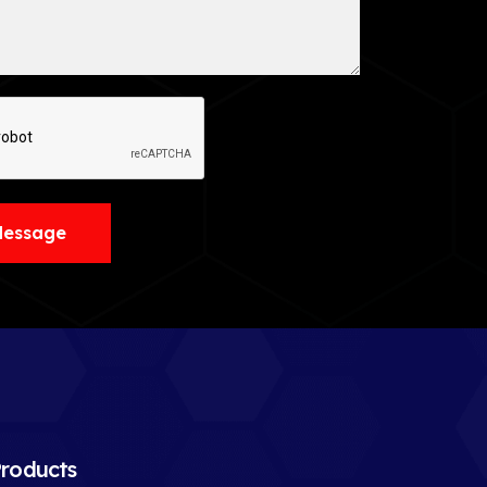
Message
roducts