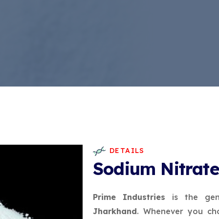
DETAILS
Sodium Nitrat
Prime Industries
is the gen
Jharkhand
. Whenever you cho