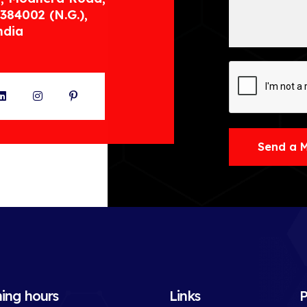
384002 (N.G.),
ndia
ter
LinkedIn
Instagram
Pinterest
Send a 
ing hours
Links
P