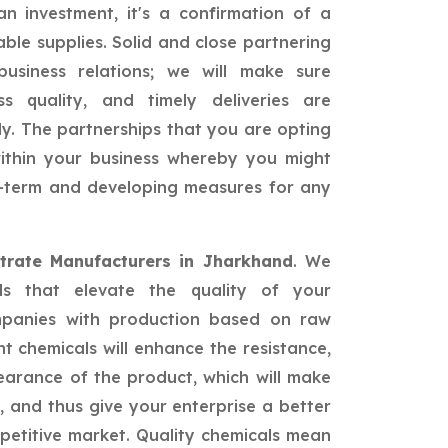
n investment, it's a confirmation of a
able supplies. Solid and close partnering
siness relations; we will make sure
ss quality, and timely deliveries are
ly. The partnerships that you are opting
 within your business whereby you might
ng-term and developing measures for any
trate Manufacturers in Jharkhand
. We
als that elevate the quality of your
mpanies with production based on raw
nt chemicals will enhance the resistance,
earance of the product, which will make
 and thus give your enterprise a better
petitive market. Quality chemicals mean