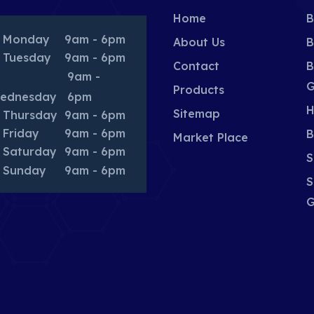
Home
B
Monday
9am - 6pm
About Us
B
Tuesday
9am - 6pm
Contact
B
9am -
G
Products
ednesday
6pm
H
Sitemap
Thursday
9am - 6pm
Friday
9am - 6pm
B
Market Place
Saturday
9am - 6pm
S
Sunday
9am - 6pm
S
G