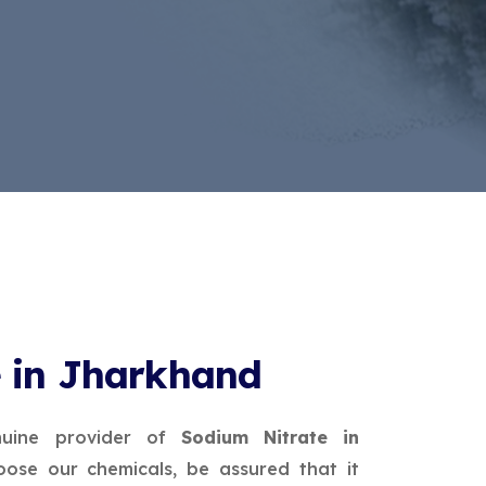
e in Jharkhand
uine provider of
Sodium Nitrate in
ose our chemicals, be assured that it