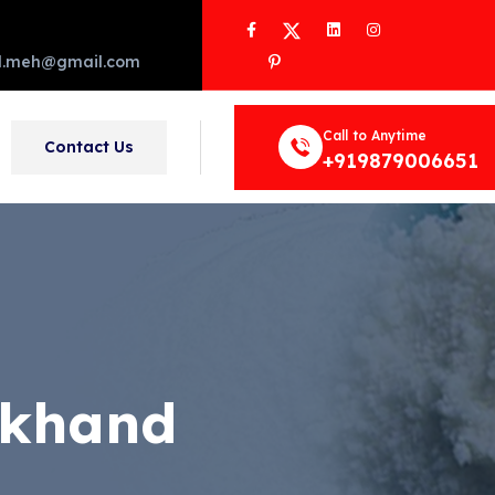
Facebook
Twitter
LinkedIn
Instagram
Pinterest
d.meh@gmail.com
Call to Anytime
Contact Us
+919879006651
rkhand