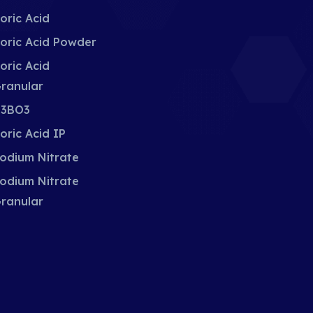
oric Acid
oric Acid Powder
oric Acid
ranular
3BO3
oric Acid IP
odium Nitrate
odium Nitrate
ranular