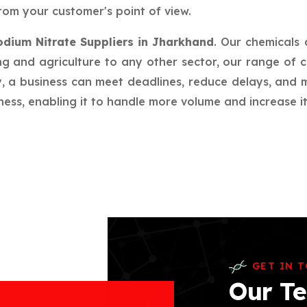
rom your customer's point of view.
odium Nitrate Suppliers in Jharkhand
. Our chemicals
g and agriculture to any other sector, our range of c
ay, a business can meet deadlines, reduce delays, an
ess, enabling it to handle more volume and increase its
GET IN 
Our Te