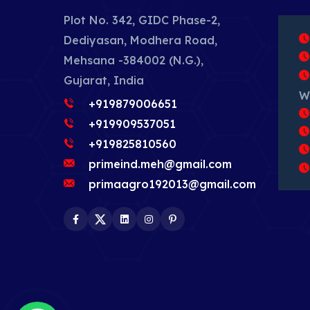
Plot No. 342, GIDC Phase-2,
Dediyasan, Modhera Road,
Mehsana -384002 (N.G.),
Gujarat, India
W
+919879006651
+919909537051
+919825810560
primeind.meh@gmail.com
primaagro192013@gmail.com
Facebook
Twitter
LinkedIn
Instagram
Pinterest