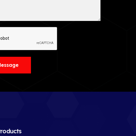
Message
roducts