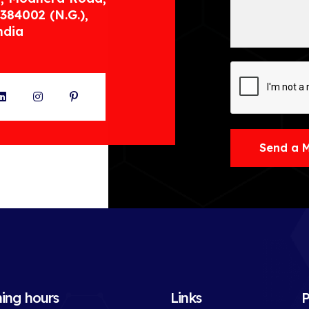
384002 (N.G.),
ndia
ter
LinkedIn
Instagram
Pinterest
Send a 
ing hours
Links
P