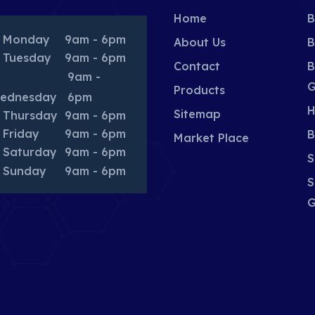
Home
B
Monday
9am - 6pm
About Us
B
Tuesday
9am - 6pm
Contact
B
9am -
G
Products
ednesday
6pm
H
Sitemap
Thursday
9am - 6pm
Friday
9am - 6pm
B
Market Place
Saturday
9am - 6pm
S
Sunday
9am - 6pm
S
G