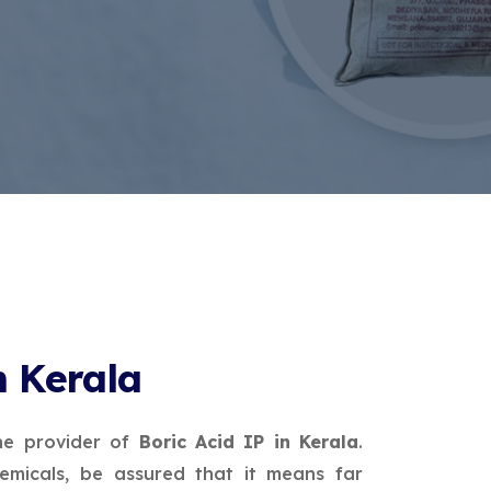
n Kerala
ne provider of
Boric Acid IP in Kerala
.
micals, be assured that it means far