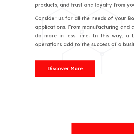
products, and trust and loyalty from you
Consider us for all the needs of your
Bo
applications. From manufacturing and ag
do more in less time. In this way, a
operations add to the success of a busin
Discover More