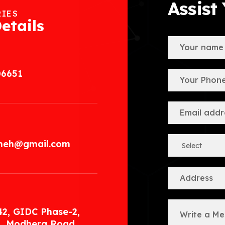
Assist
RIES
etails
06651
.meh@gmail.com
42, GIDC Phase-2,
, Modhera Road,