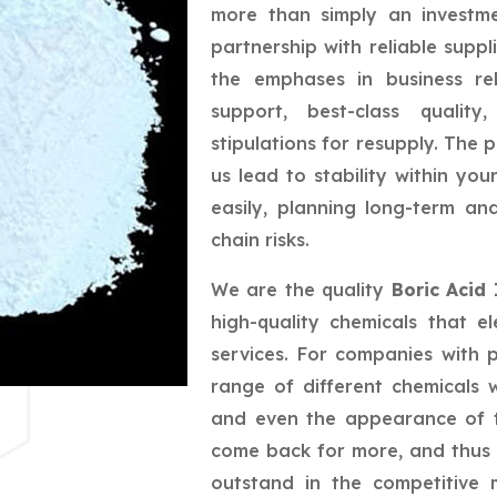
more than simply an investme
partnership with reliable suppl
the emphases in business rel
support, best-class quality
stipulations for resupply. The 
us lead to stability within yo
easily, planning long-term a
chain risks.
We are the quality
Boric Acid
high-quality chemicals that e
services. For companies with 
range of different chemicals w
and even the appearance of t
come back for more, and thus 
outstand in the competitive 