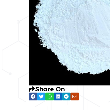
Share On