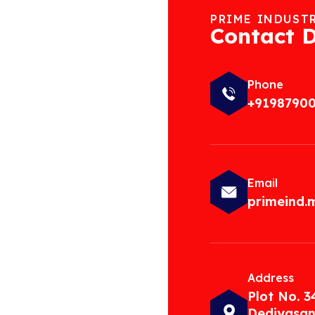
PRIME INDUST
Contact D
Phone
+9198790
Email
primeind
Address
Plot No. 3
Dediyasan