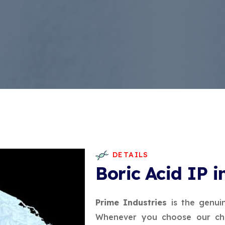
DETAILS
Boric Acid IP i
Prime Industries
is the genui
Whenever you choose our che