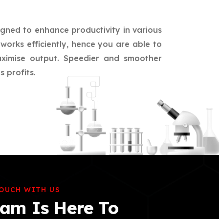
igned to enhance productivity in various
works efficiently, hence you are able to
aximise output. Speedier and smoother
 profits.
TOUCH WITH US
am Is Here To