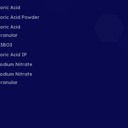
oric Acid
oric Acid Powder
oric Acid
ranular
3BO3
oric Acid IP
odium Nitrate
odium Nitrate
ranular