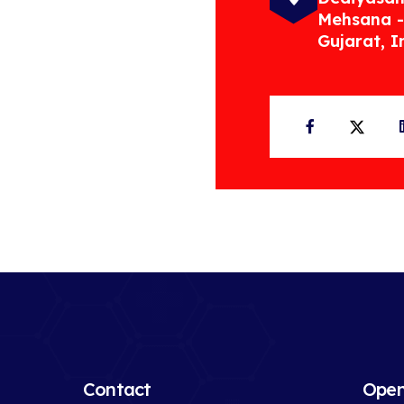
Mehsana -
Gujarat, I
Facebook
Twit
Contact
Open