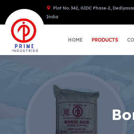
Plot No. 342, GIDC Phase-2, Dediyasa
India
HOME
PRODUCTS
CO
Bo