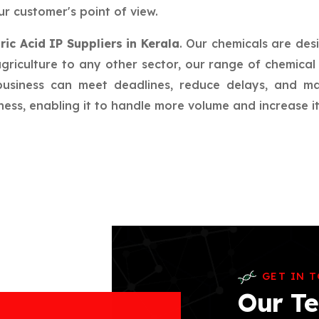
r customer's point of view.
ric Acid IP Suppliers in Kerala
. Our chemicals are des
riculture to any other sector, our range of chemical 
 business can meet deadlines, reduce delays, and m
ess, enabling it to handle more volume and increase its
GET IN 
Our Te