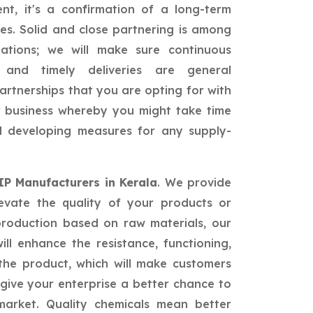
nt, it's a confirmation of a long-term
ies. Solid and close partnering is among
ations; we will make sure continuous
, and timely deliveries are general
partnerships that you are opting for with
ur business whereby you might take time
nd developing measures for any supply-
 IP Manufacturers in Kerala
. We provide
levate the quality of your products or
production based on raw materials, our
ill enhance the resistance, functioning,
he product, which will make customers
give your enterprise a better chance to
market. Quality chemicals mean better