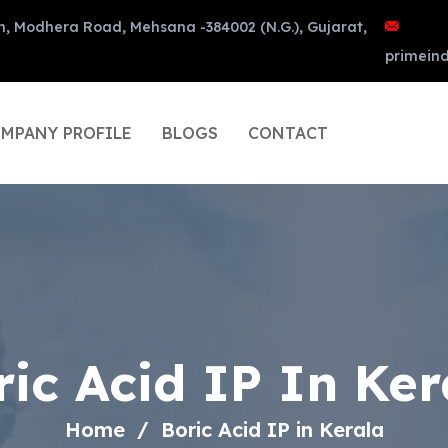
n, Modhera Road, Mehsana -384002 (N.G.), Gujarat,
primein
MPANY PROFILE
BLOGS
CONTACT
ric Acid IP In Ker
Home
Boric Acid IP in Kerala