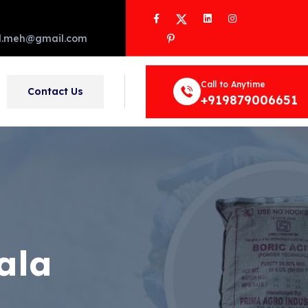
Facebook
Twitter
LinkedIn
Instagram
Pinterest
d.meh@gmail.com
Call to Anytime
Contact Us
+919879006651
ala