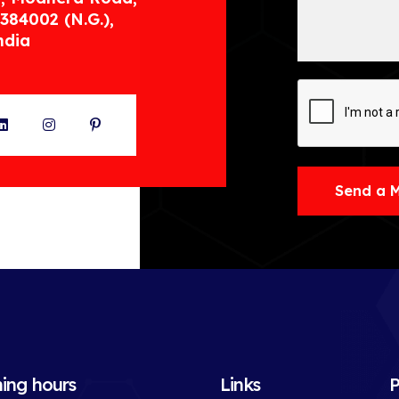
384002 (N.G.),
ndia
ter
LinkedIn
Instagram
Pinterest
Send a 
ing hours
Links
P