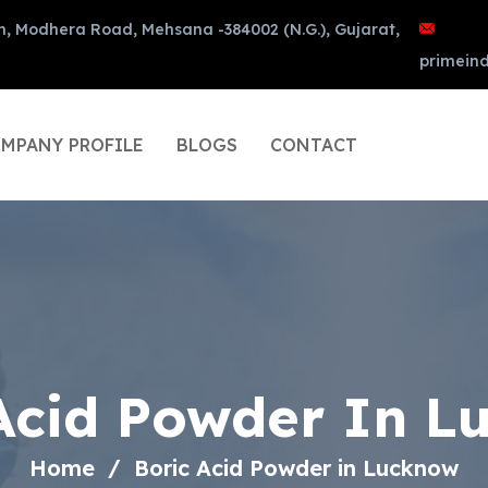
n, Modhera Road, Mehsana -384002 (N.G.), Gujarat,
primein
MPANY PROFILE
BLOGS
CONTACT
Acid Powder In 
Home
Boric Acid Powder in Lucknow