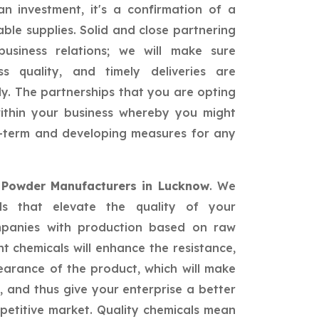
n investment, it's a confirmation of a
able supplies. Solid and close partnering
siness relations; we will make sure
ss quality, and timely deliveries are
ly. The partnerships that you are opting
 within your business whereby you might
ng-term and developing measures for any
 Powder Manufacturers in Lucknow
. We
als that elevate the quality of your
mpanies with production based on raw
nt chemicals will enhance the resistance,
earance of the product, which will make
 and thus give your enterprise a better
petitive market. Quality chemicals mean