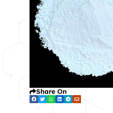
Share On