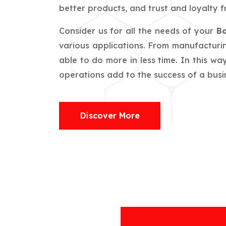
better products, and trust and loyalty f
Consider us for all the needs of your
Bo
various applications. From manufacturin
able to do more in less time. In this w
operations add to the success of a busin
Discover More