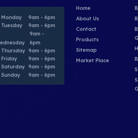
Home
B
Monday
9am - 6pm
About Us
B
Tuesday
9am - 6pm
Contact
B
9am -
G
Products
ednesday
6pm
H
Sitemap
Thursday
9am - 6pm
Friday
9am - 6pm
B
Market Place
Saturday
9am - 6pm
S
Sunday
9am - 6pm
S
G