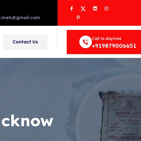
Facebook
Twitter
LinkedIn
Instagram
Pinterest
d.meh@gmail.com
Call to Anytime
Contact Us
+919879006651
Lucknow