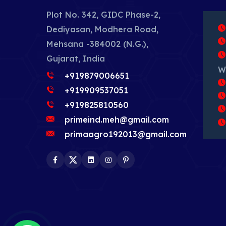
Plot No. 342, GIDC Phase-2,
Dediyasan, Modhera Road,
Mehsana -384002 (N.G.),
Gujarat, India
W
+919879006651
+919909537051
+919825810560
primeind.meh@gmail.com
primaagro192013@gmail.com
Facebook
Twitter
LinkedIn
Instagram
Pinterest