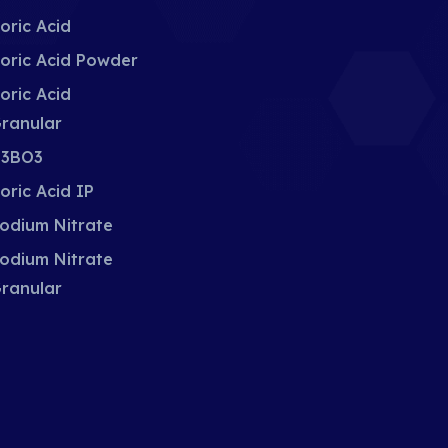
oric Acid
oric Acid Powder
oric Acid
ranular
3BO3
oric Acid IP
odium Nitrate
odium Nitrate
ranular