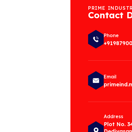
PRIME INDUST
Contact D
Phone
+9198790
Email
primeind
Address
Plot No. 3
Dediyasan