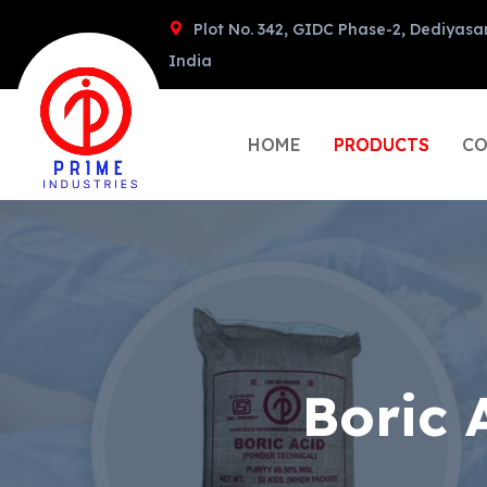
Plot No. 342, GIDC Phase-2, Dediyasa
India
HOME
PRODUCTS
CO
Boric 