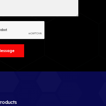
Message
roducts