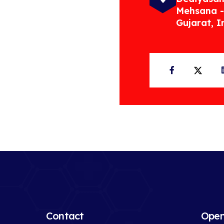
Mehsana -
Gujarat, I
Facebook
Twit
Contact
Open