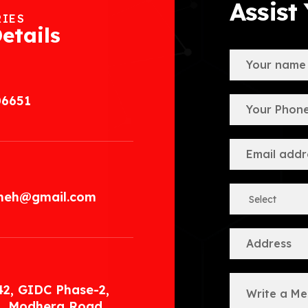
Assist
RIES
etails
06651
.meh@gmail.com
42, GIDC Phase-2,
, Modhera Road,