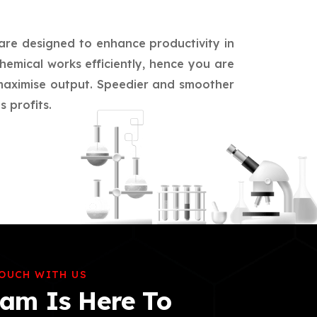
 are designed to enhance productivity in
hemical works efficiently, hence you are
d maximise output. Speedier and smoother
 profits.
TOUCH WITH US
am Is Here To