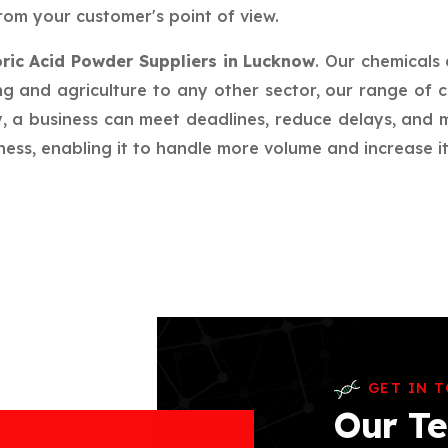
rom your customer's point of view.
ric Acid Powder Suppliers in Lucknow
. Our chemicals
g and agriculture to any other sector, our range of c
ay, a business can meet deadlines, reduce delays, an
ess, enabling it to handle more volume and increase its
GET IN 
Our Te