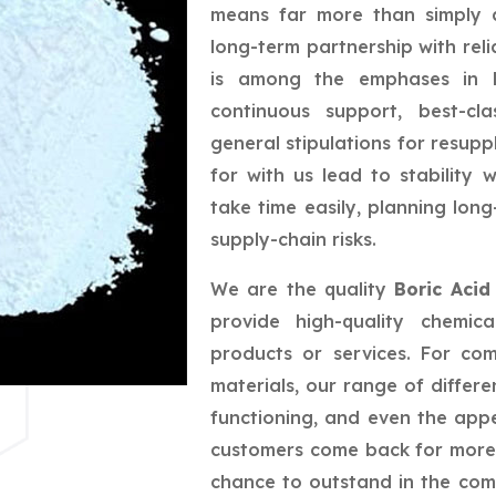
means far more than simply a
long-term partnership with reli
is among the emphases in bu
continuous support, best-cla
general stipulations for resupp
for with us lead to stability
take time easily, planning lo
supply-chain risks.
We are the quality
Boric Acid
provide high-quality chemic
products or services. For co
materials, our range of differe
functioning, and even the app
customers come back for more,
chance to outstand in the com