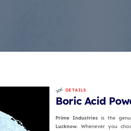
DETAILS
Boric Acid Pow
Prime Industries
is the genu
Lucknow
. Whenever you choo