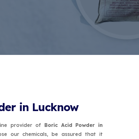
der in Lucknow
ine provider of
Boric Acid Powder in
se our chemicals, be assured that it