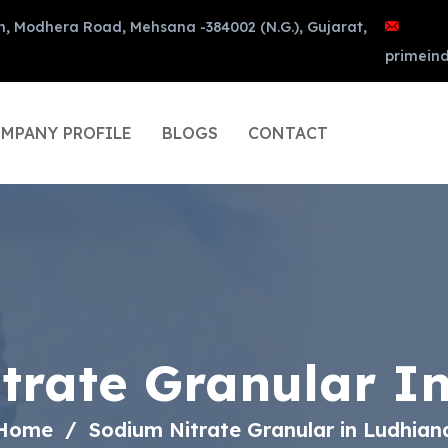
n, Modhera Road, Mehsana -384002 (N.G.), Gujarat,
primein
MPANY PROFILE
BLOGS
CONTACT
trate Granular I
Home
Sodium Nitrate Granular in Ludhian