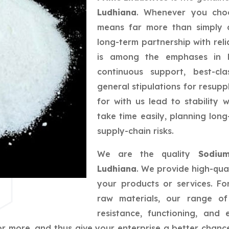
Ludhiana
. Whenever you choo
means far more than simply a
long-term partnership with reli
is among the emphases in bu
continuous support, best-cla
general stipulations for resupp
for with us lead to stability
take time easily, planning lo
supply-chain risks.
We are the quality
Sodium
Ludhiana
. We provide high-qual
your products or services. F
raw materials, our range of 
resistance, functioning, and
r more, and thus give your enterprise a better chance