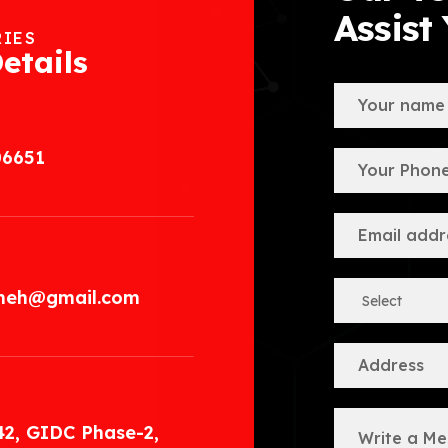
Assist
RIES
etails
06651
.meh@gmail.com
42, GIDC Phase-2,