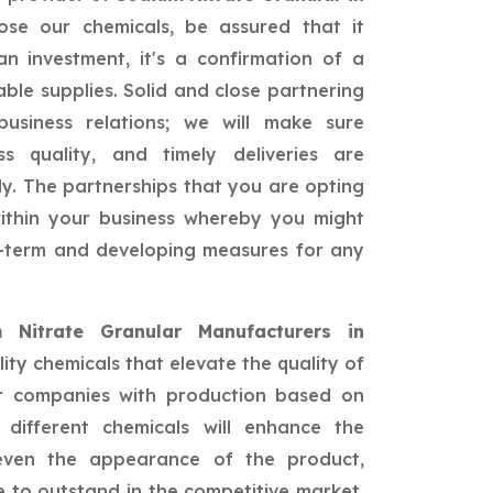
se our chemicals, be assured that it
n investment, it's a confirmation of a
able supplies. Solid and close partnering
siness relations; we will make sure
ss quality, and timely deliveries are
ly. The partnerships that you are opting
 within your business whereby you might
ng-term and developing measures for any
 Nitrate Granular Manufacturers in
ity chemicals that elevate the quality of
or companies with production based on
different chemicals will enhance the
 even the appearance of the product,
 to outstand in the competitive market.