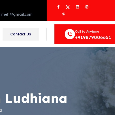
Facebook
Twitter
LinkedIn
Instagram
Pinterest
d.meh@gmail.com
Call to Anytime
Contact Us
+919879006651
n Ludhiana
a