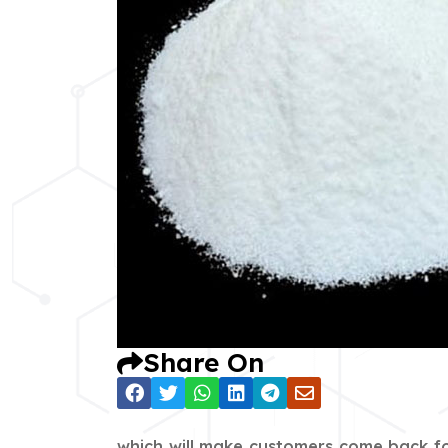
Share On
which will make customers come back fo