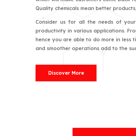
Quality chemicals mean better products,
Consider us for all the needs of you
productivity in various applications. F
hence you are able to do more in less t
and smoother operations add to the succ
Discover More