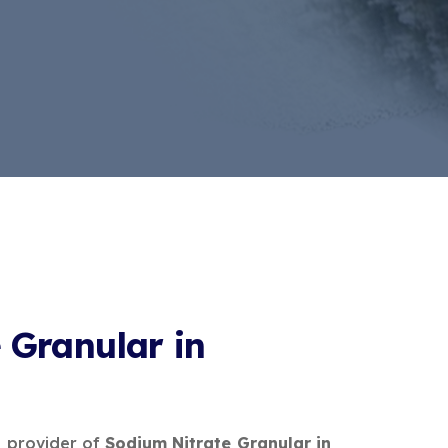
 Granular in
e provider of
Sodium Nitrate Granular in