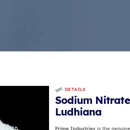
DETAILS
Sodium Nitrate
Ludhiana
Prime Industries
is the genuin