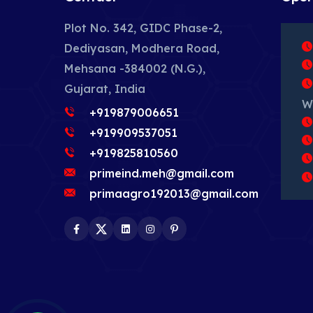
Plot No. 342, GIDC Phase-2,
Dediyasan, Modhera Road,
Mehsana -384002 (N.G.),
Gujarat, India
W
+919879006651
+919909537051
+919825810560
primeind.meh@gmail.com
primaagro192013@gmail.com
Facebook
Twitter
LinkedIn
Instagram
Pinterest