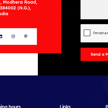
, Modhera Road,
384002 (N.G.),
ndia
ter
LinkedIn
Instagram
Pinterest
Send a 
ing hours
Links
P