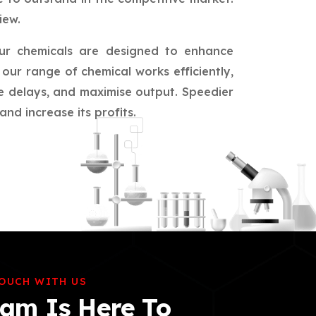
iew.
ur chemicals are designed to enhance
our range of chemical works efficiently,
ce delays, and maximise output. Speedier
nd increase its profits.
TOUCH WITH US
am Is Here To