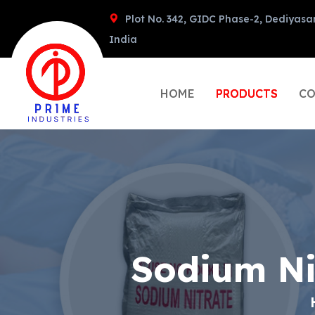
Plot No. 342, GIDC Phase-2, Dediyasa
India
HOME
PRODUCTS
CO
Sodium Ni