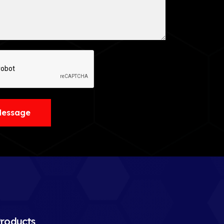
Message
roducts