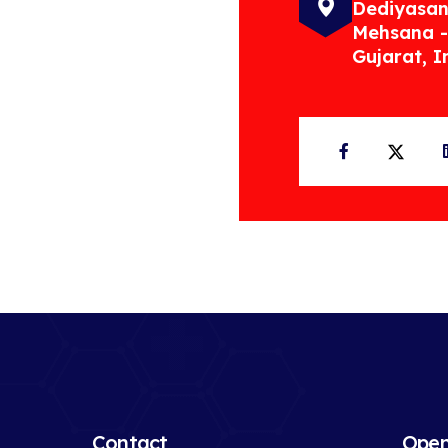
Dediyasan
Mehsana -
Gujarat, I
Facebook
Twit
Contact
Open