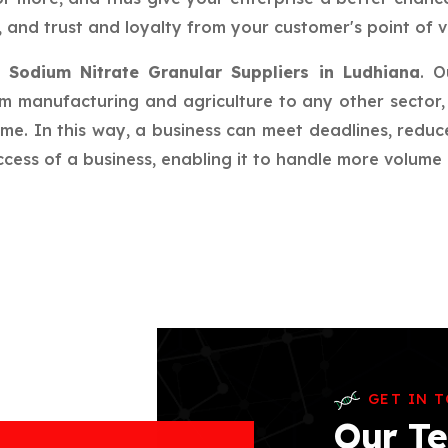
 and trust and loyalty from your customer's point of v
r
Sodium Nitrate Granular Suppliers in Ludhiana
. O
rom manufacturing and agriculture to any other sector, 
ime. In this way, a business can meet deadlines, redu
ess of a business, enabling it to handle more volume a
GET IN 
Our Te