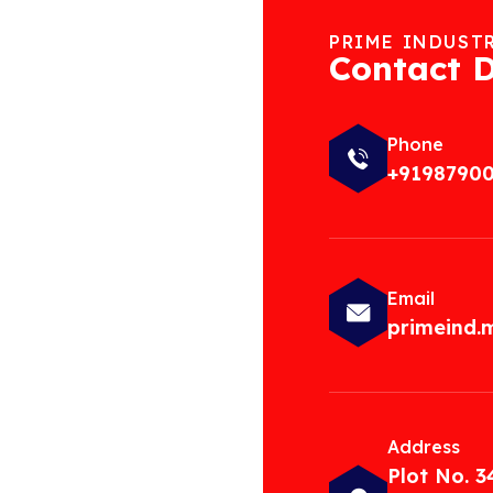
PRIME INDUST
Contact D
Phone
+9198790
Email
primeind
Address
Plot No. 3