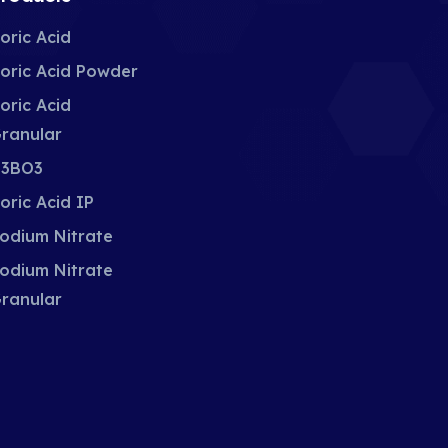
oric Acid
oric Acid Powder
oric Acid
ranular
3BO3
oric Acid IP
odium Nitrate
odium Nitrate
ranular