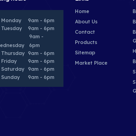
Home
B
Monday
9am - 6pm
About Us
B
Tuesday
9am - 6pm
Contact
B
9am -
G
Products
ednesday
6pm
H
Sitemap
Thursday
9am - 6pm
Friday
9am - 6pm
B
Market Place
Saturday
9am - 6pm
S
Sunday
9am - 6pm
S
G