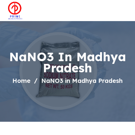
NaNO3 In Madhya
Pradesh
Home
NaNO3 in Madhya Pradesh