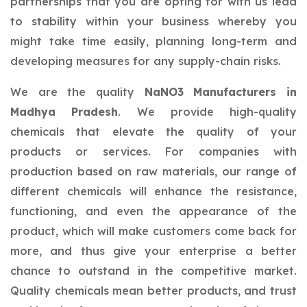
partnerships that you are opting for with us lead
to stability within your business whereby you
might take time easily, planning long-term and
developing measures for any supply-chain risks.
We are the quality
NaNO3 Manufacturers in
Madhya Pradesh
. We provide high-quality
chemicals that elevate the quality of your
products or services. For companies with
production based on raw materials, our range of
different chemicals will enhance the resistance,
functioning, and even the appearance of the
product, which will make customers come back for
more, and thus give your enterprise a better
chance to outstand in the competitive market.
Quality chemicals mean better products, and trust