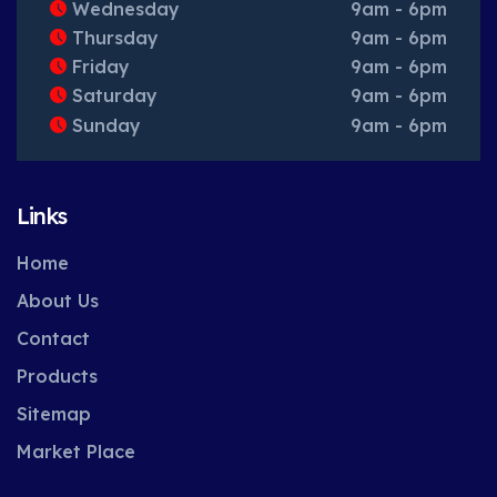
Wednesday
9am - 6pm
Thursday
9am - 6pm
Friday
9am - 6pm
Saturday
9am - 6pm
Sunday
9am - 6pm
Links
Home
About Us
Contact
Products
Sitemap
Market Place