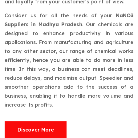
and loyalty from your customer's point of view.
Consider us for all the needs of your
NaNO3
Suppliers in Madhya Pradesh
. Our chemicals are
designed to enhance productivity in various
applications. From manufacturing and agriculture
to any other sector, our range of chemical works
efficiently, hence you are able to do more in less
time. In this way, a business can meet deadlines,
reduce delays, and maximise output. Speedier and
smoother operations add to the success of a
business, enabling it to handle more volume and
increase its profits.
Discover More