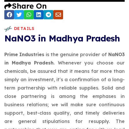
Share On
DETAILS
NaNO3 in Madhya Pradesh
Prime Industries
is the genuine provider of
NaNO3
in Madhya Pradesh
. Whenever you choose our
chemicals, be assured that it means far more than
simply an investment, it's a confirmation of a long-
term partnership with reliable supplies. Solid and
close partnering is among the emphases in
business relations; we will make sure continuous
support, best-class quality, and timely deliveries
are general stipulations for resupply. The