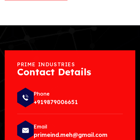
PRIME INDUSTRIES
Contact Details
Phone
+919879006651
Email
primeind.meh@gmail.com