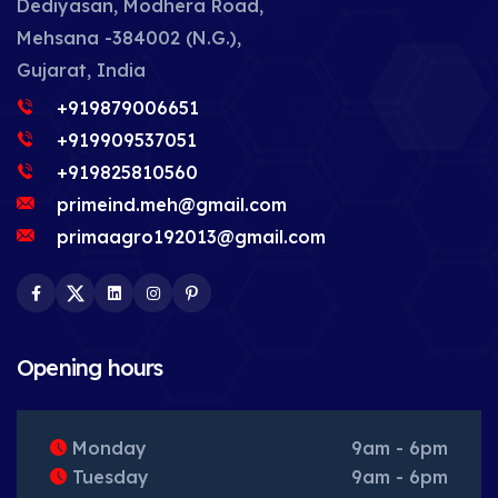
Dediyasan, Modhera Road,
Mehsana -384002 (N.G.),
Gujarat, India
+919879006651
+919909537051
+919825810560
primeind.meh@gmail.com
primaagro192013@gmail.com
Facebook
Twitter
LinkedIn
Instagram
Pinterest
Opening hours
Monday
9am - 6pm
Tuesday
9am - 6pm