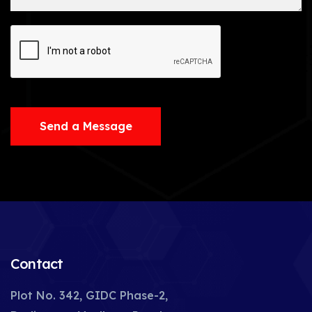
Send a Message
Contact
Plot No. 342, GIDC Phase-2,