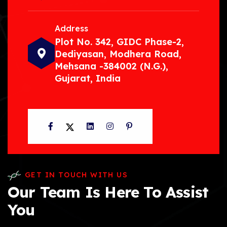
Address
Plot No. 342, GIDC Phase-2,
Dediyasan, Modhera Road,
Mehsana -384002 (N.G.),
Gujarat, India
Facebook
Twitter
LinkedIn
Instagram
Pinterest
GET IN TOUCH WITH US
Our Team Is Here To Assist
You