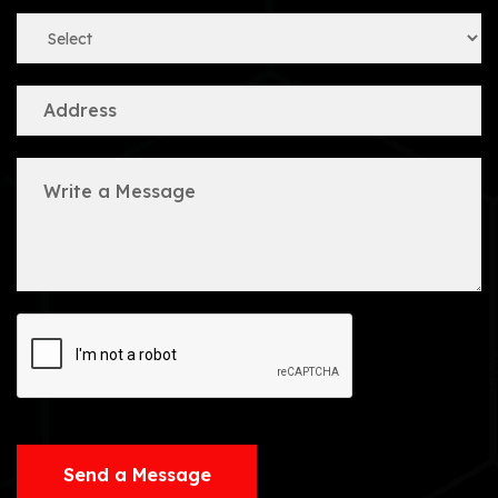
Send a Message