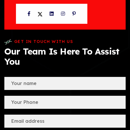
Facebook
Twitter
LinkedIn
Instagram
Pinterest
GET IN TOUCH WITH US
Our Team Is Here To Assist
You