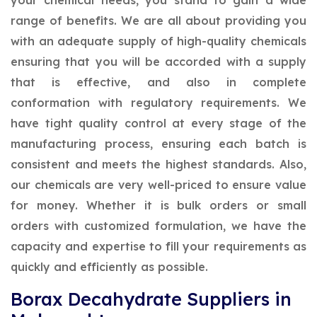
your chemical needs, you stand to gain a wide
range of benefits. We are all about providing you
with an adequate supply of high-quality chemicals
ensuring that you will be accorded with a supply
that is effective, and also in complete
conformation with regulatory requirements. We
have tight quality control at every stage of the
manufacturing process, ensuring each batch is
consistent and meets the highest standards. Also,
our chemicals are very well-priced to ensure value
for money. Whether it is bulk orders or small
orders with customized formulation, we have the
capacity and expertise to fill your requirements as
quickly and efficiently as possible.
Borax Decahydrate Suppliers in