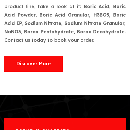
product line, take a look at it:
Boric Acid, Boric
Acid Powder, Boric Acid Granular, H3BO3, Boric
Acid IP, Sodium Nitrate, Sodium Nitrate Granular,
NaNO3, Borax Pentahydrate, Borax Decahydrate.
Contact us today to book your order.
Discover More