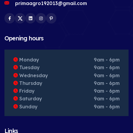
primaagro192013@gmail.com
Facebook
Twitter
LinkedIn
Instagram
Pinterest
Opening hours
Monday
9am - 6pm
Tuesday
9am - 6pm
Wednesday
9am - 6pm
Thursday
9am - 6pm
Friday
9am - 6pm
Saturday
9am - 6pm
Sunday
9am - 6pm
Links