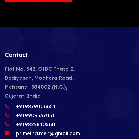
Contact
Plot No. 342, GIDC Phase-2,
Dediyasan, Modhera Road,
Mehsana -384002 (N.G.),
Gujarat, India
+919879006651
+919909537051
+919825810560
primeind.meh@gmail.com