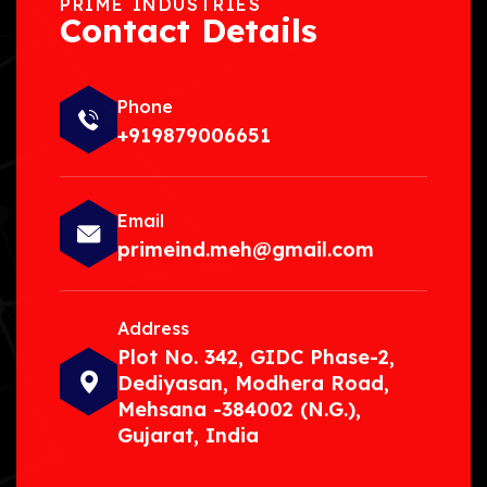
PRIME INDUSTRIES
Contact Details
Phone
+919879006651
Email
primeind.meh@gmail.com
Address
Plot No. 342, GIDC Phase-2,
Dediyasan, Modhera Road,
Mehsana -384002 (N.G.),
Gujarat, India