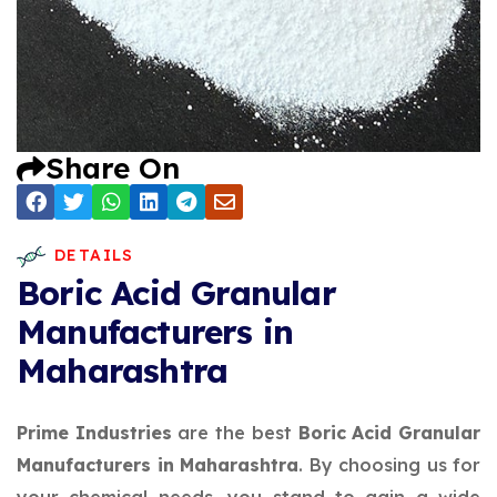
Share On
DETAILS
Boric Acid Granular
Manufacturers in
Maharashtra
Prime Industries
are the best
Boric Acid Granular
Manufacturers in Maharashtra
. By choosing us for