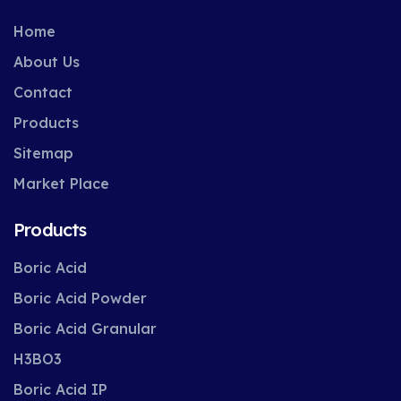
Home
About Us
Contact
Products
Sitemap
Market Place
Products
Boric Acid
Boric Acid Powder
Boric Acid Granular
H3BO3
Boric Acid IP