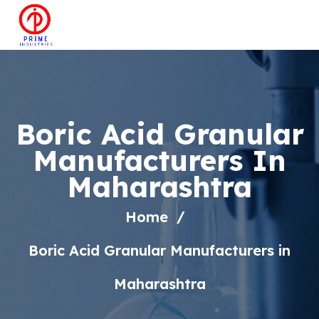
Boric Acid Granular
Manufacturers In
Maharashtra
Home
Boric Acid Granular Manufacturers in
Maharashtra