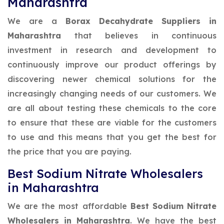
Maharashtra
We are a
Borax Decahydrate Suppliers in
Maharashtra
that believes in continuous
investment in research and development to
continuously improve our product offerings by
discovering newer chemical solutions for the
increasingly changing needs of our customers. We
are all about testing these chemicals to the core
to ensure that these are viable for the customers
to use and this means that you get the best for
the price that you are paying.
Best Sodium Nitrate Wholesalers
in Maharashtra
We are the most affordable
Best Sodium Nitrate
Wholesalers in Maharashtra
. We have the best