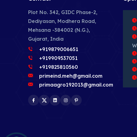
Plot No. 342, GIDC Phase-2,
Dediyasan, Modhera Road,
Mehsana -384002 (N.G.),
Gujarat, India
W
+919879006651
+919909537051
+919825810560
primeind.meh@gmail.com
primaagro192013@gmail.com
Facebook
Twitter
LinkedIn
Instagram
Pinterest