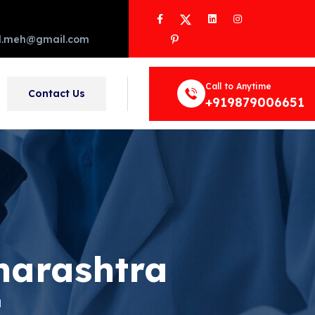
Facebook
Twitter
LinkedIn
Instagram
Pinterest
d.meh@gmail.com
Call to Anytime
Contact Us
+919879006651
harashtra
a