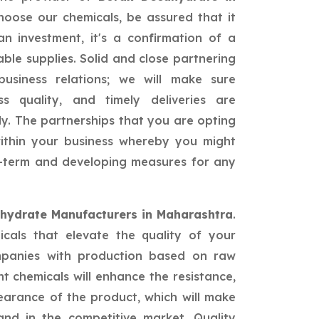
oose our chemicals, be assured that it
n investment, it's a confirmation of a
able supplies. Solid and close partnering
siness relations; we will make sure
ss quality, and timely deliveries are
ly. The partnerships that you are opting
 within your business whereby you might
ng-term and developing measures for any
hydrate Manufacturers in Maharashtra
.
icals that elevate the quality of your
mpanies with production based on raw
nt chemicals will enhance the resistance,
earance of the product, which will make
nd in the competitive market. Quality