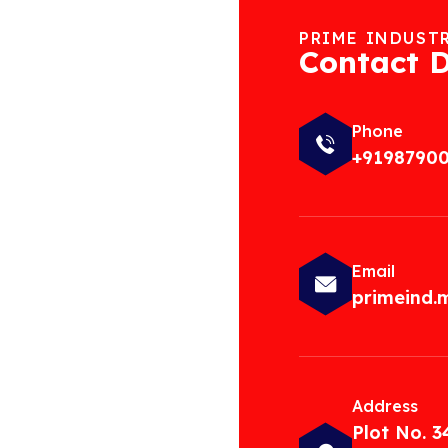
PRIME INDUST
Contact D
Phone
+9198790
Email
primeind
Address
Plot No. 3