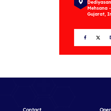
Dediyasan
Mehsana -
Gujarat, I
Facebook
Twit
Contact
Open