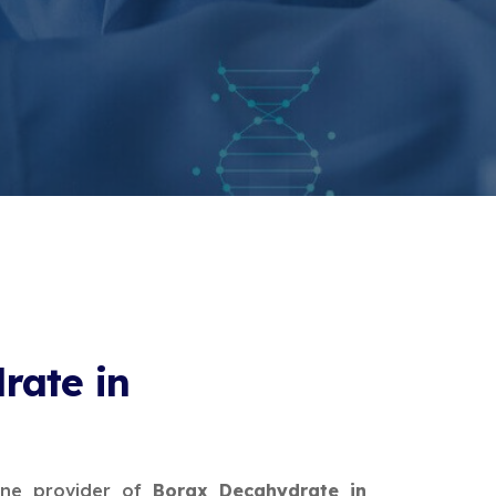
rate in
ine provider of
Borax Decahydrate in