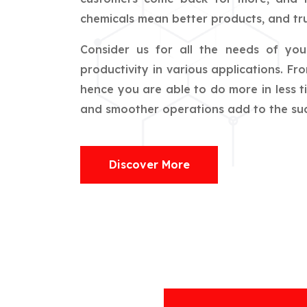
chemicals mean better products, and tru
Consider us for all the needs of yo
productivity in various applications. F
hence you are able to do more in less t
and smoother operations add to the succ
Discover More