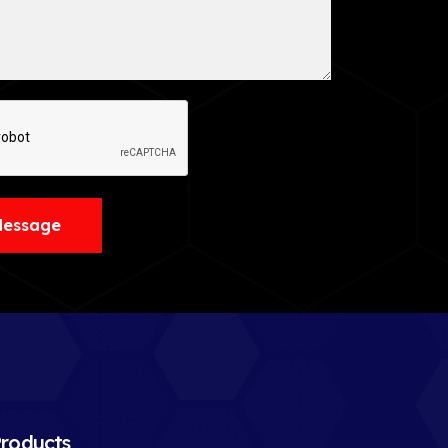
Message
roducts