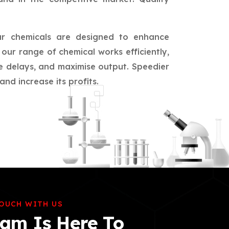
ur chemicals are designed to enhance
our range of chemical works efficiently,
ce delays, and maximise output. Speedier
nd increase its profits.
TOUCH WITH US
am Is Here To