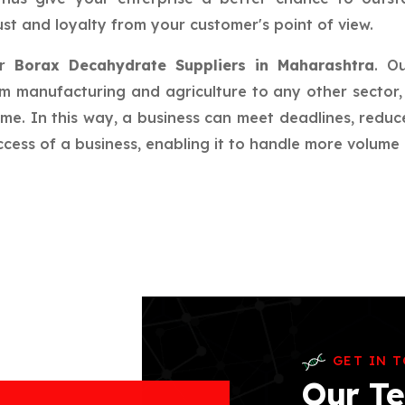
st and loyalty from your customer's point of view.
ur
Borax Decahydrate Suppliers in Maharashtra
. O
rom manufacturing and agriculture to any other sector, 
ime. In this way, a business can meet deadlines, redu
ess of a business, enabling it to handle more volume a
GET IN 
Our Te