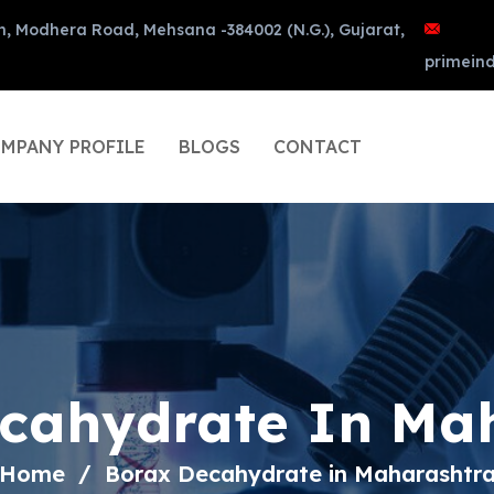
n, Modhera Road, Mehsana -384002 (N.G.), Gujarat,
primein
MPANY PROFILE
BLOGS
CONTACT
cahydrate In Ma
Home
Borax Decahydrate in Maharashtr