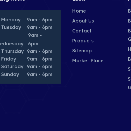
Home
B
Monday
9am - 6pm
About Us
B
Tuesday
9am - 6pm
Contact
B
9am -
G
Products
ednesday
6pm
H
Sitemap
Thursday
9am - 6pm
Friday
9am - 6pm
B
Market Place
Saturday
9am - 6pm
S
Sunday
9am - 6pm
S
G