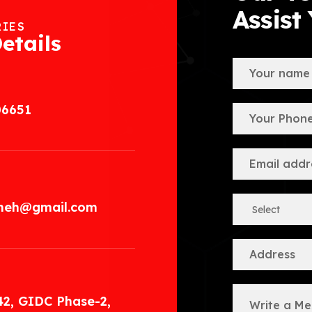
Assist
RIES
etails
06651
.meh@gmail.com
42, GIDC Phase-2,