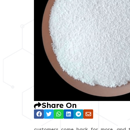
Share On
customers come back for more, and th