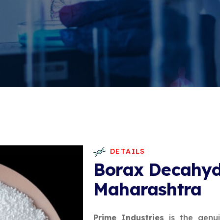
DETAILS
Borax Decahyd
Maharashtra
Prime Industries
is the genu