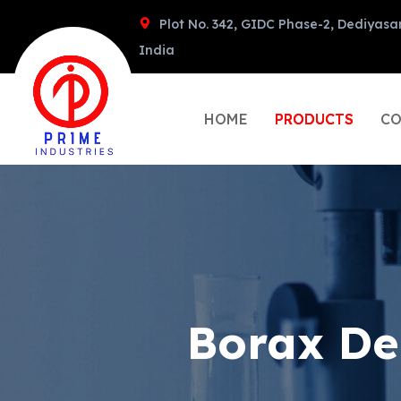
Plot No. 342, GIDC Phase-2, Dediyasa
India
HOME
PRODUCTS
CO
Borax De