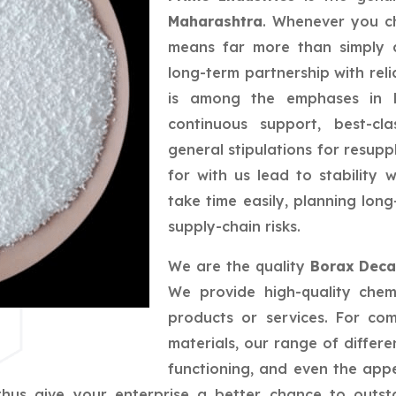
Maharashtra
. Whenever you ch
means far more than simply a
long-term partnership with reli
is among the emphases in bu
continuous support, best-cla
general stipulations for resupp
for with us lead to stability
take time easily, planning lo
supply-chain risks.
We are the quality
Borax Deca
We provide high-quality chem
products or services. For co
materials, our range of differe
functioning, and even the app
us give your enterprise a better chance to outsta