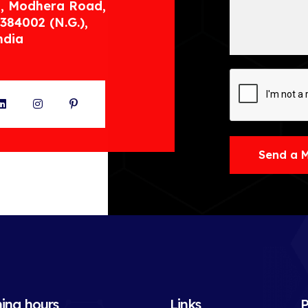
, Modhera Road,
384002 (N.G.),
ndia
ter
LinkedIn
Instagram
Pinterest
Send a 
ing hours
Links
P