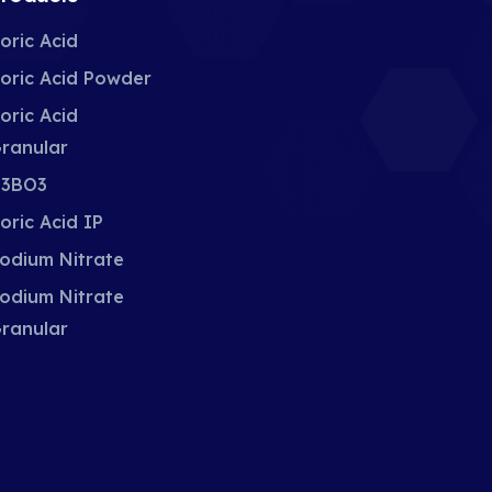
oric Acid
oric Acid Powder
oric Acid
ranular
3BO3
oric Acid IP
odium Nitrate
odium Nitrate
ranular