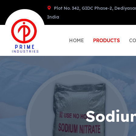
Plot No. 342, GIDC Phase-2, Dediyasa
India
HOME
PRODUCTS
CO
Sodiu