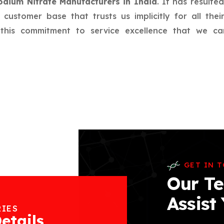
odium Nitrate Manufacturers in India
. It has resulte
l customer base that trusts us implicitly for all th
f this commitment to service excellence that we c
GET IN 
Our Te
Assist
RIES
etails