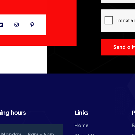
ter
LinkedIn
Instagram
Pinterest
Send a 
ing hours
Links
P
Home
B
Monday
9am - 6pm