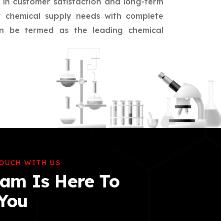
d in customer satisfaction and long-term
eir chemical supply needs with complete
an be termed as the leading chemical
TOUCH WITH US
am Is Here To
 You