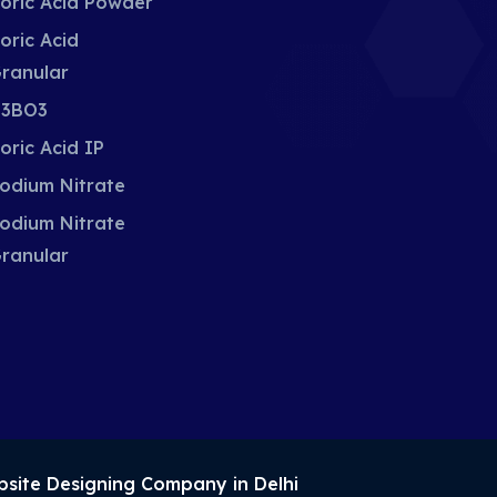
oric Acid Powder
oric Acid
ranular
3BO3
oric Acid IP
odium Nitrate
odium Nitrate
ranular
site Designing Company in Delhi