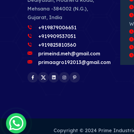
Dediyasan, Modhera Road,
Mehsana -384002 (N.G.),
Gujarat, India
W
+919879006651
+919909537051
+919825810560
primeind.meh@gmail.com
primaagro192013@gmail.com
Facebook
Twitter
LinkedIn
Instagram
Pinterest
Copyright © 2024 Prime Industr