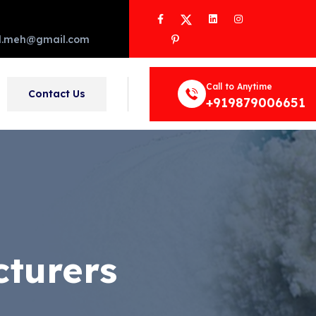
Facebook
Twitter
LinkedIn
Instagram
Pinterest
d.meh@gmail.com
Call to Anytime
Contact Us
+919879006651
turers