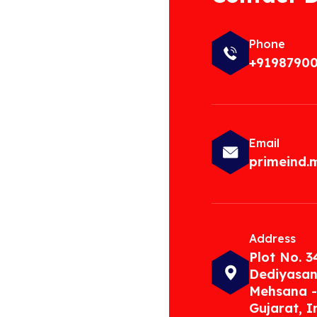
Phone
+9198790
Email
primeind
Address
Plot No. 3
Dediyasan
Mehsana -
Gujarat, I