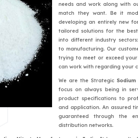
needs and work along with ou
match they want. Be it mod
developing an entirely new fo
tailored solutions for the be
into different industry sector
to manufacturing. Our custom
trying to meet or exceed your
can work with regarding your c
We are the Strategic
Sodium 
focus on always being in ser
product specifications to pro
and application. An assured tim
guaranteed through the eng
distribution networks.