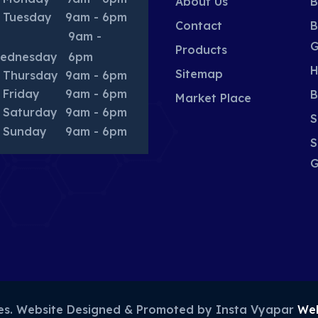
About Us
B
Tuesday
9am - 6pm
Contact
B
9am -
G
Products
ednesday
6pm
H
Sitemap
Thursday
9am - 6pm
Friday
9am - 6pm
B
Market Place
Saturday
9am - 6pm
S
Sunday
9am - 6pm
S
G
ies. Website Designed & Promoted by Insta Vyapar
Web