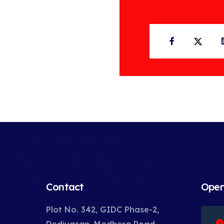
Facebook
Twit
Contact
Open
Plot No. 342, GIDC Phase-2,