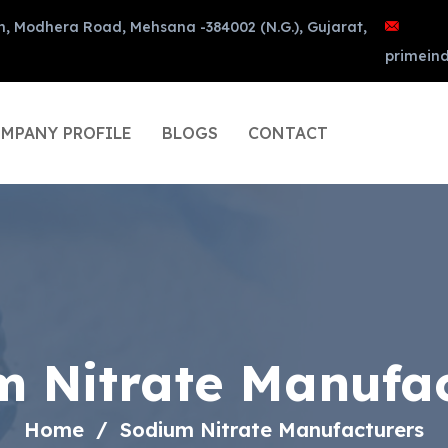
n, Modhera Road, Mehsana -384002 (N.G.), Gujarat,
primein
MPANY PROFILE
BLOGS
CONTACT
m Nitrate Manufac
Home
Sodium Nitrate Manufacturers