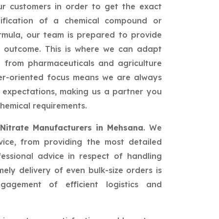
r customers in order to get the exact
ification of a chemical compound or
rmula, our team is prepared to provide
st outcome. This is where we can adapt
s: from pharmaceuticals and agriculture
er-oriented focus means we are always
 expectations, making us a partner you
hemical requirements.
Nitrate Manufacturers in Mehsana
. We
vice, from providing the most detailed
fessional advice in respect of handling
ely delivery of even bulk-size orders is
agement of efficient logistics and