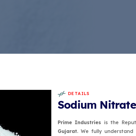
DETAILS
Sodium Nitrat
Prime Industries
is the Repu
Gujarat
. We fully understand 