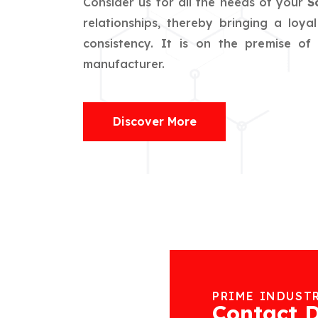
Consider us for all the needs of your
S
relationships, thereby bringing a loya
consistency. It is on the premise o
manufacturer.
Discover More
PRIME INDUST
Contact D