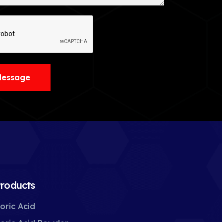
Message
roducts
oric Acid