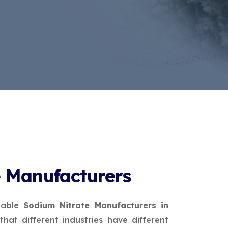
e Manufacturers
table
Sodium Nitrate Manufacturers in
that different industries have different