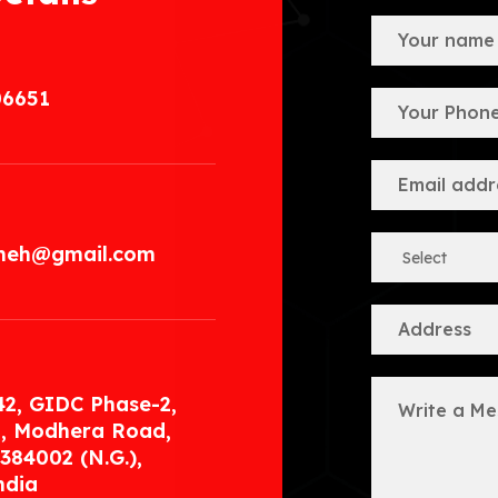
06651
.meh@gmail.com
42, GIDC Phase-2,
, Modhera Road,
384002 (N.G.),
ndia