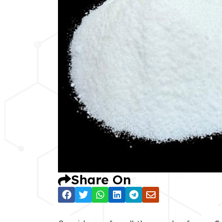
Share On