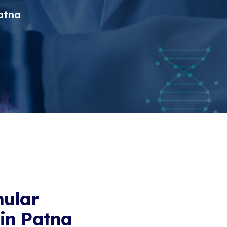
atna
nular
in Patna