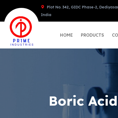
Plot No. 342, GIDC Phase-2, Dediyasa
India
HOME
PRODUCTS
CO
Boric Aci