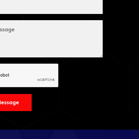
Message