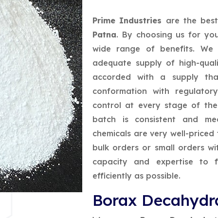
Prime Industries
are the bes
Patna
. By choosing us for yo
wide range of benefits. We 
adequate supply of high-quali
accorded with a supply that
conformation with regulatory
control at every stage of th
batch is consistent and mee
chemicals are very well-priced 
bulk orders or small orders w
capacity and expertise to f
efficiently as possible.
Borax Decahydra