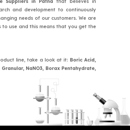
e Suppliers in Patna
that believes in
earch and development to continuously
changing needs of our customers. We are
s to use and this means that you get the
oduct line, take a look at it:
Boric Acid,
te Granular, NaNO3, Borax Pentahydrate,