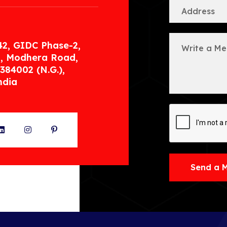
42, GIDC Phase-2,
, Modhera Road,
384002 (N.G.),
ndia
ter
LinkedIn
Instagram
Pinterest
Send a 