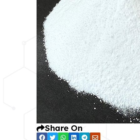
Share On