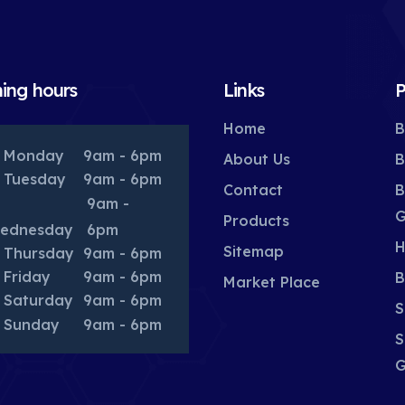
ing hours
Links
P
Home
B
Monday
9am - 6pm
About Us
B
Tuesday
9am - 6pm
Contact
B
9am -
G
Products
ednesday
6pm
H
Sitemap
Thursday
9am - 6pm
Friday
9am - 6pm
B
Market Place
Saturday
9am - 6pm
S
Sunday
9am - 6pm
S
G