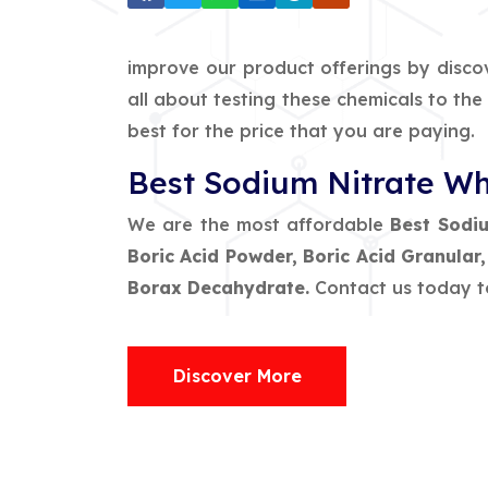
improve our product offerings by disco
all about testing these chemicals to th
best for the price that you are paying.
Best Sodium Nitrate Wh
We are the most affordable
Best Sodiu
Boric Acid Powder, Boric Acid Granular
Borax Decahydrate.
Contact us today t
Discover More