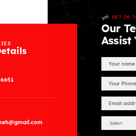
GET IN 
Our Te
Assist
RIES
etails
06651
.meh@gmail.com