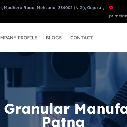
n, Modhera Road, Mehsana -384002 (N.G.), Gujarat,
primein
MPANY PROFILE
BLOGS
CONTACT
d Granular Manufa
Patna