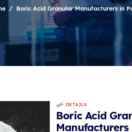
me
Boric Acid Granular Manufacturers in P
DETAILS
Boric Acid Gra
Manufacturers 