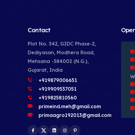
Contact
Open
Plot No. 342, GIDC Phase-2,
Dediyasan, Modhera Road,
Mehsana -384002 (N.G.),
Gujarat, India
W
+919879006651
+919909537051
+919825810560
primeind.meh@gmail.com
primaagro192013@gmail.com
Facebook
Twitter
LinkedIn
Instagram
Pinterest