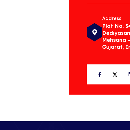
Address
Plot No. 3
Dediyasan
Mehsana -
Gujarat, I
Facebook
Twit