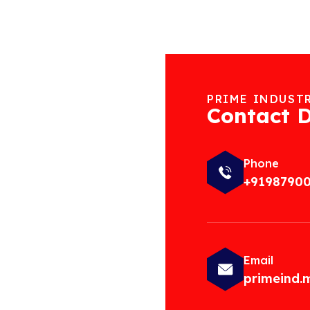
PRIME INDUST
Contact D
Phone
+9198790
Email
primeind