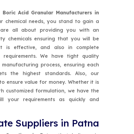
t
Boric Acid Granular Manufacturers in
ur chemical needs, you stand to gain a
are all about providing you with an
ty chemicals ensuring that you will be
 is effective, and also in complete
 requirements. We have tight quality
e manufacturing process, ensuring each
ts the highest standards. Also, our
to ensure value for money. Whether it is
ith customized formulation, we have the
ill your requirements as quickly and
te Suppliers in Patna