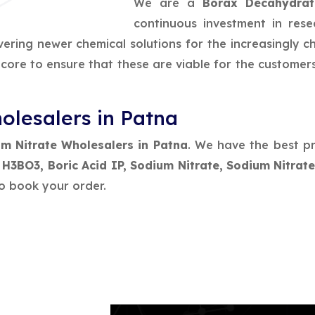
We are a
Borax Decahydrat
continuous investment in res
vering newer chemical solutions for the increasingly 
e core to ensure that these are viable for the customer
olesalers in Patna
m Nitrate Wholesalers in Patna
. We have the best pr
, H3BO3, Boric Acid IP, Sodium Nitrate, Sodium Nitra
o book your order.