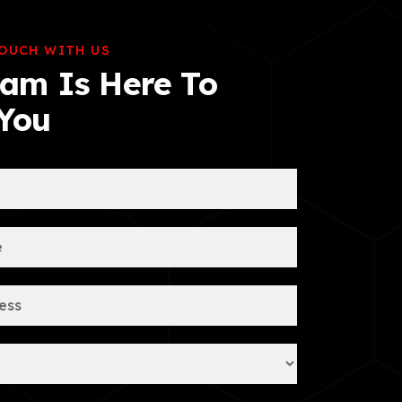
TOUCH WITH US
am Is Here To
 You