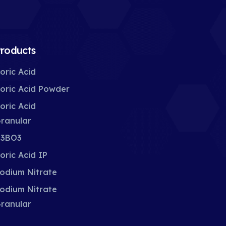
roducts
oric Acid
oric Acid Powder
oric Acid
ranular
3BO3
oric Acid IP
odium Nitrate
odium Nitrate
ranular