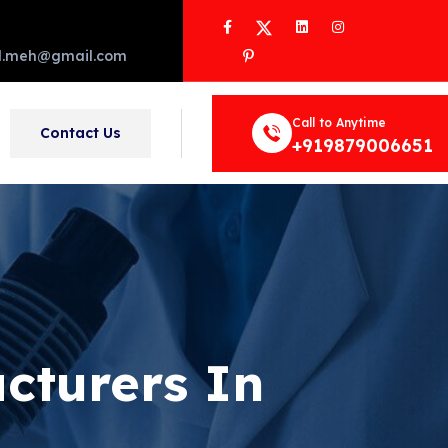
Facebook
Twitter
LinkedIn
Instagram
Pinterest
d.meh@gmail.com
Call to Anytime
Contact Us
+919879006651
cturers In