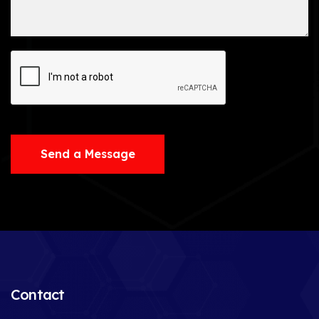
Send a Message
Contact