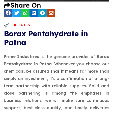
Share On
DETAILS
Borax Pentahydrate in
Patna
Prime Industries
is the genuine provider of
Borax
Pentahydrate in Patna
. Whenever you choose our
chemicals, be assured that it means far more than
simply an investment, it's a confirmation of a long-
term partnership with reliable supplies. Solid and
close partnering is among the emphases in
business relations; we will make sure continuous
support, best-class quality, and timely deliveries