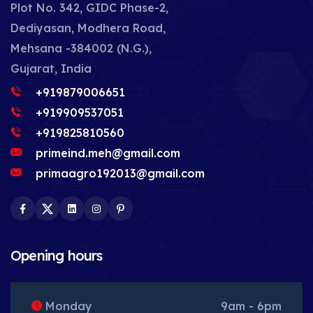
Plot No. 342, GIDC Phase-2,
Dediyasan, Modhera Road,
Mehsana -384002 (N.G.),
Gujarat, India
+919879006651
+919909537051
+919825810560
primeind.meh@gmail.com
primaagro192013@gmail.com
Facebook
Twitter
LinkedIn
Instagram
Pinterest
Opening hours
Monday
9am - 6pm