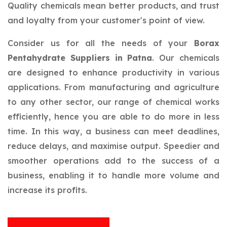
Quality chemicals mean better products, and trust
and loyalty from your customer's point of view.
Consider us for all the needs of your
Borax
Pentahydrate Suppliers in Patna
. Our chemicals
are designed to enhance productivity in various
applications. From manufacturing and agriculture
to any other sector, our range of chemical works
efficiently, hence you are able to do more in less
time. In this way, a business can meet deadlines,
reduce delays, and maximise output. Speedier and
smoother operations add to the success of a
business, enabling it to handle more volume and
increase its profits.