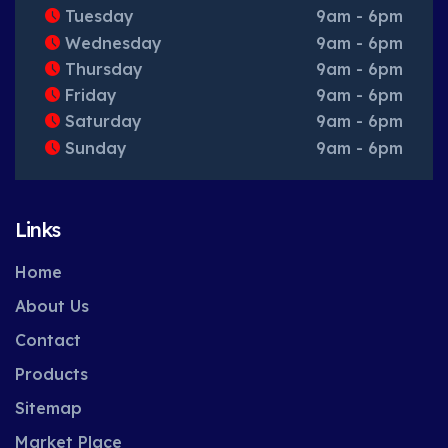
Tuesday
9am - 6pm
Wednesday
9am - 6pm
Thursday
9am - 6pm
Friday
9am - 6pm
Saturday
9am - 6pm
Sunday
9am - 6pm
Links
Home
About Us
Contact
Products
Sitemap
Market Place