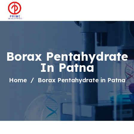
Borax Pentahydrate
In Patna
Home
Borax Pentahydrate in Patna