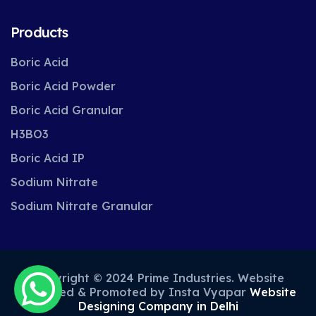
Products
Boric Acid
Boric Acid Powder
Boric Acid Granular
H3BO3
Boric Acid IP
Sodium Nitrate
Sodium Nitrate Granular
Copyright © 2024 Prime Industries. Website
Designed & Promoted by Insta Vyapar
Website
Designing Company in Delhi