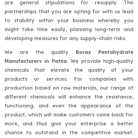
are general stipulations for resupply. The
partnerships that you are opting for with us lead
to stability within your business whereby you
might take time easily, planning long-term and
developing measures for any supply-chain risks.
We are the quality
Borax Pentahydrate
Manufacturers in Patna
. We provide high-quality
chemicals that elevate the quality of your
products or services. For companies with
production based on raw materials, our range of
different chemicals will enhance the resistance,
functioning, and even the appearance of the
product, which will make customers come back for
more, and thus give your enterprise a better
chance to outstand in the competitive market.