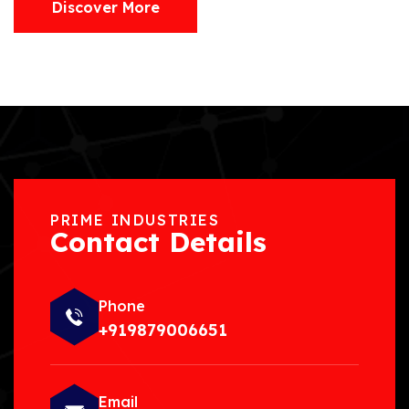
Discover More
PRIME INDUSTRIES
Contact Details
Phone
+919879006651
Email