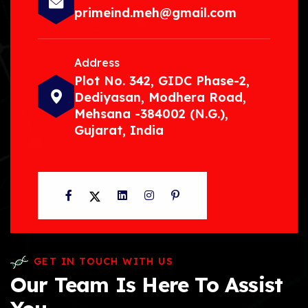
primeind.meh@gmail.com
Address
Plot No. 342, GIDC Phase-2,
Dediyasan, Modhera Road,
Mehsana -384002 (N.G.),
Gujarat, India
Facebook
Twitter
LinkedIn
Instagram
Pinterest
GET IN TOUCH WITH US
Our Team Is Here To Assist