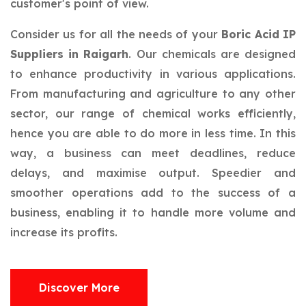
customer's point of view.
Consider us for all the needs of your
Boric Acid IP
Suppliers in Raigarh
. Our chemicals are designed
to enhance productivity in various applications.
From manufacturing and agriculture to any other
sector, our range of chemical works efficiently,
hence you are able to do more in less time. In this
way, a business can meet deadlines, reduce
delays, and maximise output. Speedier and
smoother operations add to the success of a
business, enabling it to handle more volume and
increase its profits.
Discover More