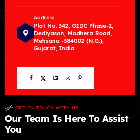
Address
Plot No. 342, GIDC Phase-2,
Dediyasan, Modhera Road,
Mehsana -384002 (N.G.),
Gujarat, India
Facebook
Twitter
LinkedIn
Instagram
Pinterest
GET IN TOUCH WITH US
Our Team Is Here To Assist
You