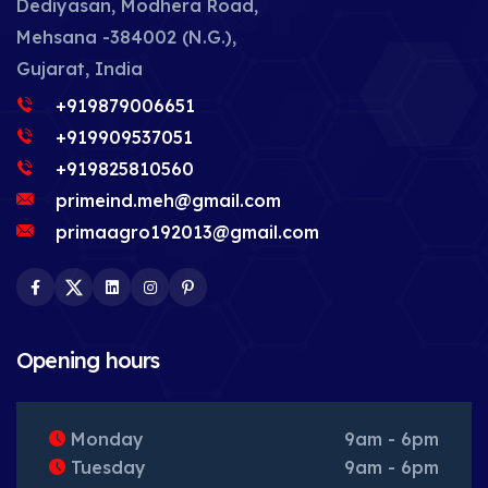
Dediyasan, Modhera Road,
Mehsana -384002 (N.G.),
Gujarat, India
+919879006651
+919909537051
+919825810560
primeind.meh@gmail.com
primaagro192013@gmail.com
Facebook
Twitter
LinkedIn
Instagram
Pinterest
Opening hours
Monday
9am - 6pm
Tuesday
9am - 6pm