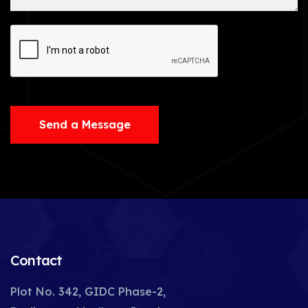
Send a Message
Contact
Plot No. 342, GIDC Phase-2,