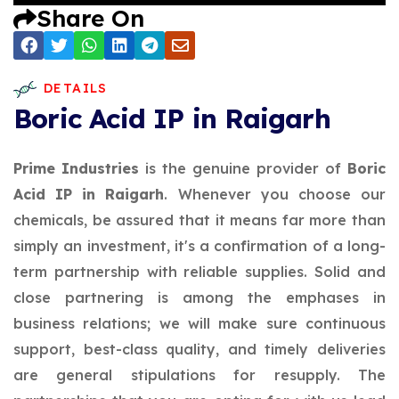
Share On
DETAILS
Boric Acid IP in Raigarh
Prime Industries
is the genuine provider of
Boric
Acid IP in Raigarh
. Whenever you choose our
chemicals, be assured that it means far more than
simply an investment, it's a confirmation of a long-
term partnership with reliable supplies. Solid and
close partnering is among the emphases in
business relations; we will make sure continuous
support, best-class quality, and timely deliveries
are general stipulations for resupply. The