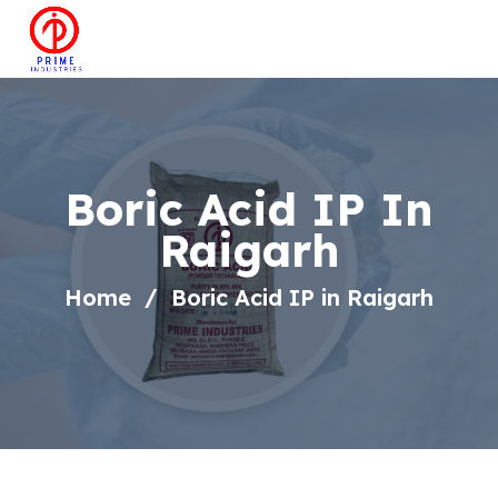
Boric Acid IP In
Raigarh
Home
Boric Acid IP in Raigarh