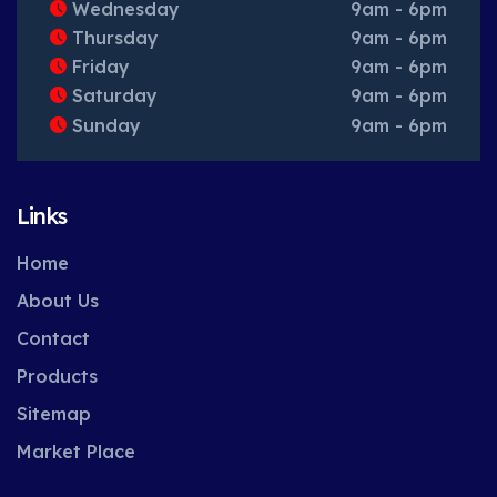
Wednesday
9am - 6pm
Thursday
9am - 6pm
Friday
9am - 6pm
Saturday
9am - 6pm
Sunday
9am - 6pm
Links
Home
About Us
Contact
Products
Sitemap
Market Place