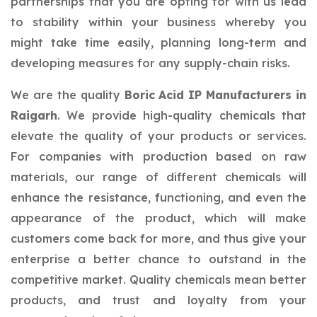
partnerships that you are opting for with us lead
to stability within your business whereby you
might take time easily, planning long-term and
developing measures for any supply-chain risks.
We are the quality
Boric Acid IP Manufacturers in
Raigarh
. We provide high-quality chemicals that
elevate the quality of your products or services.
For companies with production based on raw
materials, our range of different chemicals will
enhance the resistance, functioning, and even the
appearance of the product, which will make
customers come back for more, and thus give your
enterprise a better chance to outstand in the
competitive market. Quality chemicals mean better
products, and trust and loyalty from your