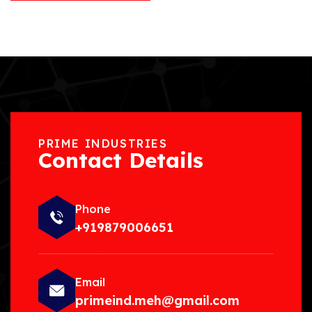
PRIME INDUSTRIES
Contact Details
Phone
+919879006651
Email
primeind.meh@gmail.com