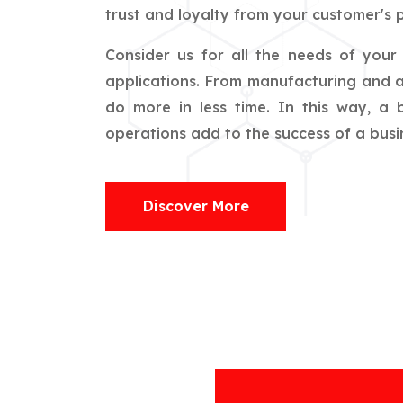
trust and loyalty from your customer's p
Consider us for all the needs of you
applications. From manufacturing and ag
do more in less time. In this way, a
operations add to the success of a busin
Discover More