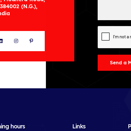
384002 (N.G.),
ndia
ter
LinkedIn
Instagram
Pinterest
Send a 
ing hours
Links
P