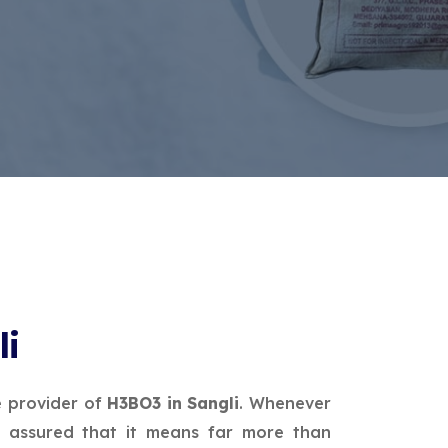
li
e provider of
H3BO3 in Sangli
. Whenever
 assured that it means far more than