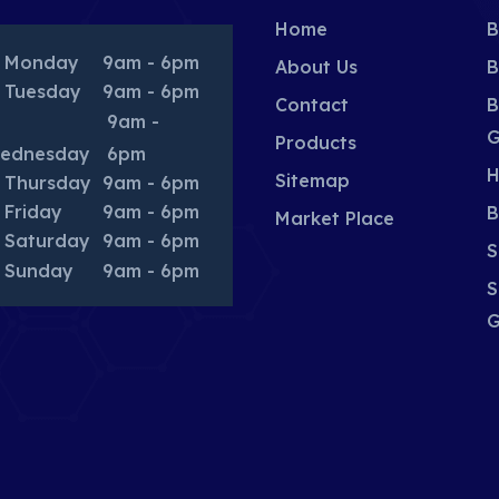
Home
B
Monday
9am - 6pm
About Us
B
Tuesday
9am - 6pm
Contact
B
9am -
G
Products
ednesday
6pm
H
Sitemap
Thursday
9am - 6pm
Friday
9am - 6pm
B
Market Place
Saturday
9am - 6pm
S
Sunday
9am - 6pm
S
G