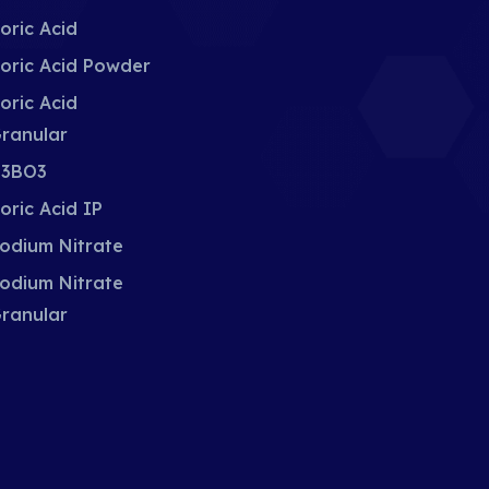
oric Acid
oric Acid Powder
oric Acid
ranular
3BO3
oric Acid IP
odium Nitrate
odium Nitrate
ranular