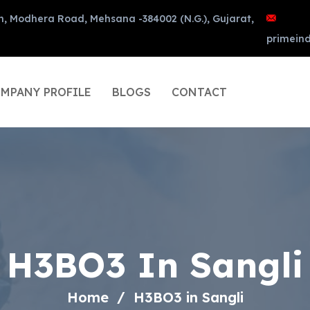
n, Modhera Road, Mehsana -384002 (N.G.), Gujarat,
primein
MPANY PROFILE
BLOGS
CONTACT
H3BO3 In Sangli
Home
H3BO3 in Sangli