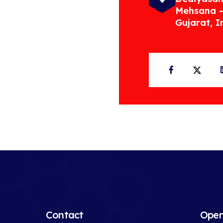
Mehsana -
Gujarat, I
Facebook
Twit
Contact
Open