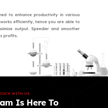
ned to enhance productivity in various
works efficiently, hence you are able to
aximise output. Speedier and smoother
 profits.
TOUCH WITH US
am Is Here To