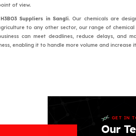
oint of view.
r
H3BO3 Suppliers in Sangli
. Our chemicals are desig
riculture to any other sector, our range of chemical 
 business can meet deadlines, reduce delays, and m
ess, enabling it to handle more volume and increase its
GET IN 
Our Te