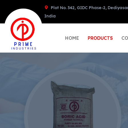
Plot No. 342, GIDC Phase-2, Dediyasa
India
HOME
PRODUCTS
CO