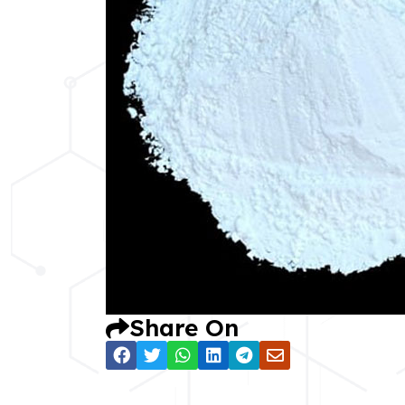
Share On