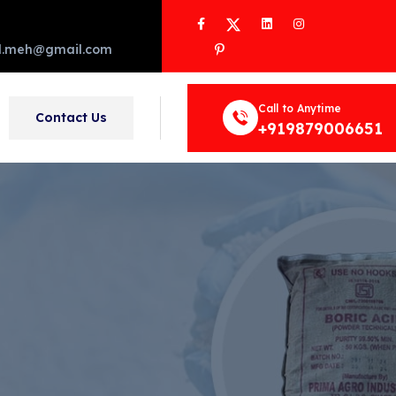
Facebook
Twitter
LinkedIn
Instagram
Pinterest
d.meh@gmail.com
Call to Anytime
Contact Us
+919879006651