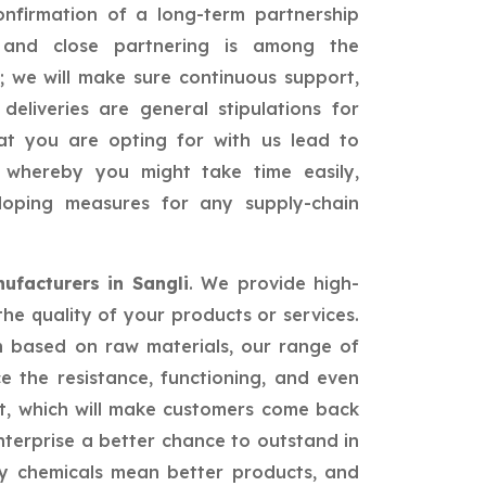
confirmation of a long-term partnership
id and close partnering is among the
; we will make sure continuous support,
 deliveries are general stipulations for
hat you are opting for with us lead to
ss whereby you might take time easily,
loping measures for any supply-chain
ufacturers in Sangli
. We provide high-
the quality of your products or services.
n based on raw materials, our range of
ce the resistance, functioning, and even
t, which will make customers come back
nterprise a better chance to outstand in
ty chemicals mean better products, and