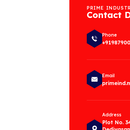
PRIME INDUST
Contact D
Phone
+9198790
Email
primeind
Address
Plot No. 3
Dediyasan