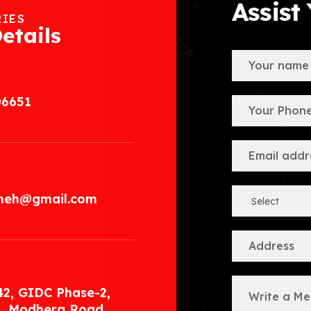
Assist
RIES
etails
06651
.meh@gmail.com
42, GIDC Phase-2,
, Modhera Road,