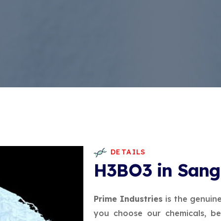
DETAILS
H3BO3 in Sang
Prime Industries
is the genuin
you choose our chemicals, be