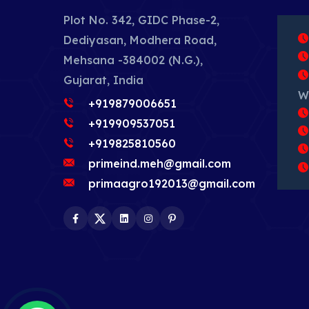
Plot No. 342, GIDC Phase-2,
Dediyasan, Modhera Road,
Mehsana -384002 (N.G.),
Gujarat, India
W
+919879006651
+919909537051
+919825810560
primeind.meh@gmail.com
primaagro192013@gmail.com
Facebook
Twitter
LinkedIn
Instagram
Pinterest