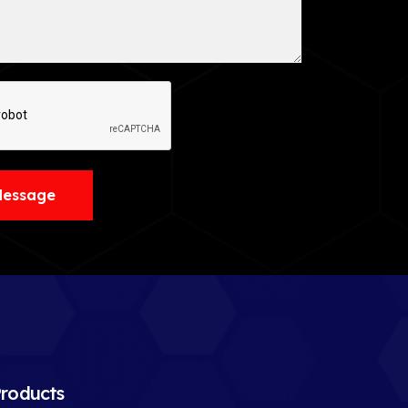
Message
roducts