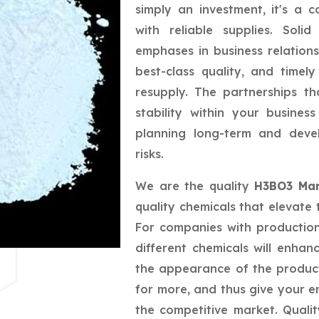
simply an investment, it's a 
with reliable supplies. Sol
emphases in business relations
best-class quality, and timely
resupply. The partnerships t
stability within your busine
planning long-term and deve
risks.
We are the quality
H3BO3 Man
quality chemicals that elevate 
For companies with productio
different chemicals will enhan
the appearance of the produc
for more, and thus give your e
the competitive market. Quali