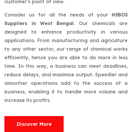
customer's point of view.
Consider us for all the needs of your
H3BO3
Suppliers in West Bengal
. Our chemicals are
designed to enhance productivity in various
applications. From manufacturing and agriculture
to any other sector, our range of chemical works
efficiently, hence you are able to do more in less
time. In this way, a business can meet deadlines,
reduce delays, and maximise output. Speedier and
smoother operations add to the success of a
business, enabling it to handle more volume and
increase its profits.
Discover More