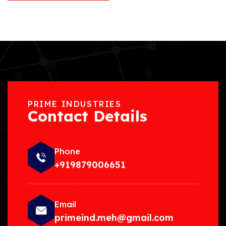
PRIME INDUSTRIES
Contact Details
Phone
+919879006651
Email
primeind.meh@gmail.com