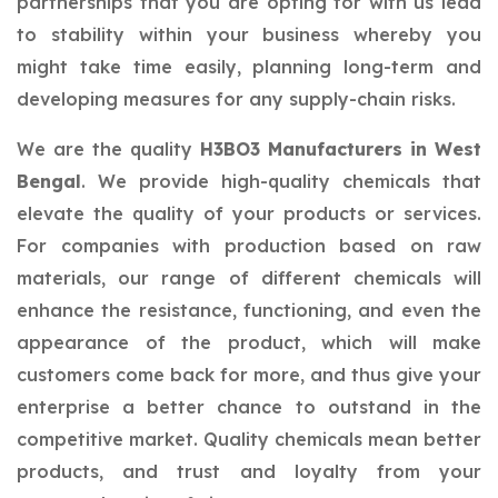
partnerships that you are opting for with us lead
to stability within your business whereby you
might take time easily, planning long-term and
developing measures for any supply-chain risks.
We are the quality
H3BO3 Manufacturers in West
Bengal
. We provide high-quality chemicals that
elevate the quality of your products or services.
For companies with production based on raw
materials, our range of different chemicals will
enhance the resistance, functioning, and even the
appearance of the product, which will make
customers come back for more, and thus give your
enterprise a better chance to outstand in the
competitive market. Quality chemicals mean better
products, and trust and loyalty from your