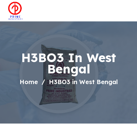
H3BO3 In West
Bengal
Home
H3BO3 in West Bengal