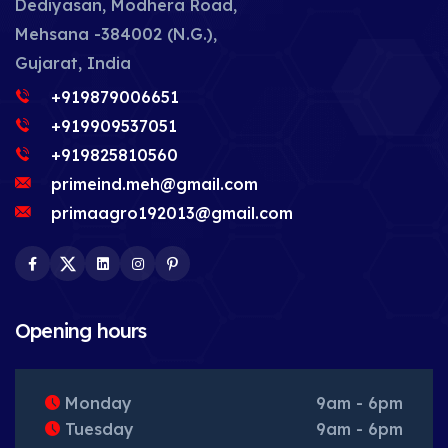
Dediyasan, Modhera Road,
Mehsana -384002 (N.G.),
Gujarat, India
+919879006651
+919909537051
+919825810560
primeind.meh@gmail.com
primaagro192013@gmail.com
Facebook
Twitter
LinkedIn
Instagram
Pinterest
Opening hours
Monday
9am - 6pm
Tuesday
9am - 6pm