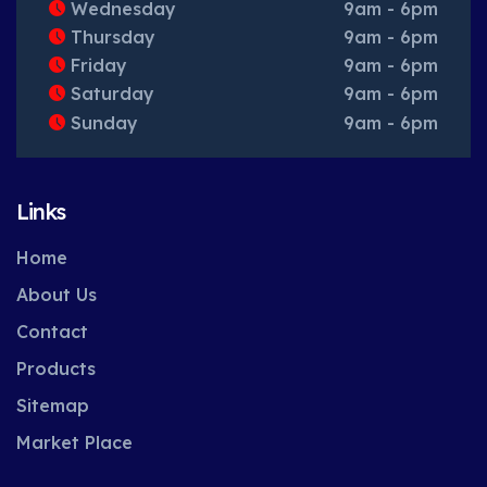
Wednesday
9am - 6pm
Thursday
9am - 6pm
Friday
9am - 6pm
Saturday
9am - 6pm
Sunday
9am - 6pm
Links
Home
About Us
Contact
Products
Sitemap
Market Place