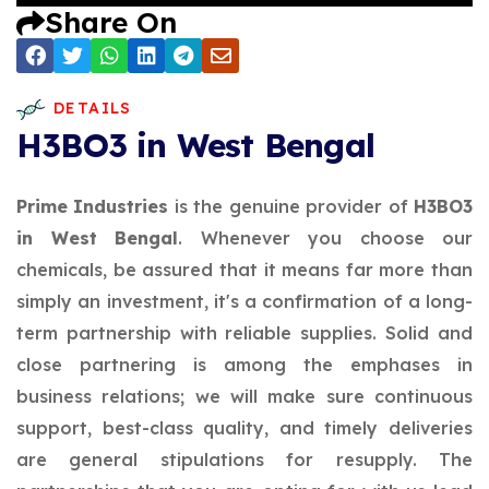
Share On
DETAILS
H3BO3 in West Bengal
Prime Industries
is the genuine provider of
H3BO3
in West Bengal
. Whenever you choose our
chemicals, be assured that it means far more than
simply an investment, it's a confirmation of a long-
term partnership with reliable supplies. Solid and
close partnering is among the emphases in
business relations; we will make sure continuous
support, best-class quality, and timely deliveries
are general stipulations for resupply. The