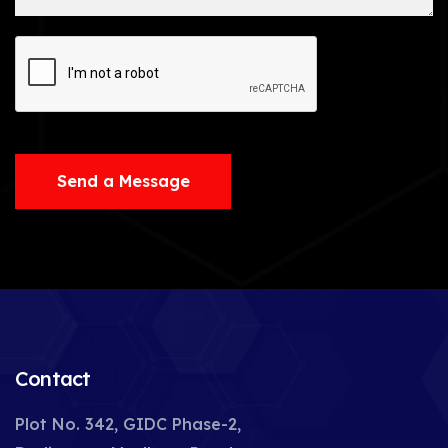
Send a Message
Contact
Plot No. 342, GIDC Phase-2,