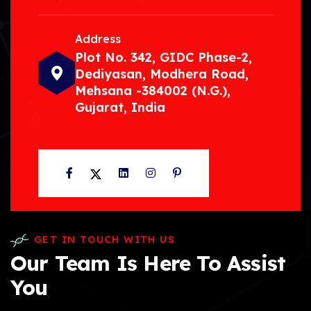
Address
Plot No. 342, GIDC Phase-2,
Dediyasan, Modhera Road,
Mehsana -384002 (N.G.),
Gujarat, India
Facebook
Twitter
LinkedIn
Instagram
Pinterest
GET IN TOUCH WITH US
Our Team Is Here To Assist
You