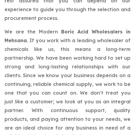
rest assured that you can depend on our
experience to guide you through the selection and
procurement process.
We are the Modern
Boric Acid Wholesalers in
Mehsana
. If you work with a leading wholesaler of
chemicals like us, this means a long-term
partnership. We have been working hard to set up
strong and long-lasting relationships with our
clients. Since we know your business depends on a
continuing, reliable chemical supply, we work to be
one that you can count on. We don't treat you
just like a customer; we look at you as an integral
partner. With continuous support, quality
products, and paying attention to your needs, we
are an ideal choice for any business in need of a