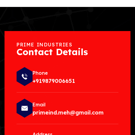
PRIME INDUSTRIES
Contact Details
Phone
+919879006651
Email
primeind.meh@gmail.com
Address