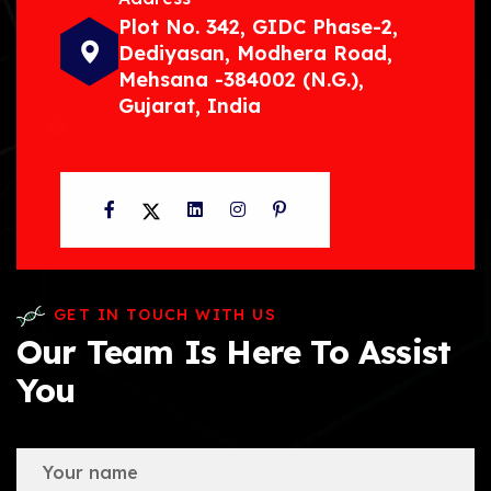
Plot No. 342, GIDC Phase-2,
Dediyasan, Modhera Road,
Mehsana -384002 (N.G.),
Gujarat, India
Facebook
Twitter
LinkedIn
Instagram
Pinterest
GET IN TOUCH WITH US
Our Team Is Here To Assist
You