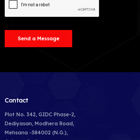
Send a Message
Contact
Plot No. 342, GIDC Phase-2,
Dediyasan, Modhera Road,
Mehsana -384002 (N.G.),