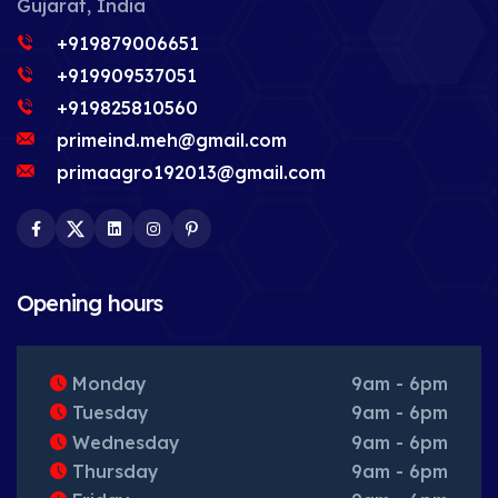
Gujarat, India
+919879006651
+919909537051
+919825810560
primeind.meh@gmail.com
primaagro192013@gmail.com
Facebook
Twitter
LinkedIn
Instagram
Pinterest
Opening hours
Monday
9am - 6pm
Tuesday
9am - 6pm
Wednesday
9am - 6pm
Thursday
9am - 6pm