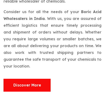
reliable wholesaler of chemicals.
Consider us for all the needs of your
Boric Acid
Wholesalers in India
. With us, you are assured of
efficient logistics that ensure timely processing
and shipment of orders without delays. Whether
you require large volumes or smaller batches, we
are all about delivering your products on time. We
also work with trusted shipping partners to
guarantee the safe transport of your chemicals to
your location.
Discover More