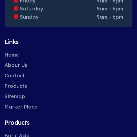
Friday
9am - 6pm
Saturday
9am - 6pm
Sunday
9am - 6pm
Links
Home
About Us
Contact
Products
Sitemap
Market Place
Products
Boric Acid