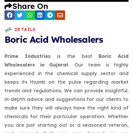
Share On
DETAILS
Boric Acid Wholesalers
Prime Industries
is the best
Boric Acid
Wholesalers in Gujarat
. Our team is highly
experienced in the chemical supply sector and
keeps its thumb on the pulse regarding market
trends and regulations. We can provide insightful,
in-depth advice and suggestions for our clients to
make sure they will always have the right kind of
chemicals for their particular operation. Whether
you are just starting out or a seasoned veteran,