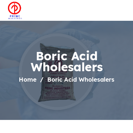
Boric Acid
Wholesalers
Home
Boric Acid Wholesalers