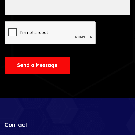
Send a Message
Contact