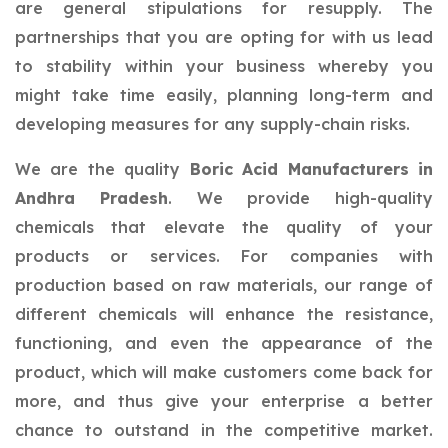
are general stipulations for resupply. The
partnerships that you are opting for with us lead
to stability within your business whereby you
might take time easily, planning long-term and
developing measures for any supply-chain risks.
We are the quality
Boric Acid Manufacturers in
Andhra Pradesh
. We provide high-quality
chemicals that elevate the quality of your
products or services. For companies with
production based on raw materials, our range of
different chemicals will enhance the resistance,
functioning, and even the appearance of the
product, which will make customers come back for
more, and thus give your enterprise a better
chance to outstand in the competitive market.