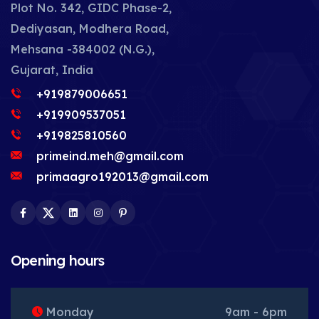
Plot No. 342, GIDC Phase-2,
Dediyasan, Modhera Road,
Mehsana -384002 (N.G.),
Gujarat, India
+919879006651
+919909537051
+919825810560
primeind.meh@gmail.com
primaagro192013@gmail.com
Facebook
Twitter
LinkedIn
Instagram
Pinterest
Opening hours
Monday
9am - 6pm