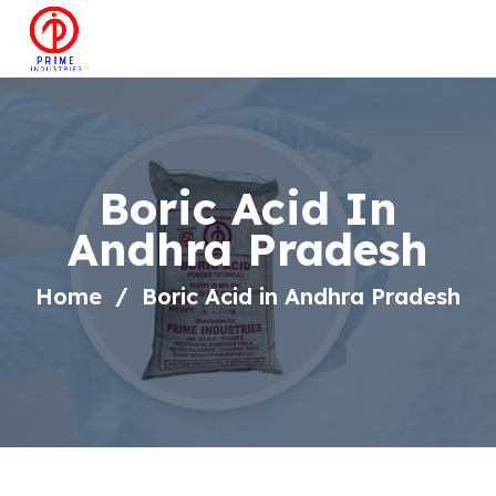
Boric Acid In
Andhra Pradesh
Home
Boric Acid in Andhra Pradesh