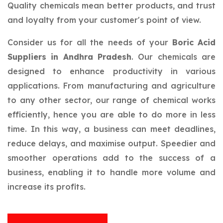
Quality chemicals mean better products, and trust
and loyalty from your customer's point of view.
Consider us for all the needs of your
Boric Acid
Suppliers in Andhra Pradesh
. Our chemicals are
designed to enhance productivity in various
applications. From manufacturing and agriculture
to any other sector, our range of chemical works
efficiently, hence you are able to do more in less
time. In this way, a business can meet deadlines,
reduce delays, and maximise output. Speedier and
smoother operations add to the success of a
business, enabling it to handle more volume and
increase its profits.