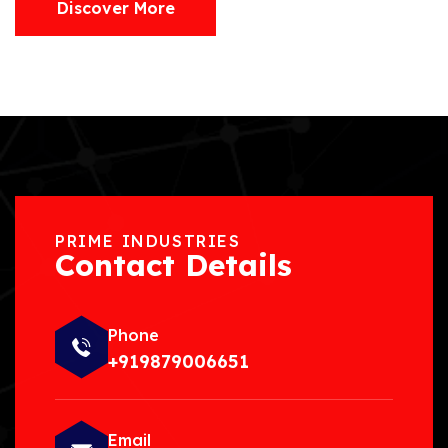
Discover More
PRIME INDUSTRIES
Contact Details
Phone
+919879006651
Email