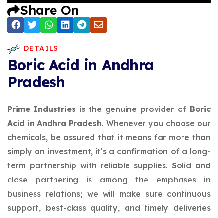
Share On
DETAILS
Boric Acid in Andhra
Pradesh
Prime Industries
is the genuine provider of
Boric
Acid in Andhra Pradesh
. Whenever you choose our
chemicals, be assured that it means far more than
simply an investment, it's a confirmation of a long-
term partnership with reliable supplies. Solid and
close partnering is among the emphases in
business relations; we will make sure continuous
support, best-class quality, and timely deliveries