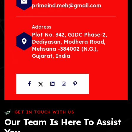
primeind.meh@gmail.com
Address
Plot No. 342, GIDC Phase-2,
Dediyasan, Modhera Road,
Mehsana -384002 (N.G.),
Gujarat, India
Facebook
Twitter
LinkedIn
Instagram
Pinterest
GET IN TOUCH WITH US
Our Team Is Here To Assist