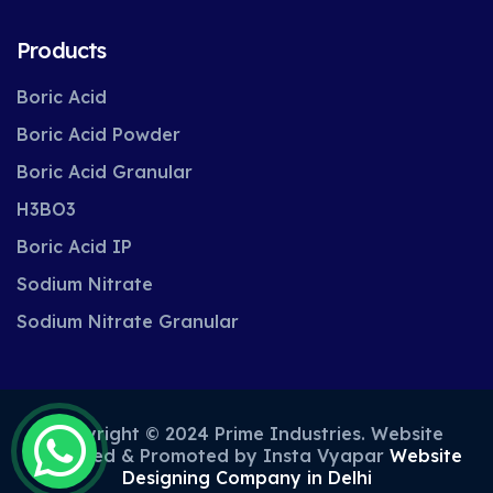
Products
Boric Acid
Boric Acid Powder
Boric Acid Granular
H3BO3
Boric Acid IP
Sodium Nitrate
Sodium Nitrate Granular
Copyright © 2024 Prime Industries. Website
Designed & Promoted by Insta Vyapar
Website
Designing Company in Delhi