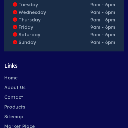
Tuesday
9am - 6pm
Wednesday
9am - 6pm
Thursday
9am - 6pm
Friday
9am - 6pm
Saturday
9am - 6pm
Sunday
9am - 6pm
Links
Home
About Us
Contact
Products
Sitemap
Market Place