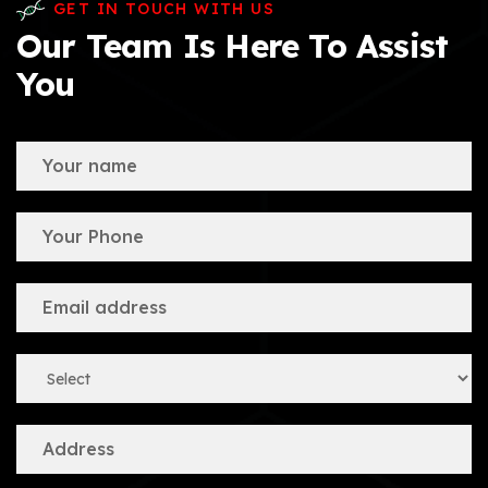
GET IN TOUCH WITH US
Our Team Is Here To Assist
You