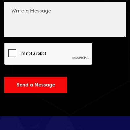
Send a Message