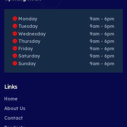
Monday
9am - 6pm
Tuesday
9am - 6pm
Wednesday
9am - 6pm
Thursday
9am - 6pm
Friday
9am - 6pm
Saturday
9am - 6pm
Sunday
9am - 6pm
Links
Home
About Us
Contact