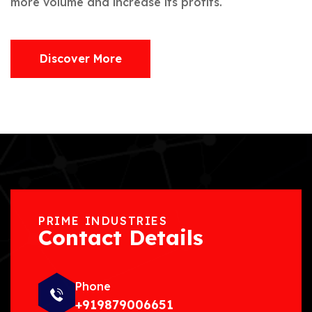
more volume and increase its profits.
Discover More
PRIME INDUSTRIES
Contact Details
Phone
+919879006651