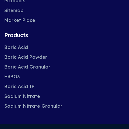
Products
Sitemap
Market Place
Products
Boric Acid
Boric Acid Powder
Boric Acid Granular
H3BO3
Boric Acid IP
Sodium Nitrate
Sodium Nitrate Granular