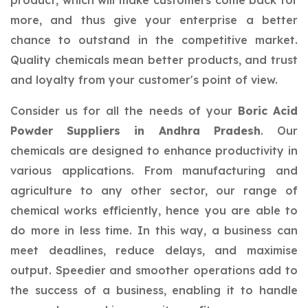
product, which will make customers come back for
more, and thus give your enterprise a better
chance to outstand in the competitive market.
Quality chemicals mean better products, and trust
and loyalty from your customer's point of view.
Consider us for all the needs of your
Boric Acid
Powder Suppliers in Andhra Pradesh
. Our
chemicals are designed to enhance productivity in
various applications. From manufacturing and
agriculture to any other sector, our range of
chemical works efficiently, hence you are able to
do more in less time. In this way, a business can
meet deadlines, reduce delays, and maximise
output. Speedier and smoother operations add to
the success of a business, enabling it to handle