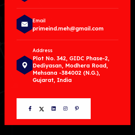
Email
primeind.meh@gmail.com
Address
Plot No. 342, GIDC Phase-2,
Dediyasan, Modhera Road,
Mehsana -384002 (N.G.),
Gujarat, India
Facebook
Twitter
LinkedIn
Instagram
Pinterest