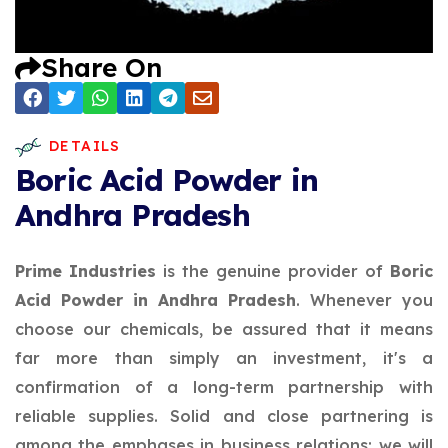
Share On
DETAILS
Boric Acid Powder in
Andhra Pradesh
Prime Industries
is the genuine provider of
Boric
Acid Powder in Andhra Pradesh
. Whenever you
choose our chemicals, be assured that it means
far more than simply an investment, it's a
confirmation of a long-term partnership with
reliable supplies. Solid and close partnering is
among the emphases in business relations; we will