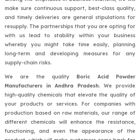
make sure continuous support, best-class quality,
and timely deliveries are general stipulations for
resupply. The partnerships that you are opting for
with us lead to stability within your business
whereby you might take time easily, planning
long-term and developing measures for any
supply-chain risks.
We are the quality
Boric Acid Powder
Manufacturers in Andhra Pradesh
. We provide
high-quality chemicals that elevate the quality of
your products or services. For companies with
production based on raw materials, our range of
different chemicals will enhance the resistance,
functioning, and even the appearance of the