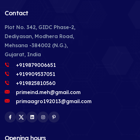
Contact
Plot No. 342, GIDC Phase-2,
Dediyasan, Modhera Road,
Mehsana -384002 (N.G.),
Gujarat, India
+919879006651
+919909537051
+919825810560
primeind.meh@gmail.com
primaagro192013@gmail.com
Facebook
Twitter
LinkedIn
Instagram
Pinterest
Opening hours