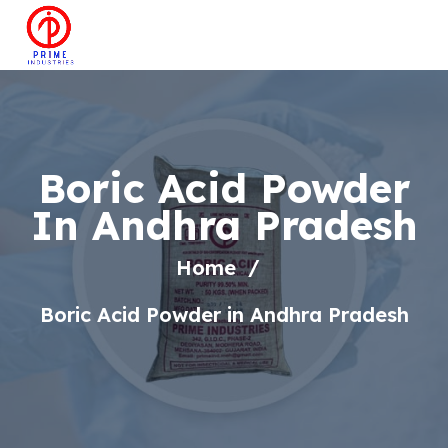
Boric Acid Powder
In Andhra Pradesh
Home
Boric Acid Powder in Andhra Pradesh