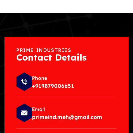
PRIME INDUSTRIES
Contact Details
Phone
+919879006651
Email
primeind.meh@gmail.com