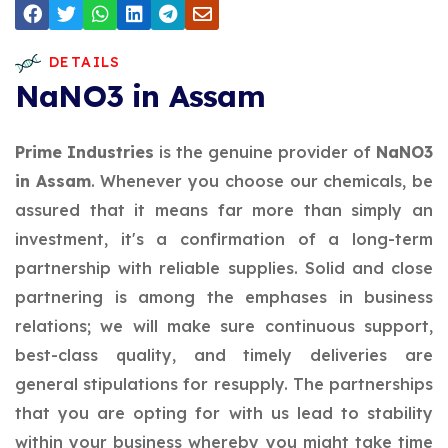
DETAILS
NaNO3 in Assam
Prime Industries
is the genuine provider of
NaNO3
in Assam
. Whenever you choose our chemicals, be
assured that it means far more than simply an
investment, it's a confirmation of a long-term
partnership with reliable supplies. Solid and close
partnering is among the emphases in business
relations; we will make sure continuous support,
best-class quality, and timely deliveries are
general stipulations for resupply. The partnerships
that you are opting for with us lead to stability
within your business whereby you might take time