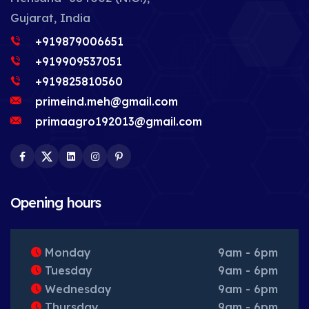
Gujarat, India
+919879006651
+919909537051
+919825810560
primeind.meh@gmail.com
primaagro192013@gmail.com
Facebook
Twitter
LinkedIn
Instagram
Pinterest
Opening hours
Monday
9am - 6pm
Tuesday
9am - 6pm
Wednesday
9am - 6pm
Thursday
9am - 6pm