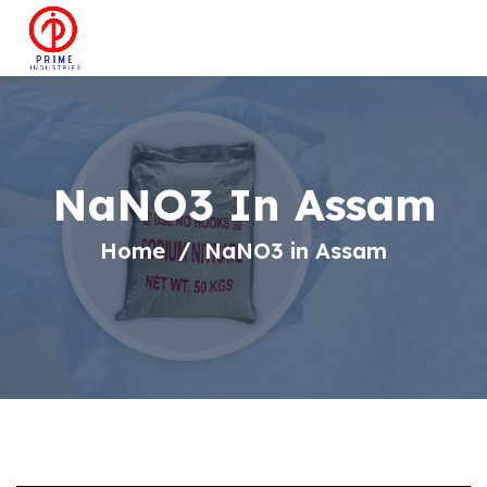
NaNO3 In Assam
Home
NaNO3 in Assam