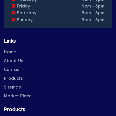
Friday
9am - 6pm
Saturday
9am - 6pm
Sunday
9am - 6pm
Links
Home
About Us
Contact
Products
Sitemap
Market Place
Products