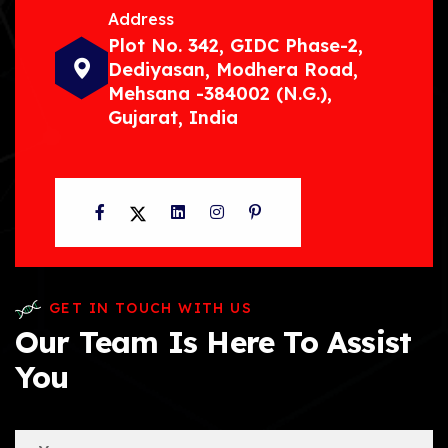
Address
Plot No. 342, GIDC Phase-2,
Dediyasan, Modhera Road,
Mehsana -384002 (N.G.),
Gujarat, India
Facebook
Twitter
LinkedIn
Instagram
Pinterest
GET IN TOUCH WITH US
Our Team Is Here To Assist
You