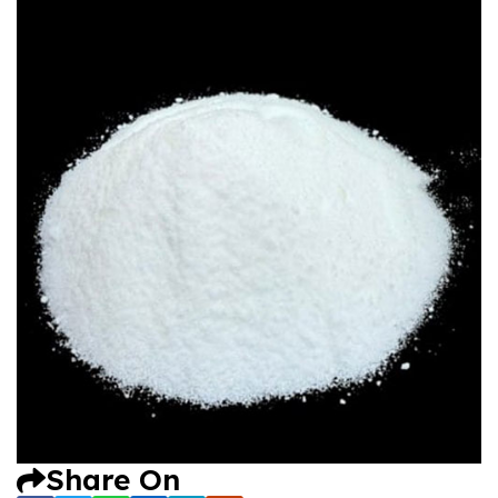
Share On