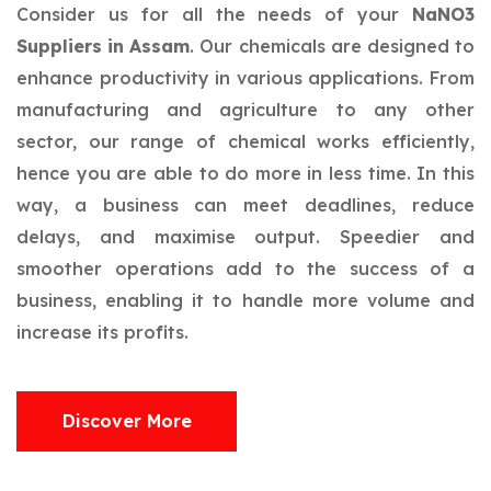
Consider us for all the needs of your
NaNO3
Suppliers in Assam
. Our chemicals are designed to
enhance productivity in various applications. From
manufacturing and agriculture to any other
sector, our range of chemical works efficiently,
hence you are able to do more in less time. In this
way, a business can meet deadlines, reduce
delays, and maximise output. Speedier and
smoother operations add to the success of a
business, enabling it to handle more volume and
increase its profits.
Discover More