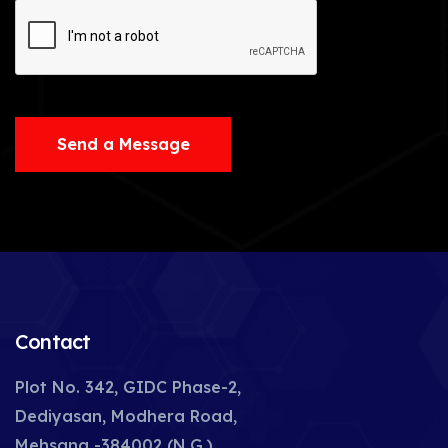
Send a Message
Contact
Plot No. 342, GIDC Phase-2,
Dediyasan, Modhera Road,
Mehsana -384002 (N.G.),