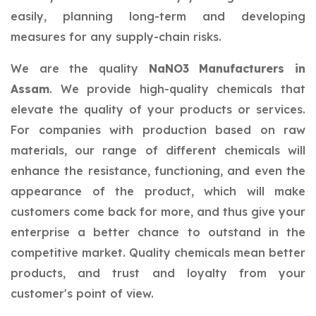
easily, planning long-term and developing
measures for any supply-chain risks.
We are the quality
NaNO3 Manufacturers in
Assam
. We provide high-quality chemicals that
elevate the quality of your products or services.
For companies with production based on raw
materials, our range of different chemicals will
enhance the resistance, functioning, and even the
appearance of the product, which will make
customers come back for more, and thus give your
enterprise a better chance to outstand in the
competitive market. Quality chemicals mean better
products, and trust and loyalty from your
customer's point of view.