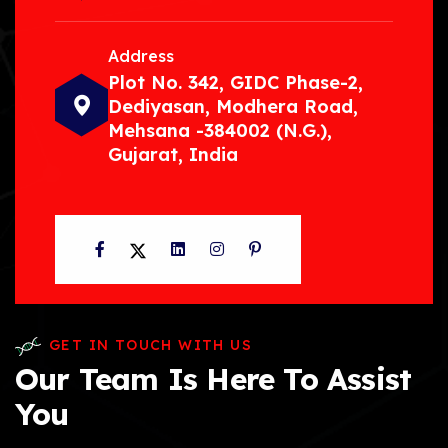
Address
Plot No. 342, GIDC Phase-2,
Dediyasan, Modhera Road,
Mehsana -384002 (N.G.),
Gujarat, India
Facebook
Twitter
LinkedIn
Instagram
Pinterest
GET IN TOUCH WITH US
Our Team Is Here To Assist
You