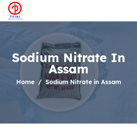
Sodium Nitrate In
Assam
Home
Sodium Nitrate in Assam