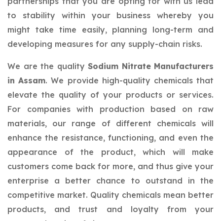
partnerships that you are opting for with us lead
to stability within your business whereby you
might take time easily, planning long-term and
developing measures for any supply-chain risks.
We are the quality
Sodium Nitrate Manufacturers
in Assam
. We provide high-quality chemicals that
elevate the quality of your products or services.
For companies with production based on raw
materials, our range of different chemicals will
enhance the resistance, functioning, and even the
appearance of the product, which will make
customers come back for more, and thus give your
enterprise a better chance to outstand in the
competitive market. Quality chemicals mean better
products, and trust and loyalty from your