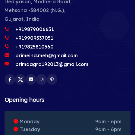
Dediyasan, Modhera Road,
Mehsana -384002 (N.G.),
Gujarat, India
+919879006651
+919909537051
+919825810560
primeind.meh@gmail.com
primaagro192013@gmail.com
Facebook
Twitter
LinkedIn
Instagram
Pinterest
Opening hours
Monday
9am - 6pm
Tuesday
9am - 6pm