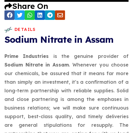
Share On
DETAILS
Sodium Nitrate in Assam
Prime Industries
is the genuine provider of
Sodium Nitrate in Assam
. Whenever you choose
our chemicals, be assured that it means far more
than simply an investment, it's a confirmation of a
long-term partnership with reliable supplies. Solid
and close partnering is among the emphases in
business relations; we will make sure continuous
support, best-class quality, and timely deliveries
are general stipulations for resupply. The