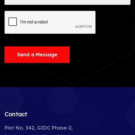
Send a Message
Contact
Plot No. 342, GIDC Phase-2,