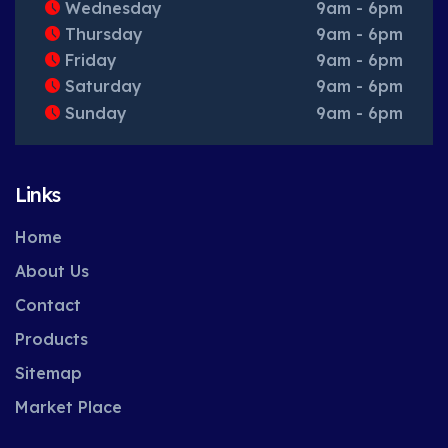
Wednesday
9am - 6pm
Thursday
9am - 6pm
Friday
9am - 6pm
Saturday
9am - 6pm
Sunday
9am - 6pm
Links
Home
About Us
Contact
Products
Sitemap
Market Place