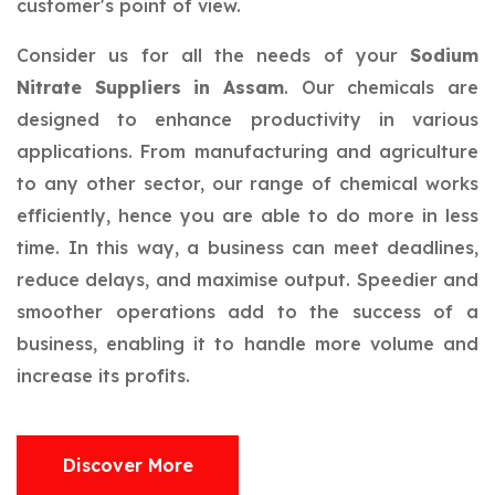
customer's point of view.
Consider us for all the needs of your
Sodium
Nitrate Suppliers in Assam
. Our chemicals are
designed to enhance productivity in various
applications. From manufacturing and agriculture
to any other sector, our range of chemical works
efficiently, hence you are able to do more in less
time. In this way, a business can meet deadlines,
reduce delays, and maximise output. Speedier and
smoother operations add to the success of a
business, enabling it to handle more volume and
increase its profits.
Discover More