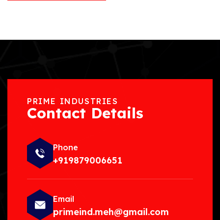
PRIME INDUSTRIES
Contact Details
Phone
+919879006651
Email
primeind.meh@gmail.com