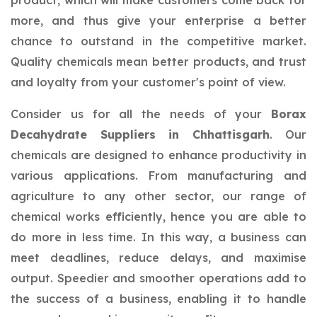
product, which will make customers come back for
more, and thus give your enterprise a better
chance to outstand in the competitive market.
Quality chemicals mean better products, and trust
and loyalty from your customer's point of view.
Consider us for all the needs of your
Borax
Decahydrate Suppliers in Chhattisgarh
. Our
chemicals are designed to enhance productivity in
various applications. From manufacturing and
agriculture to any other sector, our range of
chemical works efficiently, hence you are able to
do more in less time. In this way, a business can
meet deadlines, reduce delays, and maximise
output. Speedier and smoother operations add to
the success of a business, enabling it to handle