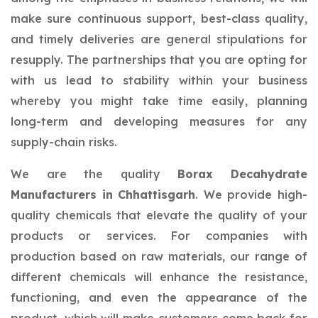
make sure continuous support, best-class quality,
and timely deliveries are general stipulations for
resupply. The partnerships that you are opting for
with us lead to stability within your business
whereby you might take time easily, planning
long-term and developing measures for any
supply-chain risks.
We are the quality
Borax Decahydrate
Manufacturers in Chhattisgarh
. We provide high-
quality chemicals that elevate the quality of your
products or services. For companies with
production based on raw materials, our range of
different chemicals will enhance the resistance,
functioning, and even the appearance of the