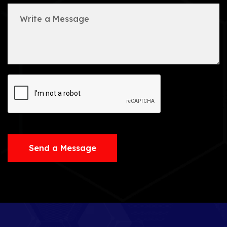
Send a Message