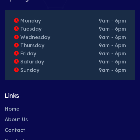
Monday
9am - 6pm
Tuesday
9am - 6pm
Wednesday
9am - 6pm
Thursday
9am - 6pm
Friday
9am - 6pm
Saturday
9am - 6pm
Sunday
9am - 6pm
Links
Home
About Us
Contact