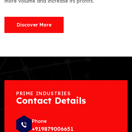
more volume and increase its profits.
Discover More
PRIME INDUSTRIES
Contact Details
Phone
+919879006651