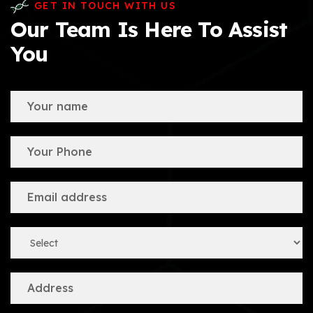
GET IN TOUCH WITH US
Our Team Is Here To Assist
You