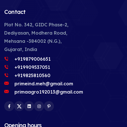
Contact
Plot No. 342, GIDC Phase-2,
Dediyasan, Modhera Road,
Mehsana -384002 (N.G.),
Gujarat, India
+919879006651
+919909537051
+919825810560
primeind.meh@gmail.com
primaagro192013@gmail.com
Facebook
Twitter
LinkedIn
Instagram
Pinterest
Opening hours