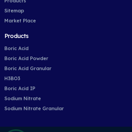
Products
Sitemap
Market Place
Products
Boric Acid
Boric Acid Powder
Boric Acid Granular
H3BO3
Boric Acid IP
Sodium Nitrate
Sodium Nitrate Granular