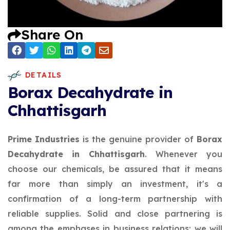
Share On
DETAILS
Borax Decahydrate in
Chhattisgarh
Prime Industries
is the genuine provider of
Borax
Decahydrate in Chhattisgarh
. Whenever you
choose our chemicals, be assured that it means
far more than simply an investment, it's a
confirmation of a long-term partnership with
reliable supplies. Solid and close partnering is
among the emphases in business relations; we will