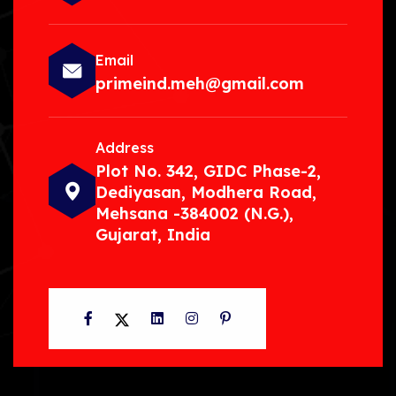
Email
primeind.meh@gmail.com
Address
Plot No. 342, GIDC Phase-2,
Dediyasan, Modhera Road,
Mehsana -384002 (N.G.),
Gujarat, India
Facebook
Twitter
LinkedIn
Instagram
Pinterest