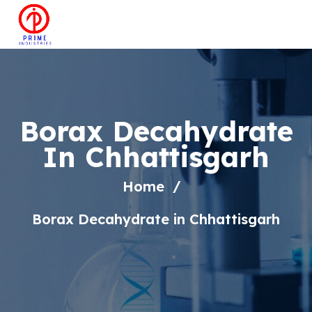
Borax Decahydrate
In Chhattisgarh
Home
Borax Decahydrate in Chhattisgarh