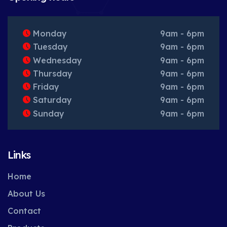
Monday
9am - 6pm
Tuesday
9am - 6pm
Wednesday
9am - 6pm
Thursday
9am - 6pm
Friday
9am - 6pm
Saturday
9am - 6pm
Sunday
9am - 6pm
Links
Home
About Us
Contact