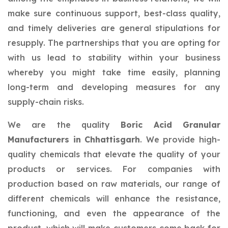
make sure continuous support, best-class quality,
and timely deliveries are general stipulations for
resupply. The partnerships that you are opting for
with us lead to stability within your business
whereby you might take time easily, planning
long-term and developing measures for any
supply-chain risks.
We are the quality
Boric Acid Granular
Manufacturers in Chhattisgarh
. We provide high-
quality chemicals that elevate the quality of your
products or services. For companies with
production based on raw materials, our range of
different chemicals will enhance the resistance,
functioning, and even the appearance of the