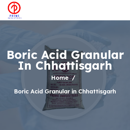
Boric Acid Granular
In Chhattisgarh
Home
Boric Acid Granular in Chhattisgarh