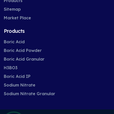
Products
Sitemap
Market Place
Products
Boric Acid
Boric Acid Powder
Boric Acid Granular
H3BO3
Boric Acid IP
Sodium Nitrate
Sodium Nitrate Granular