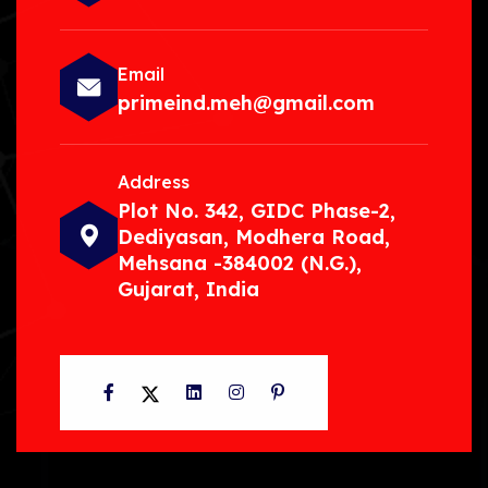
Email
primeind.meh@gmail.com
Address
Plot No. 342, GIDC Phase-2,
Dediyasan, Modhera Road,
Mehsana -384002 (N.G.),
Gujarat, India
Facebook
Twitter
LinkedIn
Instagram
Pinterest