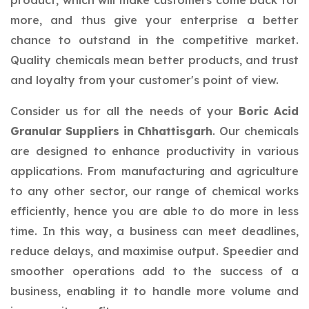
product, which will make customers come back for
more, and thus give your enterprise a better
chance to outstand in the competitive market.
Quality chemicals mean better products, and trust
and loyalty from your customer's point of view.
Consider us for all the needs of your
Boric Acid
Granular Suppliers in Chhattisgarh
. Our chemicals
are designed to enhance productivity in various
applications. From manufacturing and agriculture
to any other sector, our range of chemical works
efficiently, hence you are able to do more in less
time. In this way, a business can meet deadlines,
reduce delays, and maximise output. Speedier and
smoother operations add to the success of a
business, enabling it to handle more volume and