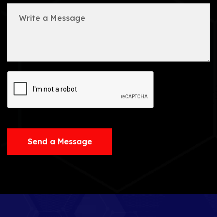
Send a Message