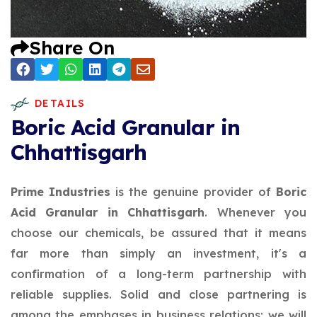
Share On
DETAILS
Boric Acid Granular in
Chhattisgarh
Prime Industries
is the genuine provider of
Boric
Acid Granular in Chhattisgarh
. Whenever you
choose our chemicals, be assured that it means
far more than simply an investment, it's a
confirmation of a long-term partnership with
reliable supplies. Solid and close partnering is
among the emphases in business relations; we will