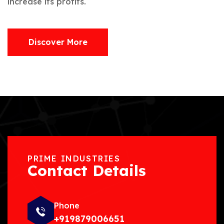
increase its profits.
Discover More
PRIME INDUSTRIES
Contact Details
Phone
+919879006651