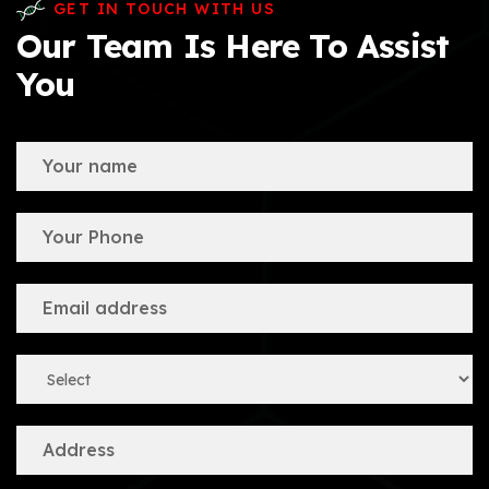
GET IN TOUCH WITH US
Our Team Is Here To Assist
You