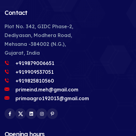
Contact
Plot No. 342, GIDC Phase-2,
Dediyasan, Modhera Road,
Mehsana -384002 (N.G.),
Gujarat, India
+919879006651
+919909537051
+919825810560
primeind.meh@gmail.com
primaagro192013@gmail.com
Facebook
Twitter
LinkedIn
Instagram
Pinterest
Opening hours