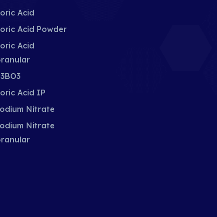
oric Acid
oric Acid Powder
oric Acid
ranular
3BO3
oric Acid IP
odium Nitrate
odium Nitrate
ranular