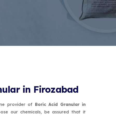
nular in Firozabad
ine provider of
Boric Acid Granular in
ose our chemicals, be assured that it