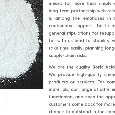
means far more than simply a
long-term partnership with reli
is among the emphases in bu
continuous support, best-cla
general stipulations for resupp
for with us lead to stability
take time easily, planning lo
supply-chain risks.
We are the quality
Boric Aci
We provide high-quality chem
products or services. For co
materials, our range of differe
functioning, and even the app
customers come back for more,
chance to outstand in the com