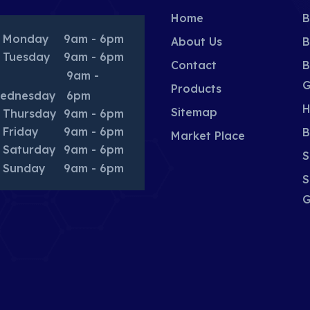
Home
B
Monday
9am - 6pm
About Us
B
Tuesday
9am - 6pm
Contact
B
9am -
G
Products
ednesday
6pm
H
Sitemap
Thursday
9am - 6pm
Friday
9am - 6pm
B
Market Place
Saturday
9am - 6pm
S
Sunday
9am - 6pm
S
G