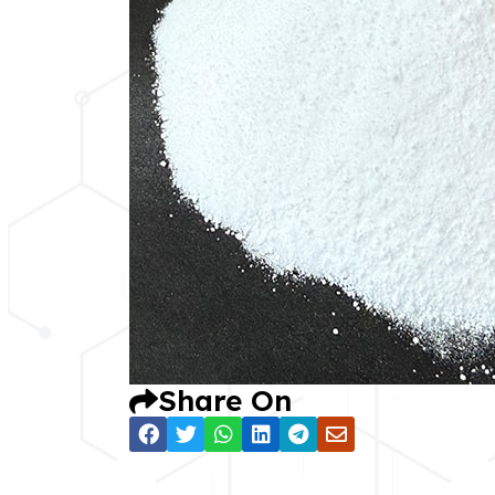
Share On