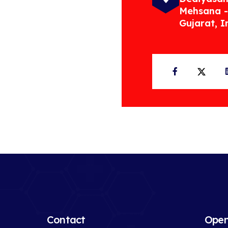
Mehsana -
Gujarat, I
Facebook
Twit
Contact
Open