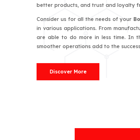
better products, and trust and loyalty f
Consider us for all the needs of your
Bo
in various applications. From manufactu
are able to do more in less time. In 
smoother operations add to the success o
Discover More