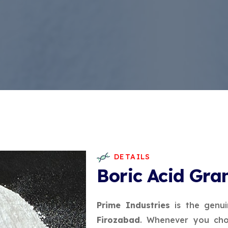
DETAILS
Boric Acid Gra
Prime Industries
is the genu
Firozabad
. Whenever you cho