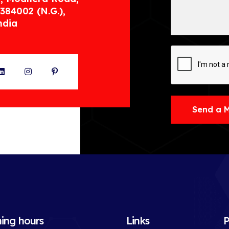
384002 (N.G.),
ndia
ter
LinkedIn
Instagram
Pinterest
Send a 
ing hours
Links
P