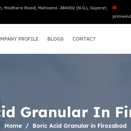
n, Modhera Road, Mehsana -384002 (N.G.), Gujarat,
primein
MPANY PROFILE
BLOGS
CONTACT
cid Granular In F
Home
Boric Acid Granular in Firozabad