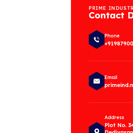
PRIME INDUST
Contact D
Phone
+9198790
Email
primeind
Address
Plot No. 3
Dediyasan