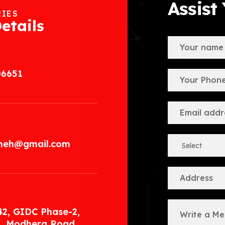
Assist
RIES
etails
06651
.meh@gmail.com
42, GIDC Phase-2,
, Modhera Road,