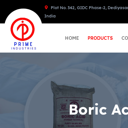
Plot No. 342, GIDC Phase-2, Dediyasa
India
HOME
PRODUCTS
CO
Boric A