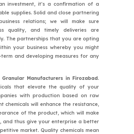
n investment, it's a confirmation of a
able supplies. Solid and close partnering
siness relations; we will make sure
ss quality, and timely deliveries are
ly. The partnerships that you are opting
 within your business whereby you might
ng-term and developing measures for any
d Granular Manufacturers in Firozabad
.
icals that elevate the quality of your
mpanies with production based on raw
nt chemicals will enhance the resistance,
earance of the product, which will make
 and thus give your enterprise a better
petitive market. Quality chemicals mean