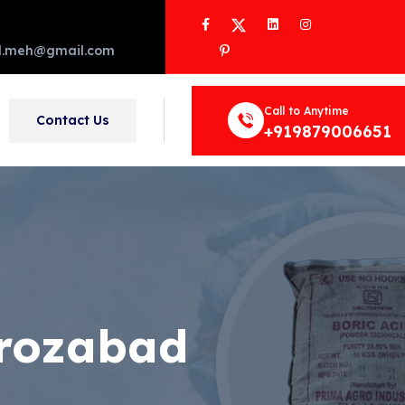
Facebook
Twitter
LinkedIn
Instagram
Pinterest
d.meh@gmail.com
Call to Anytime
Contact Us
+919879006651
irozabad