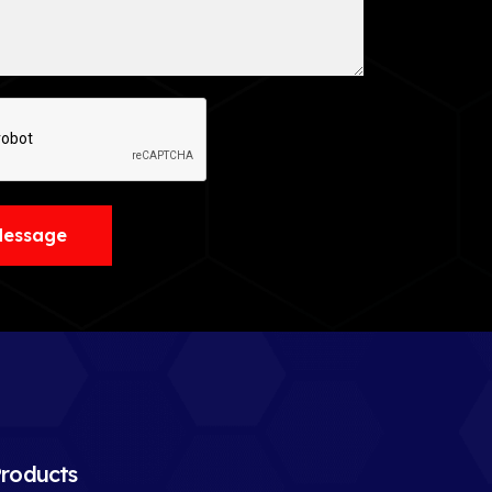
Message
roducts