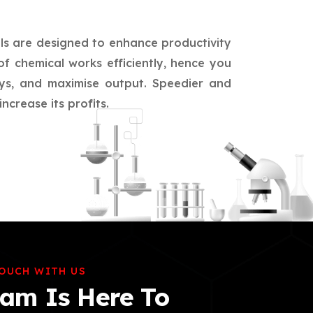
ls are designed to enhance productivity
of chemical works efficiently, hence you
ays, and maximise output. Speedier and
crease its profits.
TOUCH WITH US
am Is Here To