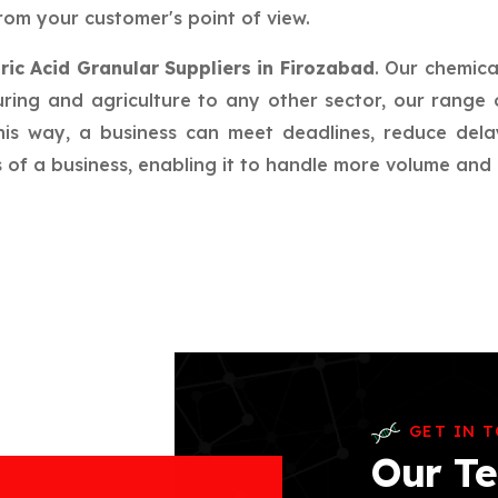
rom your customer's point of view.
ric Acid Granular Suppliers in Firozabad
. Our chemica
ring and agriculture to any other sector, our range 
this way, a business can meet deadlines, reduce del
f a business, enabling it to handle more volume and in
GET IN 
Our Te