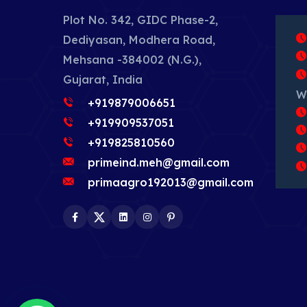
Plot No. 342, GIDC Phase-2,
Dediyasan, Modhera Road,
Mehsana -384002 (N.G.),
Gujarat, India
W
+919879006651
+919909537051
+919825810560
primeind.meh@gmail.com
primaagro192013@gmail.com
Facebook
Twitter
LinkedIn
Instagram
Pinterest