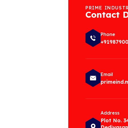
PRIME INDUST
Contact D
Phone
+9198790
Email
primeind
Address
Plot No. 3
Dediyasan