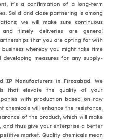
nt, it's a confirmation of a long-term
ies. Solid and close partnering is among
ations; we will make sure continuous
, and timely deliveries are general
partnerships that you are opting for with
ur business whereby you might take time
nd developing measures for any supply-
id IP Manufacturers in Firozabad
. We
als that elevate the quality of your
mpanies with production based on raw
nt chemicals will enhance the resistance,
earance of the product, which will make
 and thus give your enterprise a better
petitive market. Quality chemicals mean