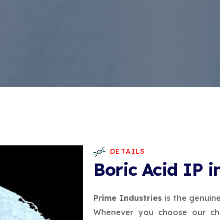
DETAILS
Boric Acid IP 
Prime Industries
is the genuin
Whenever you choose our che