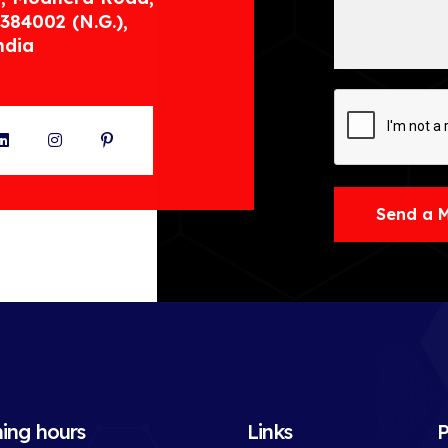
384002 (N.G.),
ndia
ter
LinkedIn
Instagram
Pinterest
Send a 
ing hours
Links
P