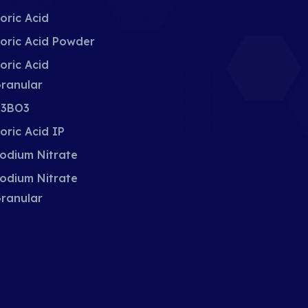
oric Acid
oric Acid Powder
oric Acid
ranular
3BO3
oric Acid IP
odium Nitrate
odium Nitrate
ranular