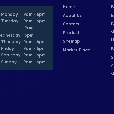
Home
B
Monday
9am - 6pm
About Us
B
Tuesday
9am - 6pm
Contact
B
9am -
G
Products
ednesday
6pm
H
Sitemap
Thursday
9am - 6pm
Friday
9am - 6pm
B
Market Place
Saturday
9am - 6pm
S
Sunday
9am - 6pm
S
G