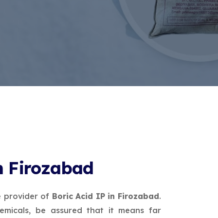
in Firozabad
e provider of
Boric Acid IP in Firozabad
.
micals, be assured that it means far