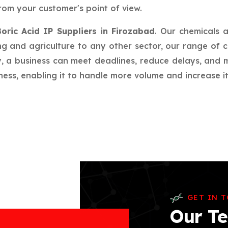
rom your customer's point of view.
Boric Acid IP Suppliers in Firozabad
. Our chemicals 
g and agriculture to any other sector, our range of c
ay, a business can meet deadlines, reduce delays, an
ess, enabling it to handle more volume and increase its
GET IN 
Our Te