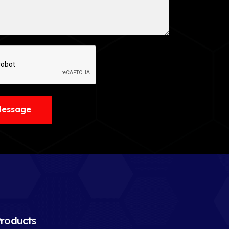
Message
roducts