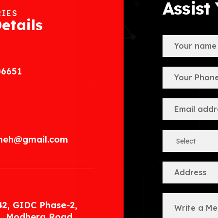
Assist
RIES
etails
06651
.meh@gmail.com
42, GIDC Phase-2,
, Modhera Road,