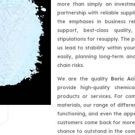
more than simply an investme
partnership with reliable suppl
the emphases in business rel
support, best-class quality
stipulations for resupply. The 
us lead to stability within yo
easily, planning long-term a
chain risks.
We are the quality
Boric Ac
provide high-quality chemic
products or services. For co
materials, our range of differe
functioning, and even the app
customers come back for more,
chance to outstand in the com