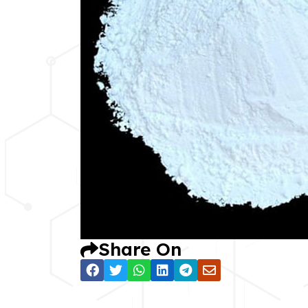
Share On