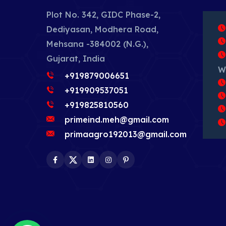
Plot No. 342, GIDC Phase-2,
Dediyasan, Modhera Road,
Mehsana -384002 (N.G.),
Gujarat, India
W
+919879006651
+919909537051
+919825810560
primeind.meh@gmail.com
primaagro192013@gmail.com
Facebook
Twitter
LinkedIn
Instagram
Pinterest