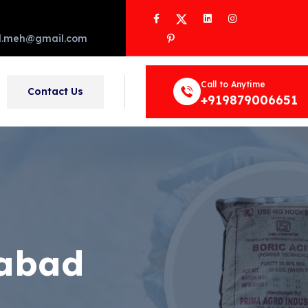
Facebook
Twitter
LinkedIn
Instagram
Pinterest
d.meh@gmail.com
Call to Anytime
Contact Us
+919879006651
zabad