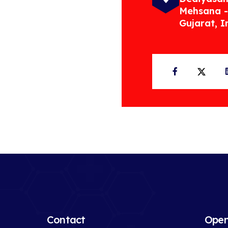
Mehsana -
Gujarat, I
Facebook
Twit
Contact
Open