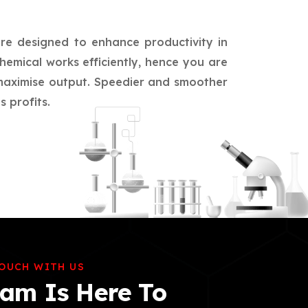
are designed to enhance productivity in
hemical works efficiently, hence you are
d maximise output. Speedier and smoother
 profits.
TOUCH WITH US
am Is Here To