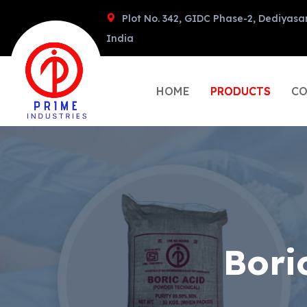
Plot No. 342, GIDC Phase-2, Dediyasa
India
HOME
PRODUCTS
CO
Bori