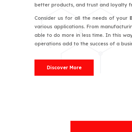
better products, and trust and loyalty f
Consider us for all the needs of your
various applications. From manufacturin
able to do more in less time. In this w
operations add to the success of a busin
Discover More