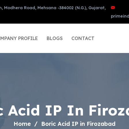
n, Modhera Road, Mehsana -384002 (N.G.), Gujarat,
primein
MPANY PROFILE
BLOGS
CONTACT
c Acid IP In Firo
Home
Boric Acid IP in Firozabad