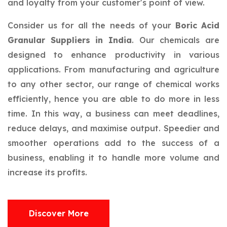
and loyalty from your customer's point of view.
Consider us for all the needs of your
Boric Acid
Granular Suppliers in India
. Our chemicals are
designed to enhance productivity in various
applications. From manufacturing and agriculture
to any other sector, our range of chemical works
efficiently, hence you are able to do more in less
time. In this way, a business can meet deadlines,
reduce delays, and maximise output. Speedier and
smoother operations add to the success of a
business, enabling it to handle more volume and
increase its profits.
Discover More