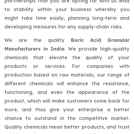
partnerships that you are opting for with us lead
to stability within your business whereby you
might take time easily, planning long-term and
developing measures for any supply-chain risks.
We are the quality
Boric Acid Granular
Manufacturers in India
. We provide high-quality
chemicals that elevate the quality of your
products or services. For companies with
production based on raw materials, our range of
different chemicals will enhance the resistance,
functioning, and even the appearance of the
product, which will make customers come back for
more, and thus give your enterprise a better
chance to outstand in the competitive market.
Quality chemicals mean better products, and trust