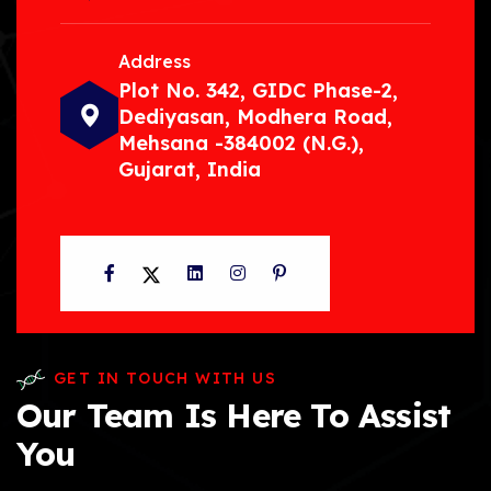
Address
Plot No. 342, GIDC Phase-2,
Dediyasan, Modhera Road,
Mehsana -384002 (N.G.),
Gujarat, India
Facebook
Twitter
LinkedIn
Instagram
Pinterest
GET IN TOUCH WITH US
Our Team Is Here To Assist
You