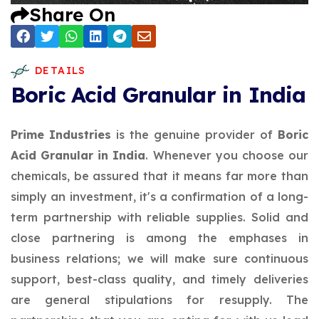
Share On
DETAILS
Boric Acid Granular in India
Prime Industries
is the genuine provider of
Boric
Acid Granular in India
. Whenever you choose our
chemicals, be assured that it means far more than
simply an investment, it's a confirmation of a long-
term partnership with reliable supplies. Solid and
close partnering is among the emphases in
business relations; we will make sure continuous
support, best-class quality, and timely deliveries
are general stipulations for resupply. The