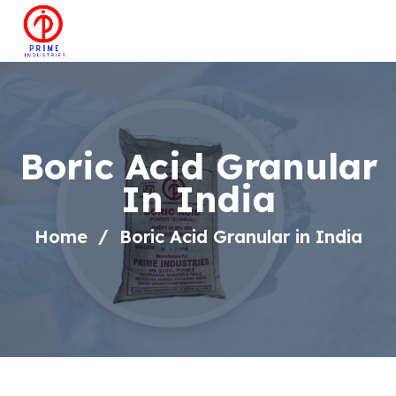
Boric Acid Granular
In India
Home
Boric Acid Granular in India