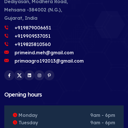
Dediyasan, Modhera Road,
Mehsana -384002 (N.G.),
Gujarat, India
+919879006651
+919909537051
+919825810560
primeind.meh@gmail.com
primaagro192013@gmail.com
Facebook
Twitter
LinkedIn
Instagram
Pinterest
Opening hours
Monday
9am - 6pm
Tuesday
9am - 6pm