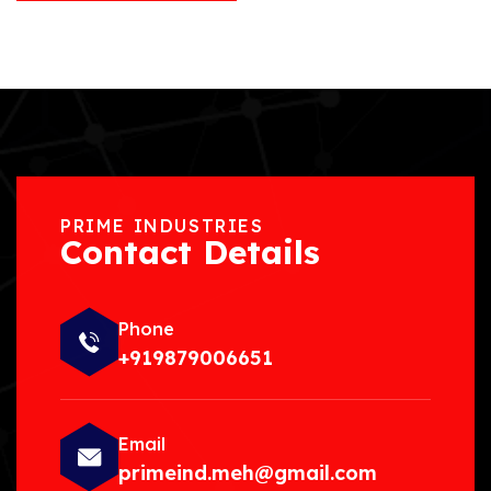
PRIME INDUSTRIES
Contact Details
Phone
+919879006651
Email
primeind.meh@gmail.com