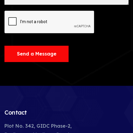
Send a Message
Contact
Plot No. 342, GIDC Phase-2,