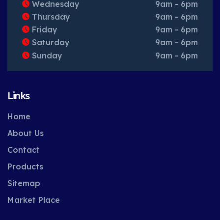
Wednesday
9am - 6pm
Thursday
9am - 6pm
Friday
9am - 6pm
Saturday
9am - 6pm
Sunday
9am - 6pm
Links
Home
About Us
Contact
Products
Sitemap
Market Place