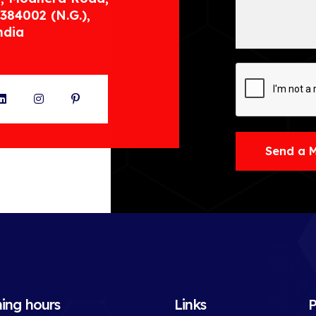
384002 (N.G.),
ndia
ter
LinkedIn
Instagram
Pinterest
Send a 
ing hours
Links
P