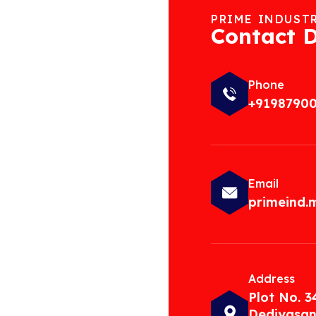
PRIME INDUST
Contact D
Phone
+9198790
Email
primeind
Address
Plot No. 3
Dediyasan