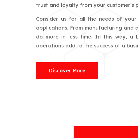
trust and loyalty from your customer's p
Consider us for all the needs of you
applications. From manufacturing and ag
do more in less time. In this way, a
operations add to the success of a busin
Discover More