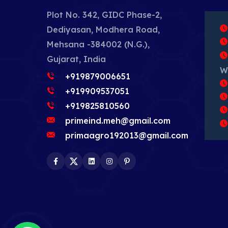
Plot No. 342, GIDC Phase-2,
Dediyasan, Modhera Road,
Mehsana -384002 (N.G.),
Gujarat, India
W
+919879006651
+919909537051
+919825810560
primeind.meh@gmail.com
primaagro192013@gmail.com
Facebook
Twitter
LinkedIn
Instagram
Pinterest