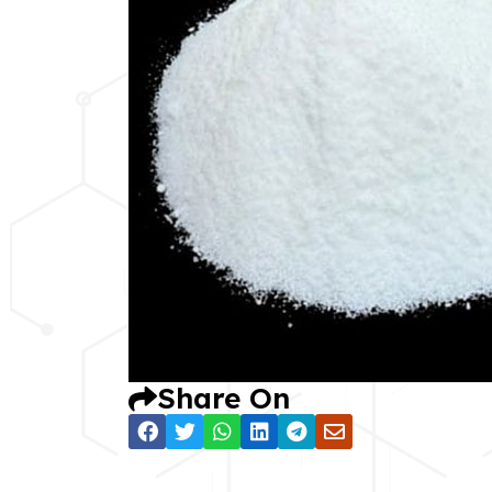
Share On