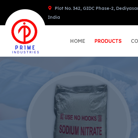
Plot No. 342, GIDC Phase-2, Dediyasa
India
HOME
PRODUCTS
CO