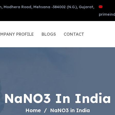
n, Modhera Road, Mehsana -384002 (N.G.), Gujarat,
primein
MPANY PROFILE
BLOGS
CONTACT
NaNO3 In India
Home
NaNO3 in India