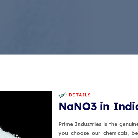
DETAILS
NaNO3 in Indi
Prime Industries
is the genuin
you choose our chemicals, be