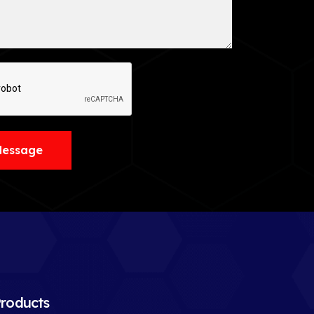
Message
roducts