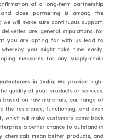
confirmation of a long-term partnership
id and close partnering is among the
; we will make sure continuous support,
 deliveries are general stipulations for
hat you are opting for with us lead to
ss whereby you might take time easily,
loping measures for any supply-chain
ufacturers in India
. We provide high-
the quality of your products or services.
n based on raw materials, our range of
ce the resistance, functioning, and even
t, which will make customers come back
nterprise a better chance to outstand in
ty chemicals mean better products, and