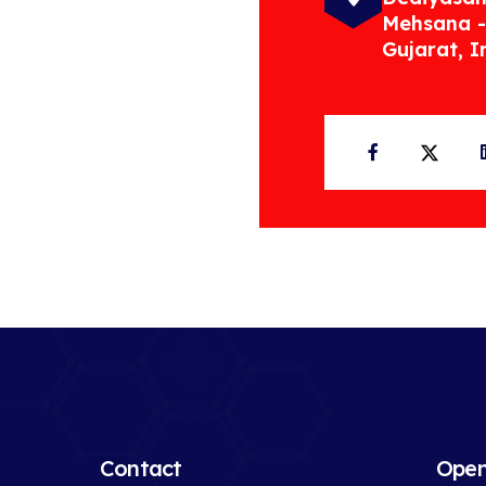
Mehsana -
Gujarat, I
Facebook
Twit
Contact
Open