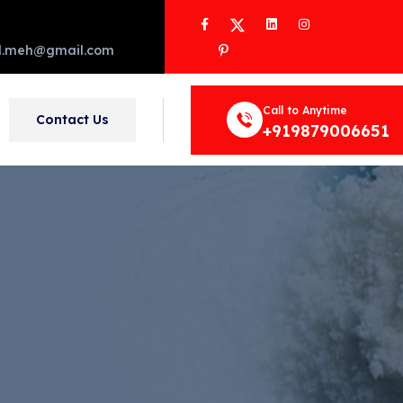
Facebook
Twitter
LinkedIn
Instagram
Pinterest
d.meh@gmail.com
Call to Anytime
Contact Us
+919879006651