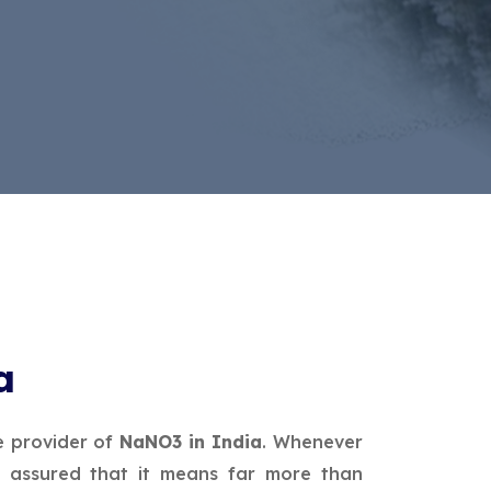
a
e provider of
NaNO3 in India
. Whenever
 assured that it means far more than