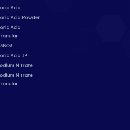
oric Acid
oric Acid Powder
oric Acid
ranular
3BO3
oric Acid IP
odium Nitrate
odium Nitrate
ranular