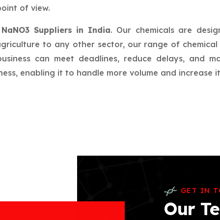
oint of view.
r
NaNO3 Suppliers in India
. Our chemicals are desig
riculture to any other sector, our range of chemical 
 business can meet deadlines, reduce delays, and m
ess, enabling it to handle more volume and increase its
GET IN 
Our Te