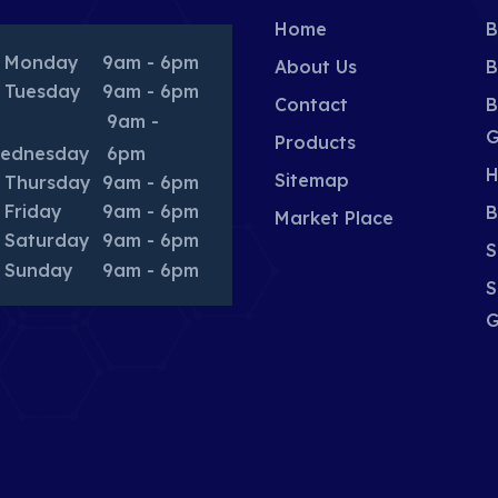
Home
B
Monday
9am - 6pm
About Us
B
Tuesday
9am - 6pm
Contact
B
9am -
G
Products
ednesday
6pm
H
Sitemap
Thursday
9am - 6pm
Friday
9am - 6pm
B
Market Place
Saturday
9am - 6pm
S
Sunday
9am - 6pm
S
G