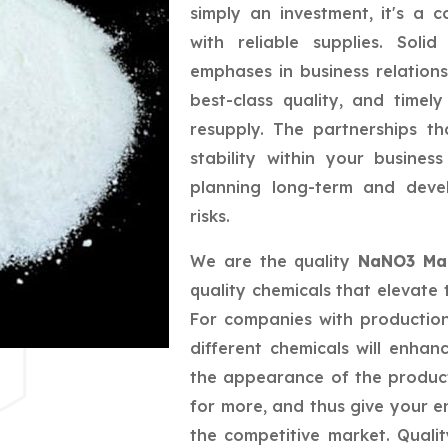
simply an investment, it's a 
with reliable supplies. Sol
emphases in business relations
best-class quality, and timely
resupply. The partnerships t
stability within your busine
planning long-term and deve
risks.
We are the quality
NaNO3 Man
quality chemicals that elevate 
For companies with productio
different chemicals will enhan
the appearance of the produc
for more, and thus give your e
the competitive market. Quali