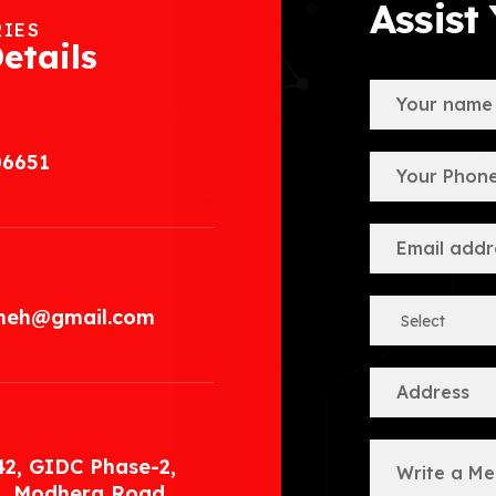
Assist
RIES
etails
06651
.meh@gmail.com
42, GIDC Phase-2,
, Modhera Road,