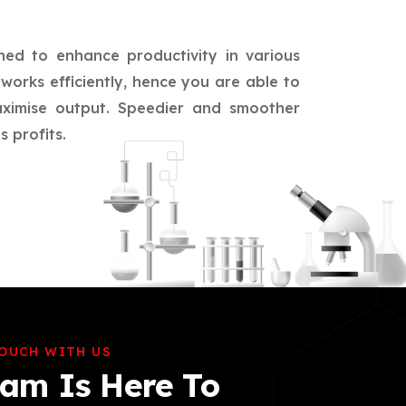
ned to enhance productivity in various
works efficiently, hence you are able to
aximise output. Speedier and smoother
 profits.
TOUCH WITH US
am Is Here To