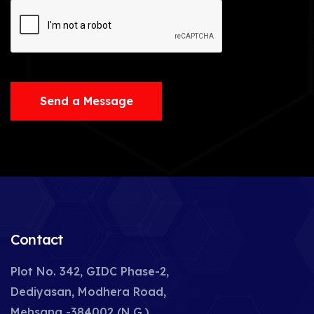
Send a Message
Contact
Plot No. 342, GIDC Phase-2,
Dediyasan, Modhera Road,
Mehsana -384002 (N.G.),