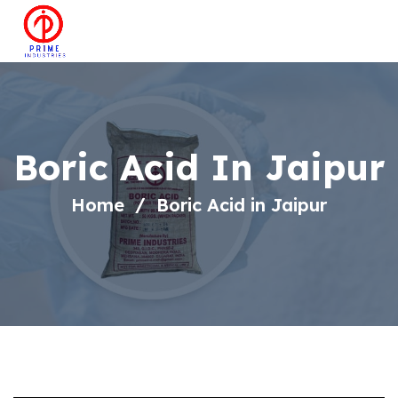
Boric Acid In Jaipur
Home
Boric Acid in Jaipur