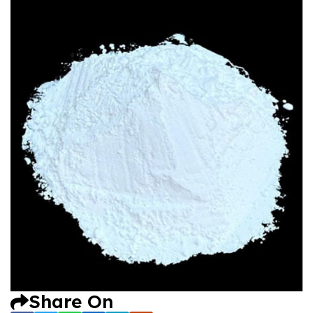
Share On