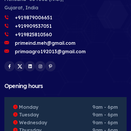
Gujarat, India
+919879006651
+919909537051
+919825810560
primeind.meh@gmail.com
primaagro192013@gmail.com
Facebook
Twitter
LinkedIn
Instagram
Pinterest
Opening hours
Monday
9am - 6pm
Tuesday
9am - 6pm
Wednesday
9am - 6pm
Thursday
9am - 6pm