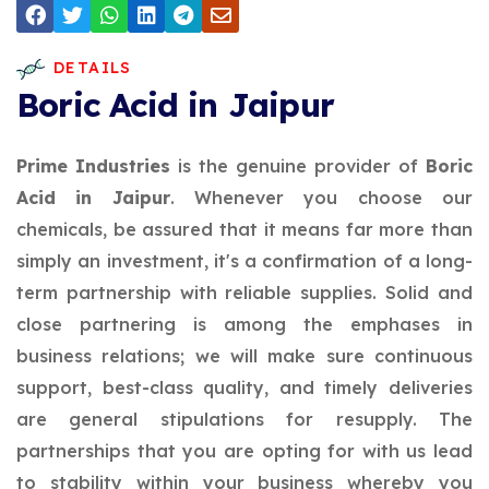
DETAILS
Boric Acid in Jaipur
Prime Industries
is the genuine provider of
Boric
Acid in Jaipur
. Whenever you choose our
chemicals, be assured that it means far more than
simply an investment, it's a confirmation of a long-
term partnership with reliable supplies. Solid and
close partnering is among the emphases in
business relations; we will make sure continuous
support, best-class quality, and timely deliveries
are general stipulations for resupply. The
partnerships that you are opting for with us lead
to stability within your business whereby you