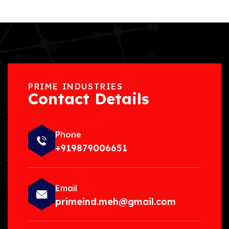
PRIME INDUSTRIES
Contact Details
Phone
+919879006651
Email
primeind.meh@gmail.com