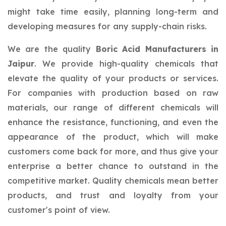
might take time easily, planning long-term and
developing measures for any supply-chain risks.
We are the quality
Boric Acid Manufacturers in
Jaipur
. We provide high-quality chemicals that
elevate the quality of your products or services.
For companies with production based on raw
materials, our range of different chemicals will
enhance the resistance, functioning, and even the
appearance of the product, which will make
customers come back for more, and thus give your
enterprise a better chance to outstand in the
competitive market. Quality chemicals mean better
products, and trust and loyalty from your
customer's point of view.