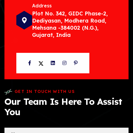
Address
Plot No. 342, GIDC Phase-2,
Dediyasan, Modhera Road,
Mehsana -384002 (N.G.),
Gujarat, India
Facebook
Twitter
LinkedIn
Instagram
Pinterest
GET IN TOUCH WITH US
Our Team Is Here To Assist
You