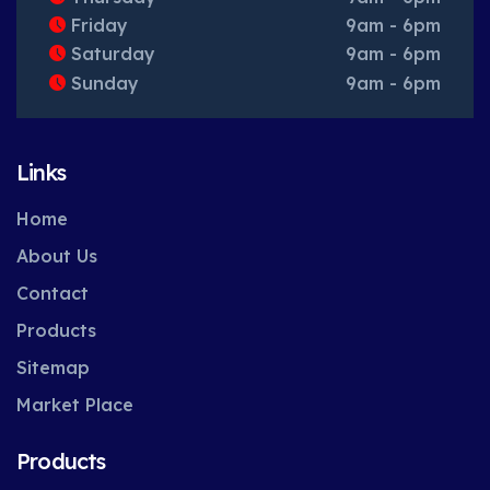
Friday
9am - 6pm
Saturday
9am - 6pm
Sunday
9am - 6pm
Links
Home
About Us
Contact
Products
Sitemap
Market Place
Products