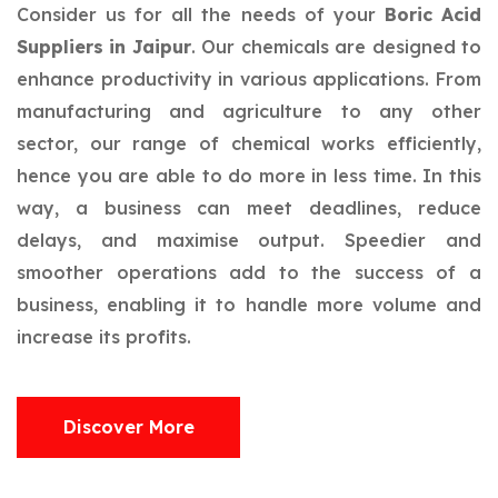
Consider us for all the needs of your
Boric Acid
Suppliers in Jaipur
. Our chemicals are designed to
enhance productivity in various applications. From
manufacturing and agriculture to any other
sector, our range of chemical works efficiently,
hence you are able to do more in less time. In this
way, a business can meet deadlines, reduce
delays, and maximise output. Speedier and
smoother operations add to the success of a
business, enabling it to handle more volume and
increase its profits.
Discover More