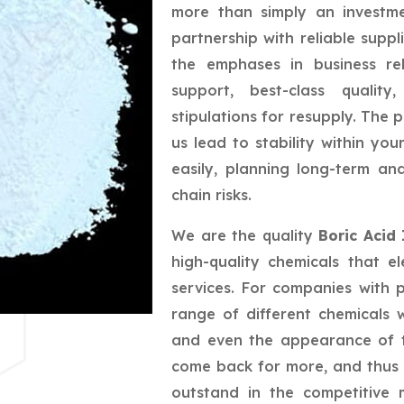
more than simply an investme
partnership with reliable suppl
the emphases in business rel
support, best-class quality
stipulations for resupply. The 
us lead to stability within yo
easily, planning long-term a
chain risks.
We are the quality
Boric Acid
high-quality chemicals that e
services. For companies with 
range of different chemicals w
and even the appearance of t
come back for more, and thus 
outstand in the competitive 