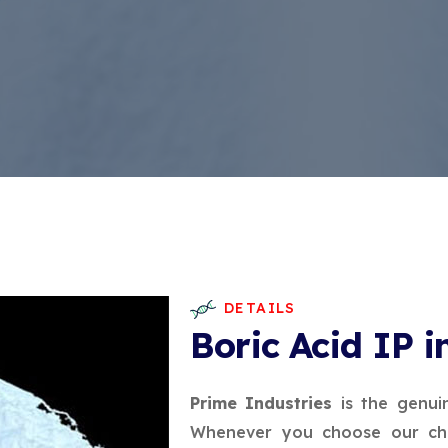
DETAILS
Boric Acid IP i
Prime Industries
is the genui
Whenever you choose our che