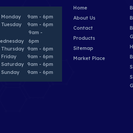
Home
B
Monday
9am - 6pm
About Us
B
Tuesday
9am - 6pm
Contact
B
9am -
G
Products
ednesday
6pm
H
Sitemap
Thursday
9am - 6pm
Friday
9am - 6pm
B
Market Place
Saturday
9am - 6pm
S
Sunday
9am - 6pm
S
G