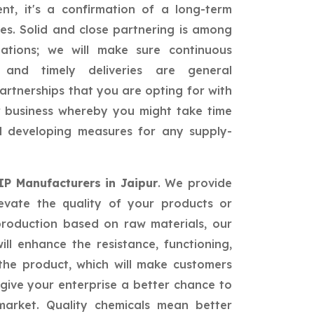
nt, it's a confirmation of a long-term
ies. Solid and close partnering is among
ations; we will make sure continuous
, and timely deliveries are general
partnerships that you are opting for with
ur business whereby you might take time
nd developing measures for any supply-
 IP Manufacturers in Jaipur
. We provide
levate the quality of your products or
production based on raw materials, our
ill enhance the resistance, functioning,
he product, which will make customers
give your enterprise a better chance to
market. Quality chemicals mean better