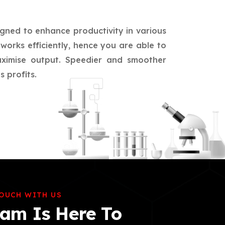
igned to enhance productivity in various
works efficiently, hence you are able to
aximise output. Speedier and smoother
 profits.
TOUCH WITH US
am Is Here To