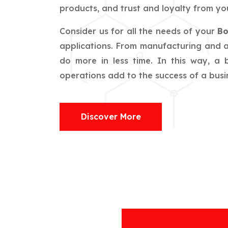
products, and trust and loyalty from you
Consider us for all the needs of your
Bo
applications. From manufacturing and ag
do more in less time. In this way, a
operations add to the success of a busin
Discover More