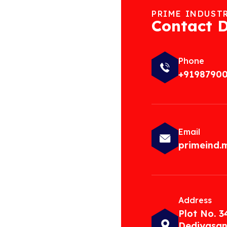
PRIME INDUST
Contact D
Phone
+9198790
Email
primeind
Address
Plot No. 3
Dediyasan