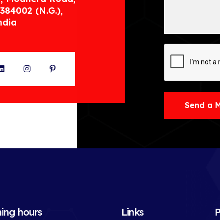
384002 (N.G.),
ndia
ter
LinkedIn
Instagram
Pinterest
Send a 
ing hours
Links
P