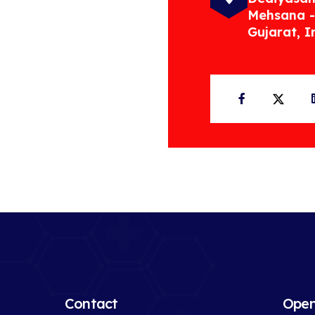
Mehsana -
Gujarat, I
Facebook
Twit
Contact
Open