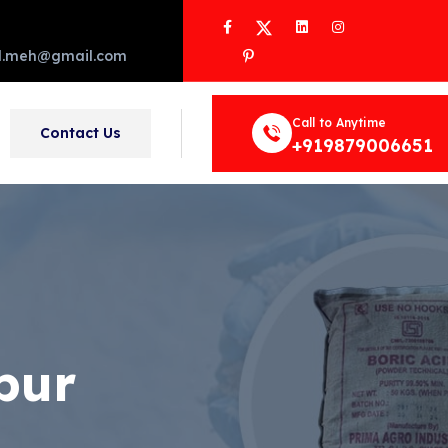
Facebook
Twitter
LinkedIn
Instagram
Pinterest
d.meh@gmail.com
Call to Anytime
Contact Us
+919879006651
pur