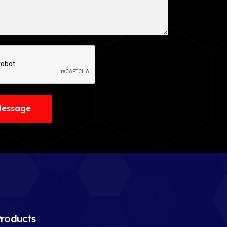
Message
roducts