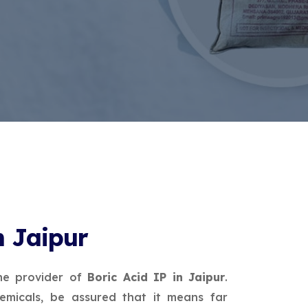
n Jaipur
ne provider of
Boric Acid IP in Jaipur
.
micals, be assured that it means far