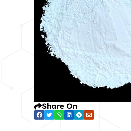
Share On