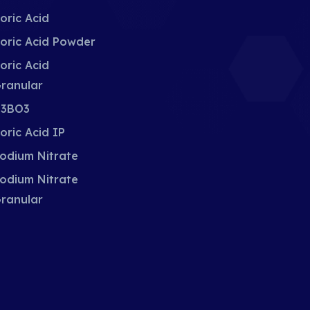
oric Acid
oric Acid Powder
oric Acid
ranular
3BO3
oric Acid IP
odium Nitrate
odium Nitrate
ranular