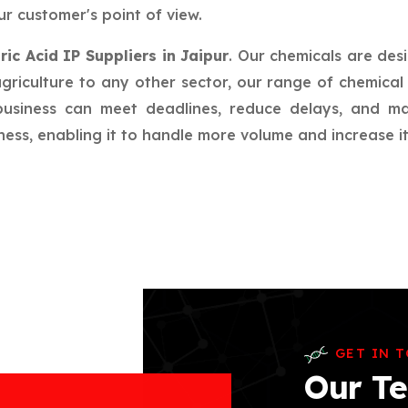
r customer's point of view.
ric Acid IP Suppliers in Jaipur
. Our chemicals are des
riculture to any other sector, our range of chemical 
 business can meet deadlines, reduce delays, and m
ess, enabling it to handle more volume and increase its
GET IN 
Our Te