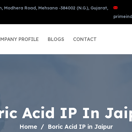
n, Modhera Road, Mehsana -384002 (N.G.), Gujarat,
primein
MPANY PROFILE
BLOGS
CONTACT
ric Acid IP In Jai
Home
Boric Acid IP in Jaipur