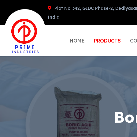
Plot No. 342, GIDC Phase-2, Dediyasa
India
HOME
PRODUCTS
CO
Bo