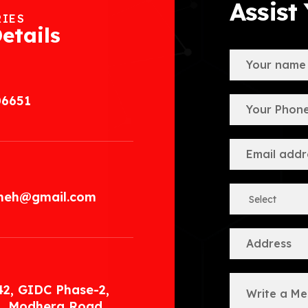
Assist
RIES
etails
06651
.meh@gmail.com
42, GIDC Phase-2,
, Modhera Road,