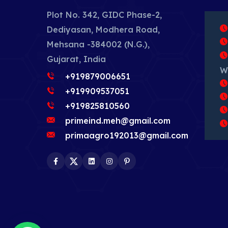
Plot No. 342, GIDC Phase-2,
Dediyasan, Modhera Road,
Mehsana -384002 (N.G.),
Gujarat, India
W
+919879006651
+919909537051
+919825810560
primeind.meh@gmail.com
primaagro192013@gmail.com
Facebook
Twitter
LinkedIn
Instagram
Pinterest