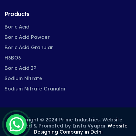
Products
Boric Acid
Boric Acid Powder
Boric Acid Granular
H3BO3
Boric Acid IP
Sodium Nitrate
Sodium Nitrate Granular
Copyright © 2024 Prime Industries. Website
Designed & Promoted by Insta Vyapar
Website
Designing Company in Delhi