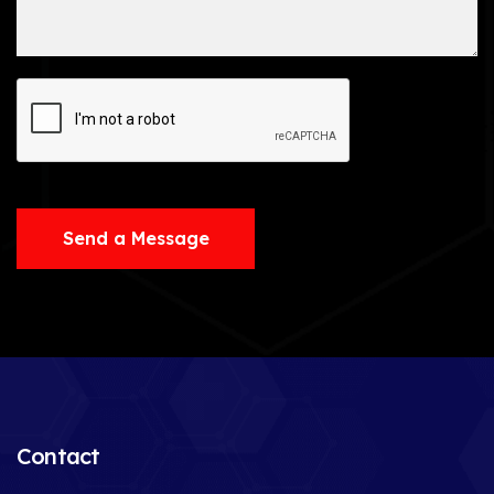
Send a Message
Contact