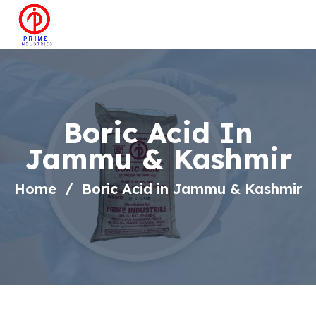
Boric Acid In
Jammu & Kashmir
Home
Boric Acid in Jammu & Kashmir