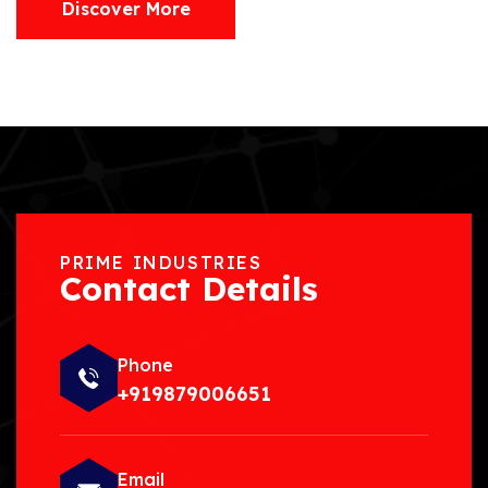
Discover More
PRIME INDUSTRIES
Contact Details
Phone
+919879006651
Email