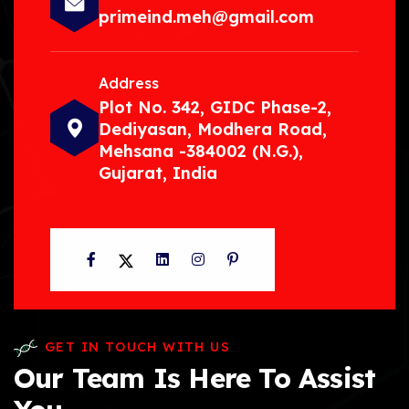
primeind.meh@gmail.com
Address
Plot No. 342, GIDC Phase-2,
Dediyasan, Modhera Road,
Mehsana -384002 (N.G.),
Gujarat, India
Facebook
Twitter
LinkedIn
Instagram
Pinterest
GET IN TOUCH WITH US
Our Team Is Here To Assist