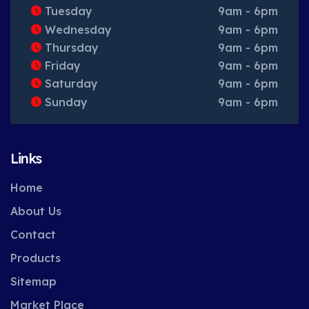
Tuesday
9am - 6pm
Wednesday
9am - 6pm
Thursday
9am - 6pm
Friday
9am - 6pm
Saturday
9am - 6pm
Sunday
9am - 6pm
Links
Home
About Us
Contact
Products
Sitemap
Market Place