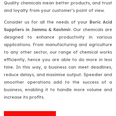
Quality chemicals mean better products, and trust
and loyalty from your customer's point of view.
Consider us for all the needs of your
Boric Acid
Suppliers in Jammu & Kashmir
. Our chemicals are
designed to enhance productivity in various
applications. From manufacturing and agriculture
to any other sector, our range of chemical works
efficiently, hence you are able to do more in less
time. In this way, a business can meet deadlines,
reduce delays, and maximise output. Speedier and
smoother operations add to the success of a
business, enabling it to handle more volume and
increase its profits.