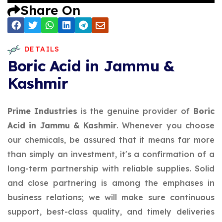
Share On
DETAILS
Boric Acid in Jammu &
Kashmir
Prime Industries
is the genuine provider of
Boric
Acid in Jammu & Kashmir
. Whenever you choose
our chemicals, be assured that it means far more
than simply an investment, it's a confirmation of a
long-term partnership with reliable supplies. Solid
and close partnering is among the emphases in
business relations; we will make sure continuous
support, best-class quality, and timely deliveries