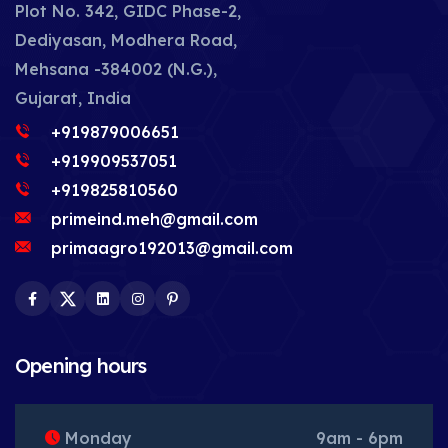
Plot No. 342, GIDC Phase-2,
Dediyasan, Modhera Road,
Mehsana -384002 (N.G.),
Gujarat, India
+919879006651
+919909537051
+919825810560
primeind.meh@gmail.com
primaagro192013@gmail.com
Facebook
Twitter
LinkedIn
Instagram
Pinterest
Opening hours
Monday
9am - 6pm