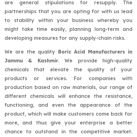
are general stipulations for resupply. The
partnerships that you are opting for with us lead
to stability within your business whereby you
might take time easily, planning long-term and
developing measures for any supply-chain risks.
We are the quality
Boric Acid Manufacturers in
Jammu & Kashmir
. We provide high-quality
chemicals that elevate the quality of your
products or services. For companies with
production based on raw materials, our range of
different chemicals will enhance the resistance,
functioning, and even the appearance of the
product, which will make customers come back for
more, and thus give your enterprise a better
chance to outstand in the competitive market.