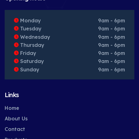
Monday
9am - 6pm
Tuesday
9am - 6pm
Wednesday
9am - 6pm
Thursday
9am - 6pm
Friday
9am - 6pm
Saturday
9am - 6pm
Sunday
9am - 6pm
Links
Home
About Us
Contact