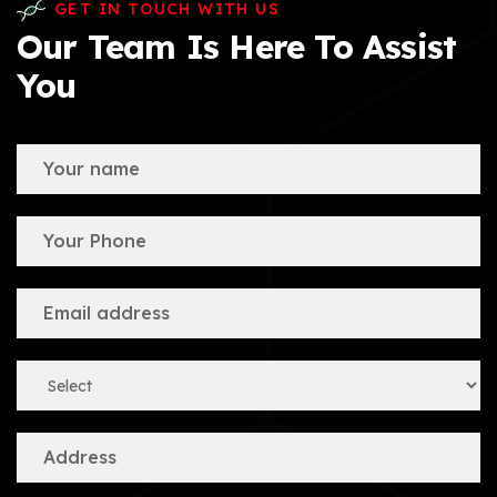
GET IN TOUCH WITH US
Our Team Is Here To Assist
You