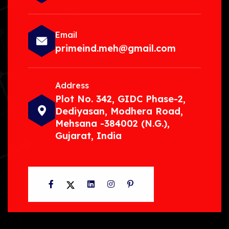
Email
primeind.meh@gmail.com
Address
Plot No. 342, GIDC Phase-2,
Dediyasan, Modhera Road,
Mehsana -384002 (N.G.),
Gujarat, India
Facebook
Twitter
LinkedIn
Instagram
Pinterest