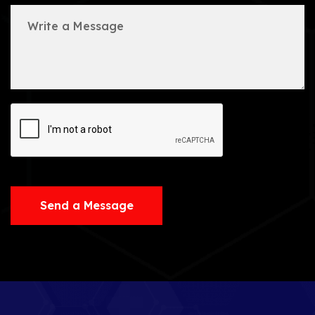
Send a Message