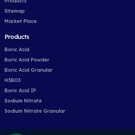
Products
Sitemap
Market Place
Products
Boric Acid
Boric Acid Powder
Boric Acid Granular
H3BO3
Boric Acid IP
Sodium Nitrate
Sodium Nitrate Granular