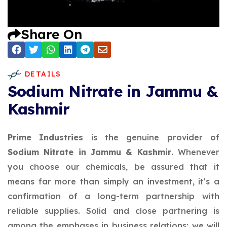
Share On
DETAILS
Sodium Nitrate in Jammu &
Kashmir
Prime Industries
is the genuine provider of
Sodium Nitrate in Jammu & Kashmir
. Whenever
you choose our chemicals, be assured that it
means far more than simply an investment, it's a
confirmation of a long-term partnership with
reliable supplies. Solid and close partnering is
among the emphases in business relations; we will