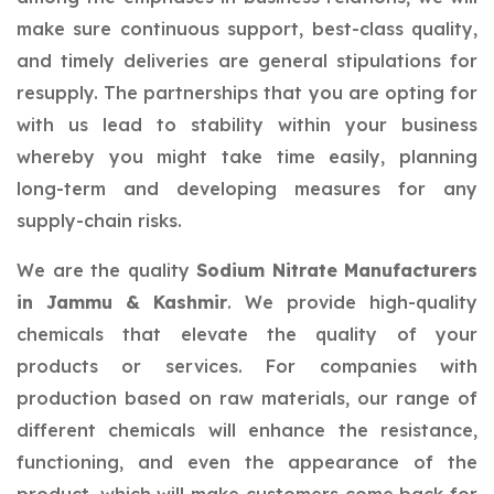
make sure continuous support, best-class quality,
and timely deliveries are general stipulations for
resupply. The partnerships that you are opting for
with us lead to stability within your business
whereby you might take time easily, planning
long-term and developing measures for any
supply-chain risks.
We are the quality
Sodium Nitrate Manufacturers
in Jammu & Kashmir
. We provide high-quality
chemicals that elevate the quality of your
products or services. For companies with
production based on raw materials, our range of
different chemicals will enhance the resistance,
functioning, and even the appearance of the