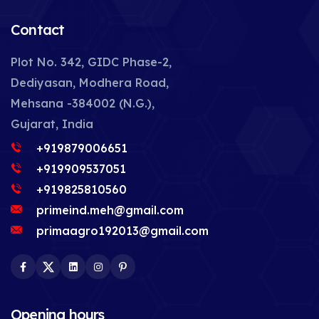
Contact
Plot No. 342, GIDC Phase-2,
Dediyasan, Modhera Road,
Mehsana -384002 (N.G.),
Gujarat, India
+919879006651
+919909537051
+919825810560
primeind.meh@gmail.com
primaagro192013@gmail.com
Facebook
Twitter
LinkedIn
Instagram
Pinterest
Opening hours