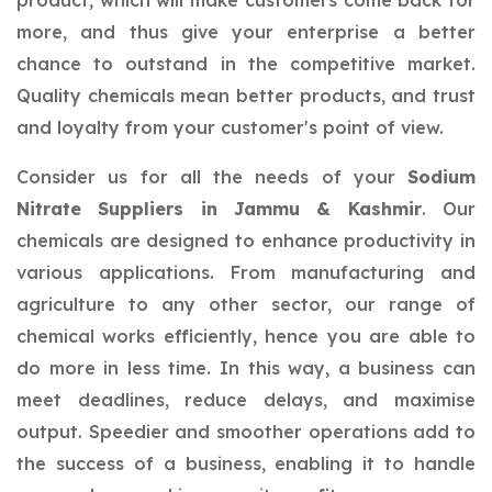
product, which will make customers come back for
more, and thus give your enterprise a better
chance to outstand in the competitive market.
Quality chemicals mean better products, and trust
and loyalty from your customer's point of view.
Consider us for all the needs of your
Sodium
Nitrate Suppliers in Jammu & Kashmir
. Our
chemicals are designed to enhance productivity in
various applications. From manufacturing and
agriculture to any other sector, our range of
chemical works efficiently, hence you are able to
do more in less time. In this way, a business can
meet deadlines, reduce delays, and maximise
output. Speedier and smoother operations add to
the success of a business, enabling it to handle