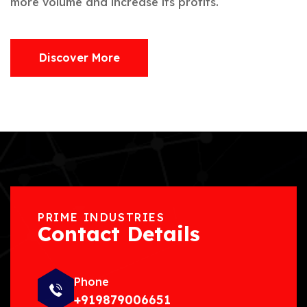
more volume and increase its profits.
Discover More
PRIME INDUSTRIES
Contact Details
Phone
+919879006651