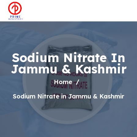
Sodium Nitrate In
Jammu & Kashmir
Home
Sodium Nitrate in Jammu & Kashmir