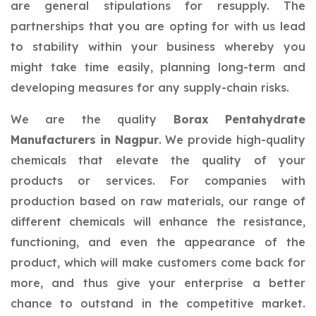
are general stipulations for resupply. The
partnerships that you are opting for with us lead
to stability within your business whereby you
might take time easily, planning long-term and
developing measures for any supply-chain risks.
We are the quality
Borax Pentahydrate
Manufacturers in Nagpur
. We provide high-quality
chemicals that elevate the quality of your
products or services. For companies with
production based on raw materials, our range of
different chemicals will enhance the resistance,
functioning, and even the appearance of the
product, which will make customers come back for
more, and thus give your enterprise a better
chance to outstand in the competitive market.