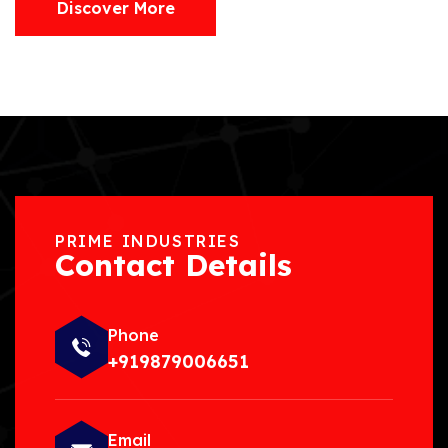
Discover More
PRIME INDUSTRIES
Contact Details
Phone
+919879006651
Email