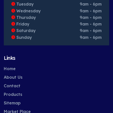
Tuesday
9am - 6pm
Wednesday
9am - 6pm
Thursday
9am - 6pm
Friday
9am - 6pm
Saturday
9am - 6pm
Sunday
9am - 6pm
Links
Home
About Us
Contact
Products
Sitemap
Market Place