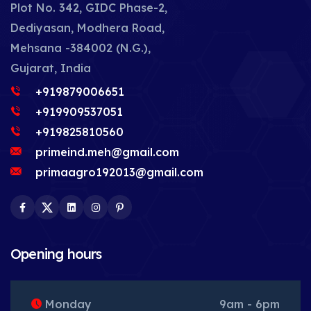
Plot No. 342, GIDC Phase-2,
Dediyasan, Modhera Road,
Mehsana -384002 (N.G.),
Gujarat, India
+919879006651
+919909537051
+919825810560
primeind.meh@gmail.com
primaagro192013@gmail.com
Facebook
Twitter
LinkedIn
Instagram
Pinterest
Opening hours
Monday
9am - 6pm