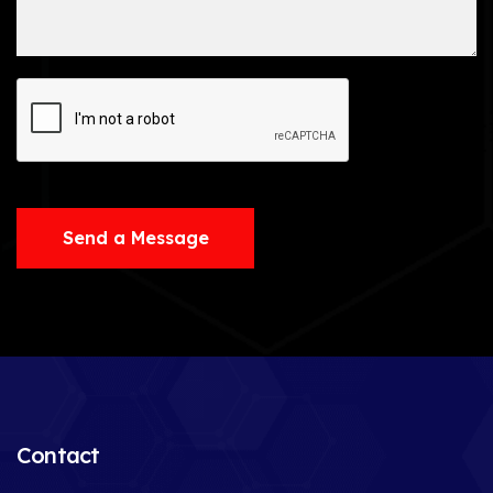
Send a Message
Contact