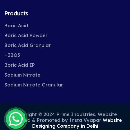
Products
Boric Acid
Boric Acid Powder
Boric Acid Granular
H3BO3
Boric Acid IP
Sodium Nitrate
Sodium Nitrate Granular
Copyright © 2024 Prime Industries. Website
Designed & Promoted by Insta Vyapar
Website
Designing Company in Delhi