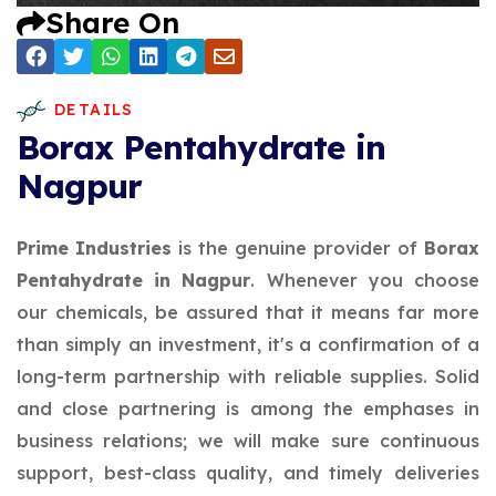
Share On
DETAILS
Borax Pentahydrate in
Nagpur
Prime Industries
is the genuine provider of
Borax
Pentahydrate in Nagpur
. Whenever you choose
our chemicals, be assured that it means far more
than simply an investment, it's a confirmation of a
long-term partnership with reliable supplies. Solid
and close partnering is among the emphases in
business relations; we will make sure continuous
support, best-class quality, and timely deliveries