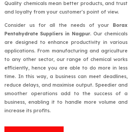
Quality chemicals mean better products, and trust
and loyalty from your customer's point of view.
Consider us for all the needs of your
Borax
Pentahydrate Suppliers in Nagpur
. Our chemicals
are designed to enhance productivity in various
applications. From manufacturing and agriculture
to any other sector, our range of chemical works
efficiently, hence you are able to do more in less
time. In this way, a business can meet deadlines,
reduce delays, and maximise output. Speedier and
smoother operations add to the success of a
business, enabling it to handle more volume and
increase its profits.