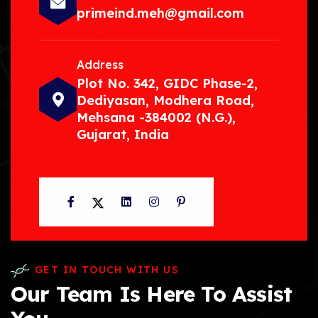
primeind.meh@gmail.com
Address
Plot No. 342, GIDC Phase-2,
Dediyasan, Modhera Road,
Mehsana -384002 (N.G.),
Gujarat, India
Facebook
Twitter
LinkedIn
Instagram
Pinterest
GET IN TOUCH WITH US
Our Team Is Here To Assist