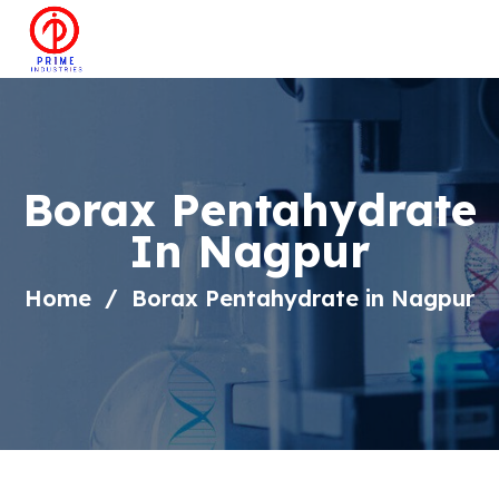
Borax Pentahydrate
In Nagpur
Home
Borax Pentahydrate in Nagpur