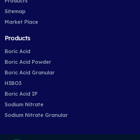
Products
Sitemap
Market Place
Products
Boric Acid
Boric Acid Powder
Boric Acid Granular
H3BO3
Boric Acid IP
Sodium Nitrate
Sodium Nitrate Granular