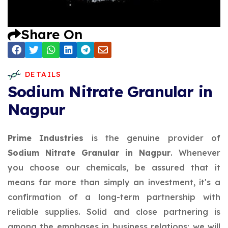
Share On
DETAILS
Sodium Nitrate Granular in
Nagpur
Prime Industries
is the genuine provider of
Sodium Nitrate Granular in Nagpur
. Whenever
you choose our chemicals, be assured that it
means far more than simply an investment, it's a
confirmation of a long-term partnership with
reliable supplies. Solid and close partnering is
among the emphases in business relations; we will