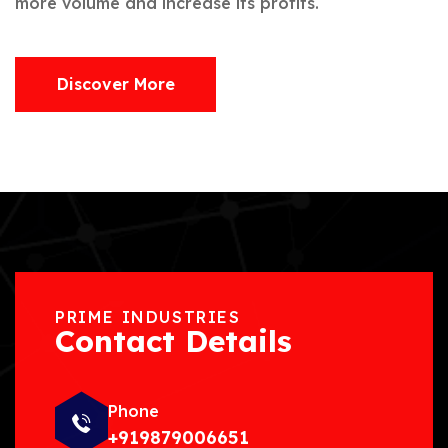
more volume and increase its profits.
Discover More
PRIME INDUSTRIES
Contact Details
Phone
+919879006651