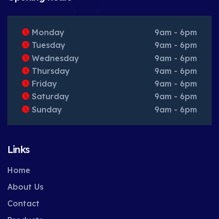
Monday
9am - 6pm
Tuesday
9am - 6pm
Wednesday
9am - 6pm
Thursday
9am - 6pm
Friday
9am - 6pm
Saturday
9am - 6pm
Sunday
9am - 6pm
Links
Home
About Us
Contact