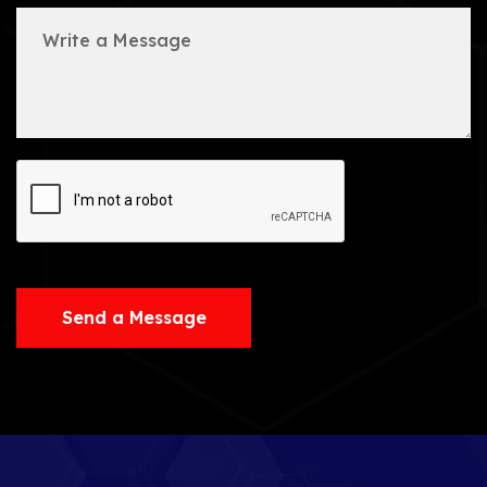
Send a Message