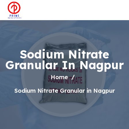
Sodium Nitrate
Granular In Nagpur
Home
Sodium Nitrate Granular in Nagpur