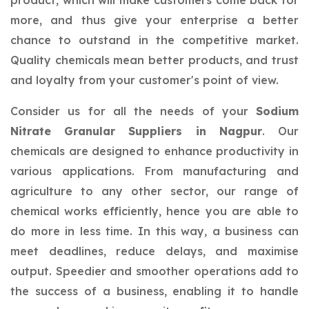
product, which will make customers come back for
more, and thus give your enterprise a better
chance to outstand in the competitive market.
Quality chemicals mean better products, and trust
and loyalty from your customer's point of view.
Consider us for all the needs of your
Sodium
Nitrate Granular Suppliers in Nagpur
. Our
chemicals are designed to enhance productivity in
various applications. From manufacturing and
agriculture to any other sector, our range of
chemical works efficiently, hence you are able to
do more in less time. In this way, a business can
meet deadlines, reduce delays, and maximise
output. Speedier and smoother operations add to
the success of a business, enabling it to handle