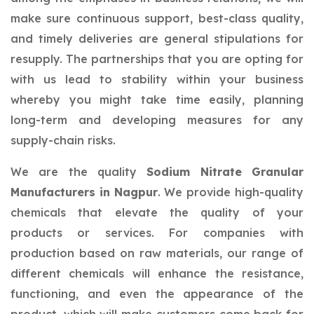
make sure continuous support, best-class quality,
and timely deliveries are general stipulations for
resupply. The partnerships that you are opting for
with us lead to stability within your business
whereby you might take time easily, planning
long-term and developing measures for any
supply-chain risks.
We are the quality
Sodium Nitrate Granular
Manufacturers in Nagpur
. We provide high-quality
chemicals that elevate the quality of your
products or services. For companies with
production based on raw materials, our range of
different chemicals will enhance the resistance,
functioning, and even the appearance of the