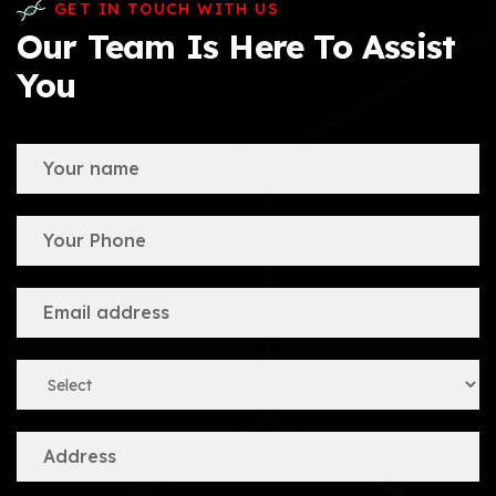
GET IN TOUCH WITH US
Our Team Is Here To Assist
You