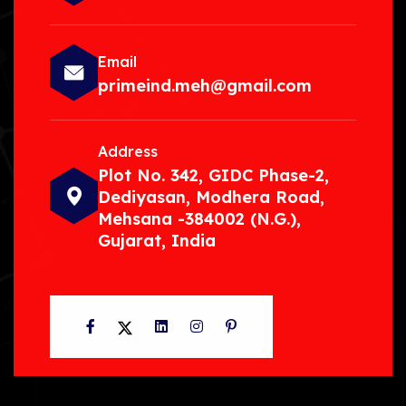
Email
primeind.meh@gmail.com
Address
Plot No. 342, GIDC Phase-2,
Dediyasan, Modhera Road,
Mehsana -384002 (N.G.),
Gujarat, India
Facebook
Twitter
LinkedIn
Instagram
Pinterest