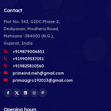
Contact
Plot No. 342, GIDC Phase-2,
Dediyasan, Modhera Road,
Mehsana -384002 (N.G.),
Gujarat, India
+919879006651
+919909537051
+919825810560
primeind.meh@gmail.com
primaagro192013@gmail.com
Facebook
Twitter
LinkedIn
Instagram
Pinterest
Opening hours