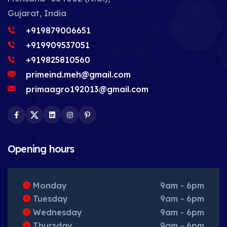
Gujarat, India
+919879006651
+919909537051
+919825810560
primeind.meh@gmail.com
primaagro192013@gmail.com
Facebook
Twitter
LinkedIn
Instagram
Pinterest
Opening hours
Monday
9am - 6pm
Tuesday
9am - 6pm
Wednesday
9am - 6pm
Thursday
9am - 6pm