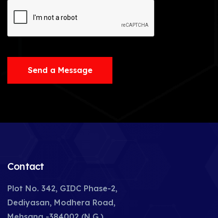
Send a Message
Contact
Plot No. 342, GIDC Phase-2,
Dediyasan, Modhera Road,
Mehsana -384002 (N.G.),