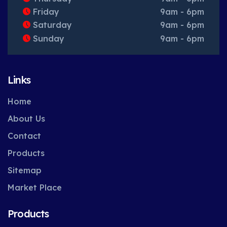
Friday
9am - 6pm
Saturday
9am - 6pm
Sunday
9am - 6pm
Links
Home
About Us
Contact
Products
Sitemap
Market Place
Products