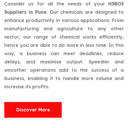
Consider us for all the needs of your
H3BO3
Suppliers in Pune
. Our chemicals are designed to
enhance productivity in various applications. From
manufacturing and agriculture to any other
sector, our range of chemical works efficiently,
hence you are able to do more in less time. In this
way, a business can meet deadlines, reduce
delays, and maximise output. Speedier and
smoother operations add to the success of a
business, enabling it to handle more volume and
increase its profits.
Discover More