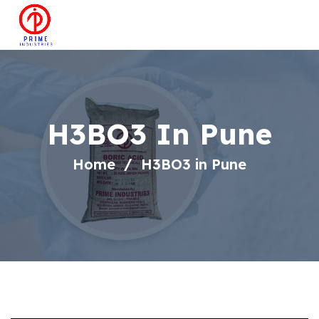
H3BO3 In Pune
Home
H3BO3 in Pune