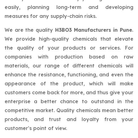
easily, planning long-term and developing
measures for any supply-chain risks.
We are the quality
H3BO3 Manufacturers in Pune
.
We provide high-quality chemicals that elevate
the quality of your products or services. For
companies with production based on raw
materials, our range of different chemicals will
enhance the resistance, functioning, and even the
appearance of the product, which will make
customers come back for more, and thus give your
enterprise a better chance to outstand in the
competitive market. Quality chemicals mean better
products, and trust and loyalty from your
customer's point of view.