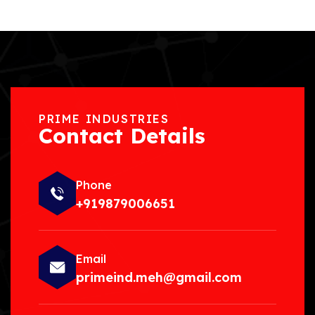
PRIME INDUSTRIES
Contact Details
Phone
+919879006651
Email
primeind.meh@gmail.com