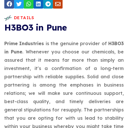
DETAILS
H3BO3 in Pune
Prime Industries
is the genuine provider of
H3BO3
in Pune
. Whenever you choose our chemicals, be
assured that it means far more than simply an
investment, it's a confirmation of a long-term
partnership with reliable supplies. Solid and close
partnering is among the emphases in business
relations; we will make sure continuous support,
best-class quality, and timely deliveries are
general stipulations for resupply. The partnerships
that you are opting for with us lead to stability
within your business whereby you might take time