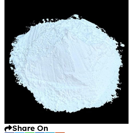
Share On