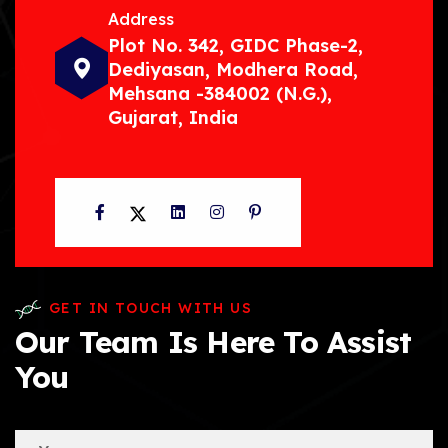
Address
Plot No. 342, GIDC Phase-2,
Dediyasan, Modhera Road,
Mehsana -384002 (N.G.),
Gujarat, India
Facebook
Twitter
LinkedIn
Instagram
Pinterest
GET IN TOUCH WITH US
Our Team Is Here To Assist
You