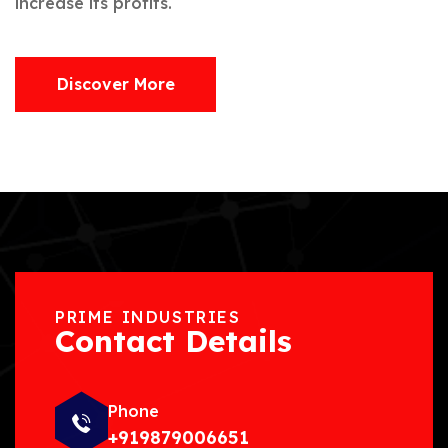
increase its profits.
Discover More
PRIME INDUSTRIES
Contact Details
Phone
+919879006651