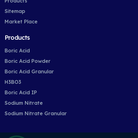
Products
Sitemap
Market Place
Products
Boric Acid
Boric Acid Powder
Boric Acid Granular
H3BO3
Boric Acid IP
Sodium Nitrate
Sodium Nitrate Granular