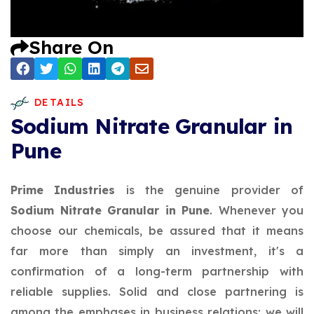
Share On
DETAILS
Sodium Nitrate Granular in
Pune
Prime Industries
is the genuine provider of
Sodium Nitrate Granular in Pune
. Whenever you
choose our chemicals, be assured that it means
far more than simply an investment, it's a
confirmation of a long-term partnership with
reliable supplies. Solid and close partnering is
among the emphases in business relations; we will