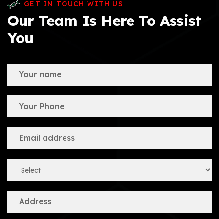
GET IN TOUCH WITH US
Our Team Is Here To Assist
You