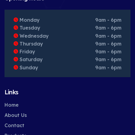
Monday
9am - 6pm
Tuesday
9am - 6pm
Wednesday
9am - 6pm
Thursday
9am - 6pm
Friday
9am - 6pm
Saturday
9am - 6pm
Sunday
9am - 6pm
Links
Home
About Us
Contact