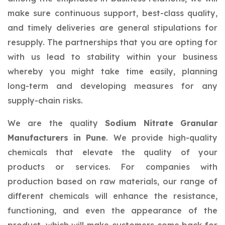
make sure continuous support, best-class quality,
and timely deliveries are general stipulations for
resupply. The partnerships that you are opting for
with us lead to stability within your business
whereby you might take time easily, planning
long-term and developing measures for any
supply-chain risks.
We are the quality
Sodium Nitrate Granular
Manufacturers in Pune
. We provide high-quality
chemicals that elevate the quality of your
products or services. For companies with
production based on raw materials, our range of
different chemicals will enhance the resistance,
functioning, and even the appearance of the