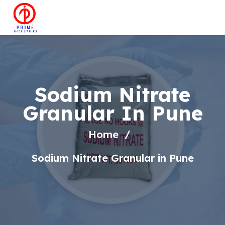
Sodium Nitrate
Granular In Pune
Home
Sodium Nitrate Granular in Pune