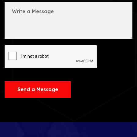
Send a Message