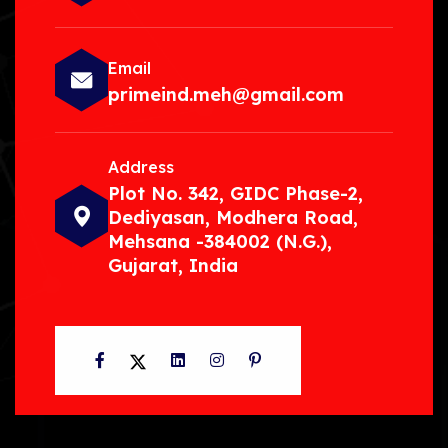
Email
primeind.meh@gmail.com
Address
Plot No. 342, GIDC Phase-2,
Dediyasan, Modhera Road,
Mehsana -384002 (N.G.),
Gujarat, India
Facebook
Twitter
LinkedIn
Instagram
Pinterest