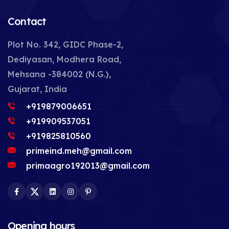
Contact
Plot No. 342, GIDC Phase-2,
Dediyasan, Modhera Road,
Mehsana -384002 (N.G.),
Gujarat, India
+919879006651
+919909537051
+919825810560
primeind.meh@gmail.com
primaagro192013@gmail.com
Facebook
Twitter
LinkedIn
Instagram
Pinterest
Opening hours