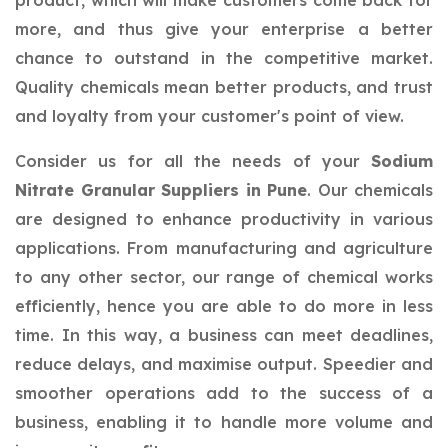
product, which will make customers come back for
more, and thus give your enterprise a better
chance to outstand in the competitive market.
Quality chemicals mean better products, and trust
and loyalty from your customer's point of view.
Consider us for all the needs of your
Sodium
Nitrate Granular Suppliers in Pune
. Our chemicals
are designed to enhance productivity in various
applications. From manufacturing and agriculture
to any other sector, our range of chemical works
efficiently, hence you are able to do more in less
time. In this way, a business can meet deadlines,
reduce delays, and maximise output. Speedier and
smoother operations add to the success of a
business, enabling it to handle more volume and