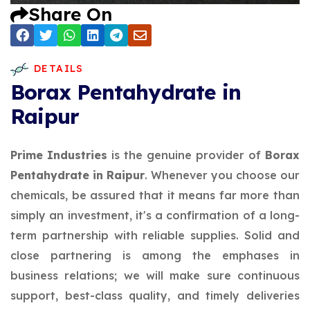
Share On
DETAILS
Borax Pentahydrate in
Raipur
Prime Industries
is the genuine provider of
Borax
Pentahydrate in Raipur
. Whenever you choose our
chemicals, be assured that it means far more than
simply an investment, it's a confirmation of a long-
term partnership with reliable supplies. Solid and
close partnering is among the emphases in
business relations; we will make sure continuous
support, best-class quality, and timely deliveries