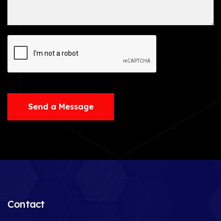
Send a Message
Contact