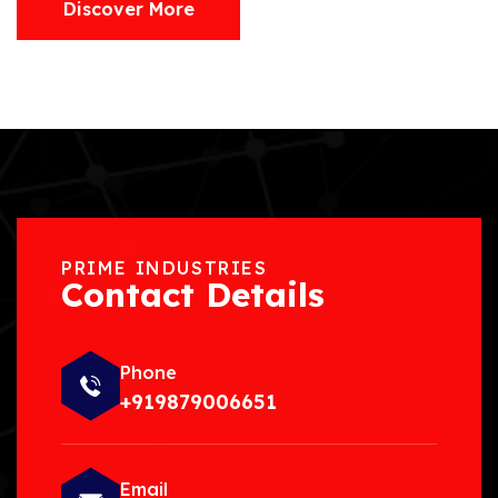
Discover More
PRIME INDUSTRIES
Contact Details
Phone
+919879006651
Email