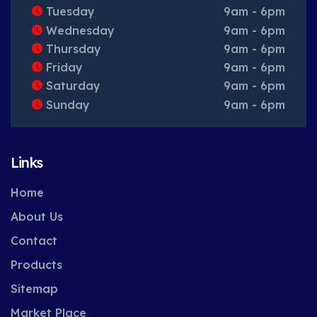
Tuesday
9am - 6pm
Wednesday
9am - 6pm
Thursday
9am - 6pm
Friday
9am - 6pm
Saturday
9am - 6pm
Sunday
9am - 6pm
Links
Home
About Us
Contact
Products
Sitemap
Market Place