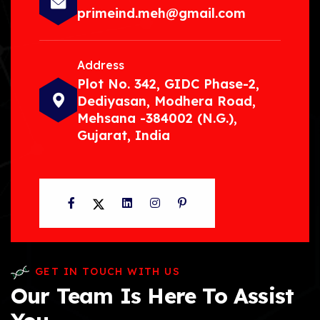
primeind.meh@gmail.com
Address
Plot No. 342, GIDC Phase-2,
Dediyasan, Modhera Road,
Mehsana -384002 (N.G.),
Gujarat, India
Facebook
Twitter
LinkedIn
Instagram
Pinterest
GET IN TOUCH WITH US
Our Team Is Here To Assist