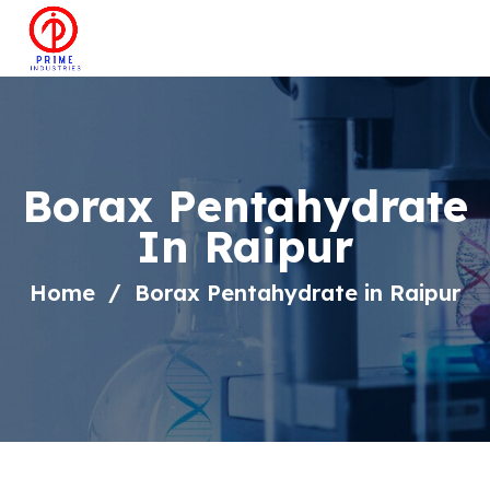
Borax Pentahydrate
In Raipur
Home
Borax Pentahydrate in Raipur