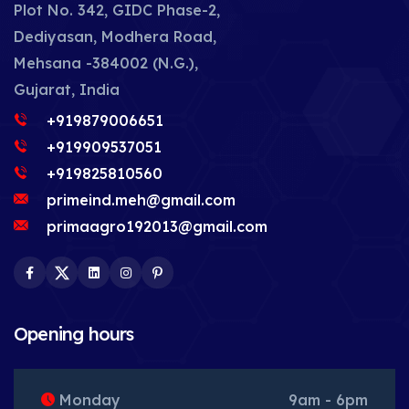
Plot No. 342, GIDC Phase-2,
Dediyasan, Modhera Road,
Mehsana -384002 (N.G.),
Gujarat, India
+919879006651
+919909537051
+919825810560
primeind.meh@gmail.com
primaagro192013@gmail.com
Facebook
Twitter
LinkedIn
Instagram
Pinterest
Opening hours
Monday
9am - 6pm