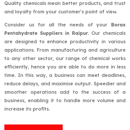
Quality chemicals mean better products, and trust
and loyalty from your customer's point of view.
Consider us for all the needs of your
Borax
Pentahydrate Suppliers in Raipur
. Our chemicals
are designed to enhance productivity in various
applications. From manufacturing and agriculture
to any other sector, our range of chemical works
efficiently, hence you are able to do more in less
time. In this way, a business can meet deadlines,
reduce delays, and maximise output. Speedier and
smoother operations add to the success of a
business, enabling it to handle more volume and
increase its profits.