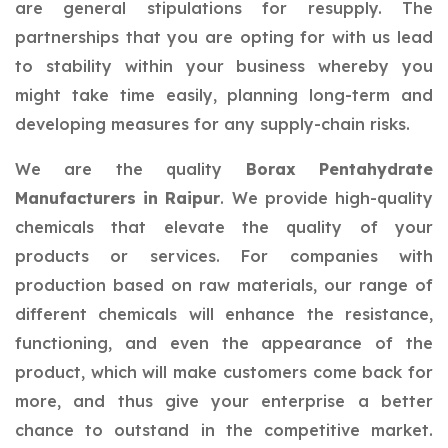
are general stipulations for resupply. The
partnerships that you are opting for with us lead
to stability within your business whereby you
might take time easily, planning long-term and
developing measures for any supply-chain risks.
We are the quality
Borax Pentahydrate
Manufacturers in Raipur
. We provide high-quality
chemicals that elevate the quality of your
products or services. For companies with
production based on raw materials, our range of
different chemicals will enhance the resistance,
functioning, and even the appearance of the
product, which will make customers come back for
more, and thus give your enterprise a better
chance to outstand in the competitive market.