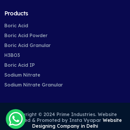
Products
Boric Acid
Boric Acid Powder
Boric Acid Granular
H3BO3
Boric Acid IP
Sodium Nitrate
Sodium Nitrate Granular
Copyright © 2024 Prime Industries. Website
Designed & Promoted by Insta Vyapar
Website
Designing Company in Delhi