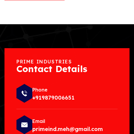
PRIME INDUSTRIES
Contact Details
Phone
+919879006651
Email
primeind.meh@gmail.com