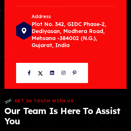
Address
Plot No. 342, GIDC Phase-2,
Dediyasan, Modhera Road,
Mehsana -384002 (N.G.),
Gujarat, India
Facebook
Twitter
LinkedIn
Instagram
Pinterest
GET IN TOUCH WITH US
Our Team Is Here To Assist
You