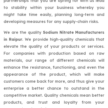
partnerships that you are opting for with us lead
to stability within your business whereby you
might take time easily, planning long-term and
developing measures for any supply-chain risks.
We are the quality
Sodium Nitrate Manufacturers
in Raipur
. We provide high-quality chemicals that
elevate the quality of your products or services.
For companies with production based on raw
materials, our range of different chemicals will
enhance the resistance, functioning, and even the
appearance of the product, which will make
customers come back for more, and thus give your
enterprise a better chance to outstand in the
competitive market. Quality chemicals mean better
products, and trust and loyalty from your