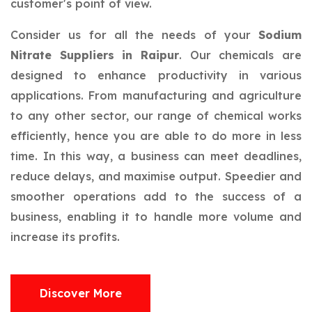
customer's point of view.
Consider us for all the needs of your
Sodium
Nitrate Suppliers in Raipur
. Our chemicals are
designed to enhance productivity in various
applications. From manufacturing and agriculture
to any other sector, our range of chemical works
efficiently, hence you are able to do more in less
time. In this way, a business can meet deadlines,
reduce delays, and maximise output. Speedier and
smoother operations add to the success of a
business, enabling it to handle more volume and
increase its profits.
Discover More