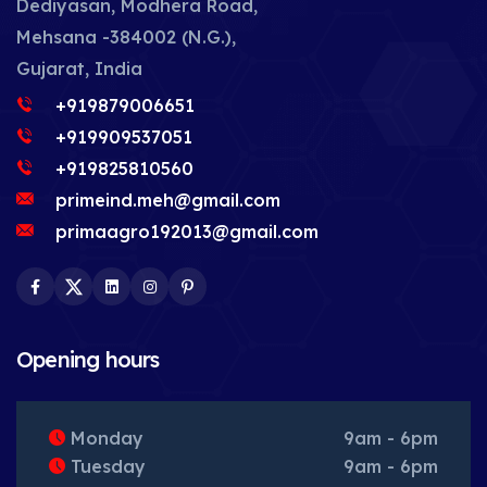
Dediyasan, Modhera Road,
Mehsana -384002 (N.G.),
Gujarat, India
+919879006651
+919909537051
+919825810560
primeind.meh@gmail.com
primaagro192013@gmail.com
Facebook
Twitter
LinkedIn
Instagram
Pinterest
Opening hours
Monday
9am - 6pm
Tuesday
9am - 6pm