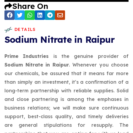
Share On
DETAILS
Sodium Nitrate in Raipur
Prime Industries
is the genuine provider of
Sodium Nitrate in Raipur
. Whenever you choose
our chemicals, be assured that it means far more
than simply an investment, it's a confirmation of a
long-term partnership with reliable supplies. Solid
and close partnering is among the emphases in
business relations; we will make sure continuous
support, best-class quality, and timely deliveries
are general stipulations for resupply. The