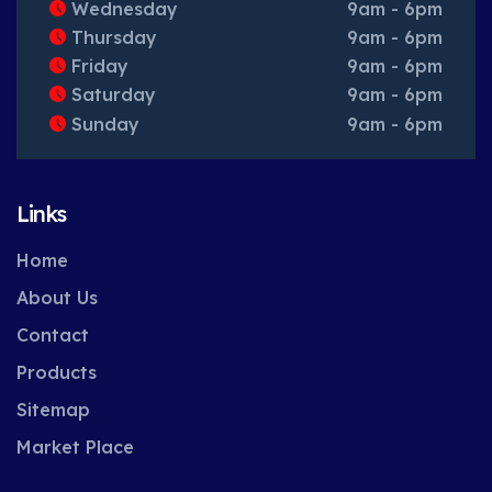
Wednesday
9am - 6pm
Thursday
9am - 6pm
Friday
9am - 6pm
Saturday
9am - 6pm
Sunday
9am - 6pm
Links
Home
About Us
Contact
Products
Sitemap
Market Place