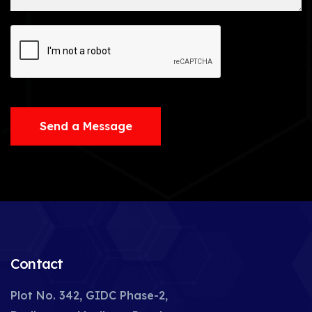
Send a Message
Contact
Plot No. 342, GIDC Phase-2,