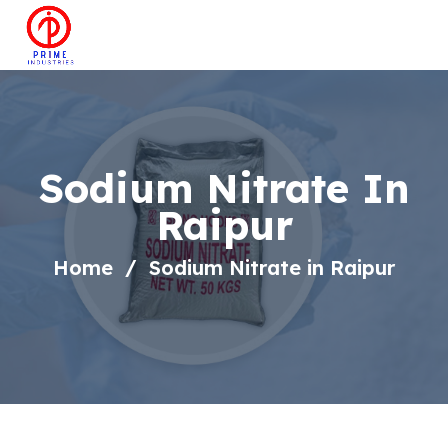
Sodium Nitrate In
Raipur
Home
Sodium Nitrate in Raipur