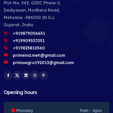
Plot No. 342, GIDC Phase-2,
Dediyasan, Modhera Road,
Mehsana -384002 (N.G.),
Gujarat, India
+919879006651
+919909537051
+919825810560
primeind.meh@gmail.com
primaagro192013@gmail.com
Facebook
Twitter
LinkedIn
Instagram
Pinterest
Opening hours
Monday
9am - 6pm