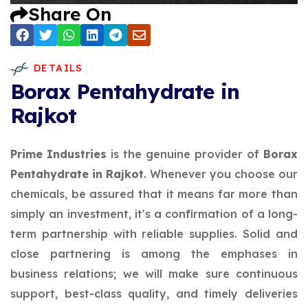
Share On
DETAILS
Borax Pentahydrate in
Rajkot
Prime Industries
is the genuine provider of
Borax
Pentahydrate in Rajkot
. Whenever you choose our
chemicals, be assured that it means far more than
simply an investment, it's a confirmation of a long-
term partnership with reliable supplies. Solid and
close partnering is among the emphases in
business relations; we will make sure continuous
support, best-class quality, and timely deliveries