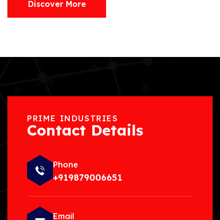
Discover More
PRIME INDUSTRIES
Contact Details
Phone
+919879006651
Email