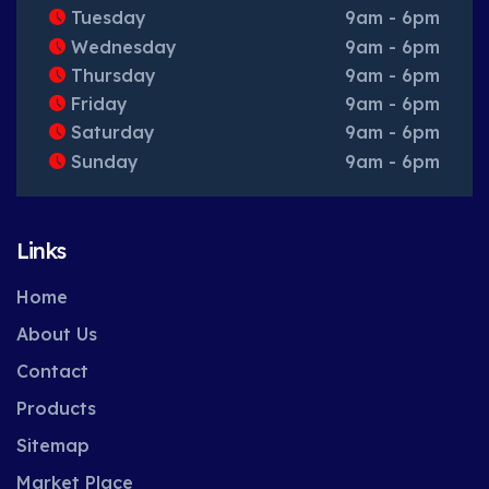
Tuesday
9am - 6pm
Wednesday
9am - 6pm
Thursday
9am - 6pm
Friday
9am - 6pm
Saturday
9am - 6pm
Sunday
9am - 6pm
Links
Home
About Us
Contact
Products
Sitemap
Market Place