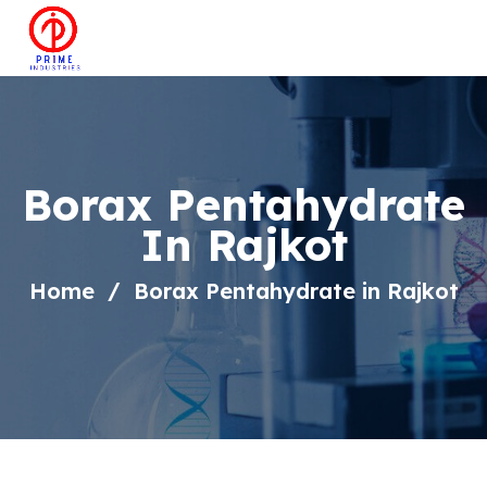
Borax Pentahydrate
In Rajkot
Home
Borax Pentahydrate in Rajkot