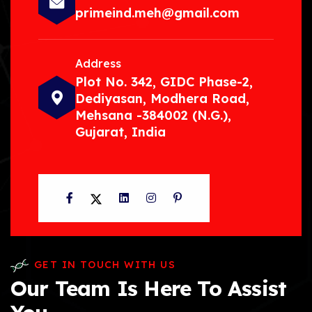
primeind.meh@gmail.com
Address
Plot No. 342, GIDC Phase-2,
Dediyasan, Modhera Road,
Mehsana -384002 (N.G.),
Gujarat, India
Facebook
Twitter
LinkedIn
Instagram
Pinterest
GET IN TOUCH WITH US
Our Team Is Here To Assist