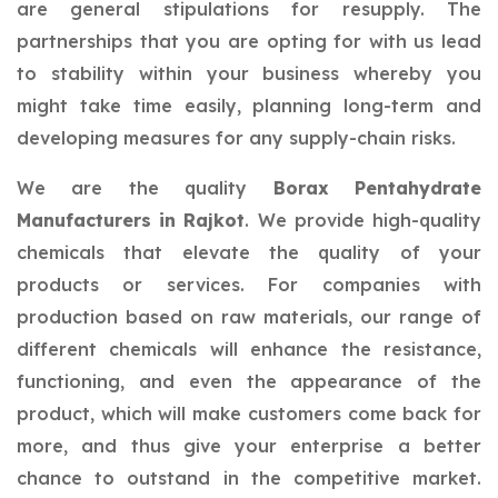
are general stipulations for resupply. The
partnerships that you are opting for with us lead
to stability within your business whereby you
might take time easily, planning long-term and
developing measures for any supply-chain risks.
We are the quality
Borax Pentahydrate
Manufacturers in Rajkot
. We provide high-quality
chemicals that elevate the quality of your
products or services. For companies with
production based on raw materials, our range of
different chemicals will enhance the resistance,
functioning, and even the appearance of the
product, which will make customers come back for
more, and thus give your enterprise a better
chance to outstand in the competitive market.