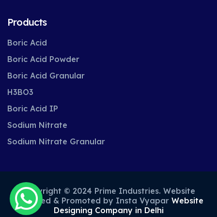
Products
Boric Acid
Boric Acid Powder
Boric Acid Granular
H3BO3
Boric Acid IP
Sodium Nitrate
Sodium Nitrate Granular
Copyright © 2024 Prime Industries. Website
Designed & Promoted by Insta Vyapar
Website
Designing Company in Delhi