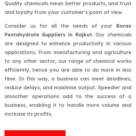
Quality chemicals mean better products, and trust
and loyalty from your customer's point of view.
Consider us for all the needs of your
Borax
Pentahydrate Suppliers in Rajkot
. Our chemicals
are designed to enhance productivity in various
applications. From manufacturing and agriculture
to any other sector, our range of chemical works
efficiently, hence you are able to do more in less
time. In this way, a business can meet deadlines,
reduce delays, and maximise output. Speedier and
smoother operations add to the success of a
business, enabling it to handle more volume and
increase its profits.