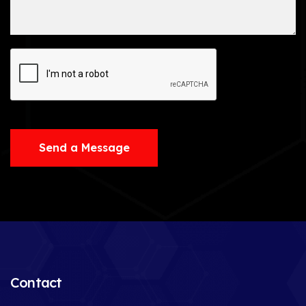
Send a Message
Contact