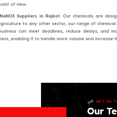
oint of view.
NaNO3 Suppliers in Rajkot
. Our chemicals are desig
riculture to any other sector, our range of chemical 
 business can meet deadlines, reduce delays, and m
ess, enabling it to handle more volume and increase its
GET IN 
Our Te