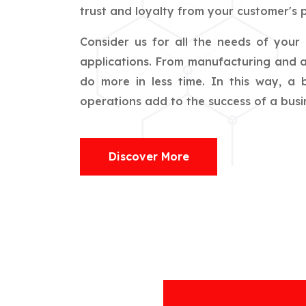
trust and loyalty from your customer's p
Consider us for all the needs of your
applications. From manufacturing and ag
do more in less time. In this way, a
operations add to the success of a busin
Discover More