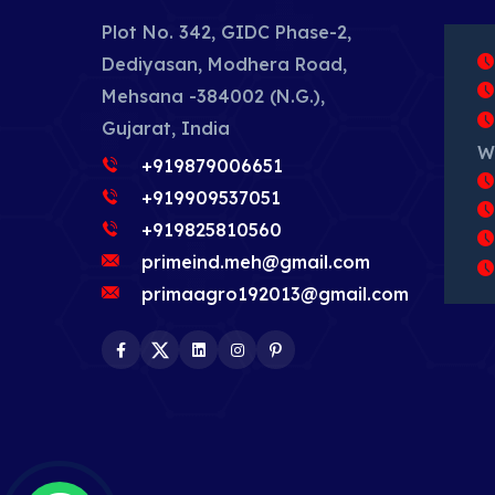
Plot No. 342, GIDC Phase-2,
Dediyasan, Modhera Road,
Mehsana -384002 (N.G.),
Gujarat, India
W
+919879006651
+919909537051
+919825810560
primeind.meh@gmail.com
primaagro192013@gmail.com
Facebook
Twitter
LinkedIn
Instagram
Pinterest