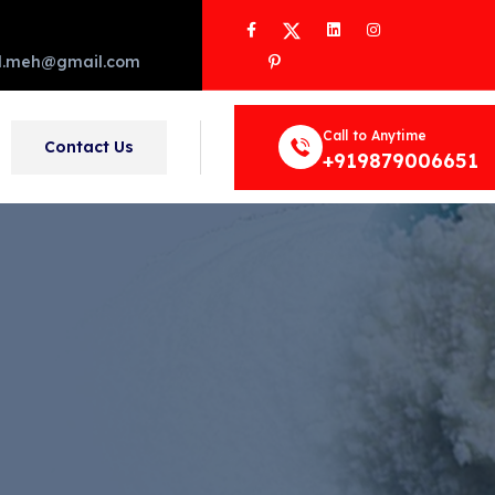
Facebook
Twitter
LinkedIn
Instagram
Pinterest
d.meh@gmail.com
Call to Anytime
Contact Us
+919879006651