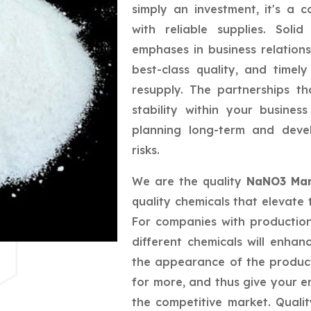
simply an investment, it's a 
with reliable supplies. Sol
emphases in business relations
best-class quality, and timely
resupply. The partnerships t
stability within your busine
planning long-term and deve
risks.
We are the quality
NaNO3 Manu
quality chemicals that elevate 
For companies with productio
different chemicals will enhan
the appearance of the produc
for more, and thus give your e
the competitive market. Quali