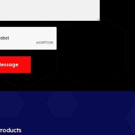
Message
roducts