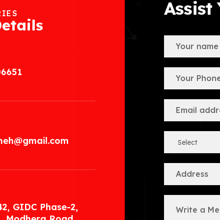
Assist
RIES
etails
06651
.meh@gmail.com
42, GIDC Phase-2,
, Modhera Road,