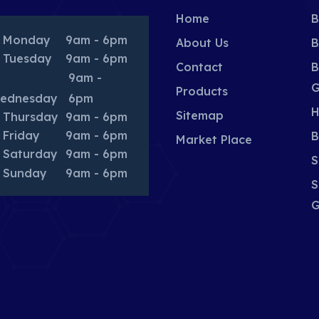
Home
B
Monday
9am - 6pm
About Us
B
Tuesday
9am - 6pm
Contact
B
9am -
G
Products
ednesday
6pm
H
Sitemap
Thursday
9am - 6pm
Friday
9am - 6pm
B
Market Place
Saturday
9am - 6pm
S
Sunday
9am - 6pm
S
G