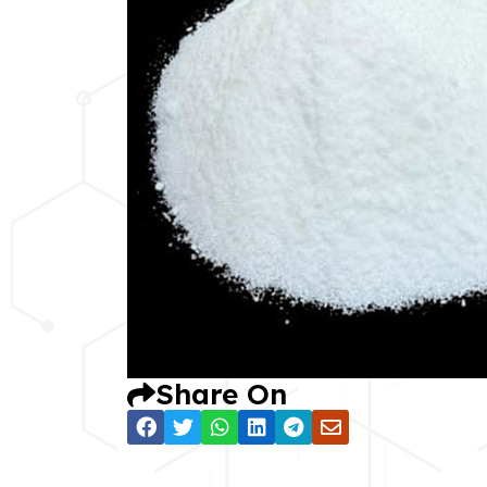
Share On