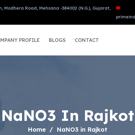
n, Modhera Road, Mehsana -384002 (N.G.), Gujarat,
primein
MPANY PROFILE
BLOGS
CONTACT
NaNO3 In Rajkot
Home
NaNO3 in Rajkot