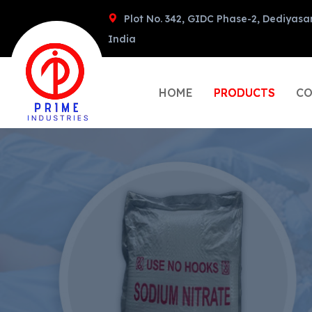
Plot No. 342, GIDC Phase-2, Dediyasa
India
HOME
PRODUCTS
CO