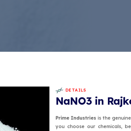
DETAILS
NaNO3 in Rajk
Prime Industries
is the genuin
you choose our chemicals, be