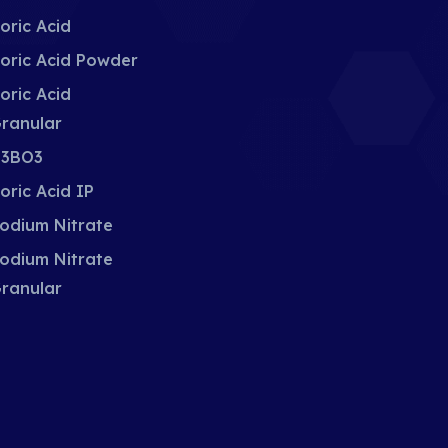
oric Acid
oric Acid Powder
oric Acid
ranular
3BO3
oric Acid IP
odium Nitrate
odium Nitrate
ranular