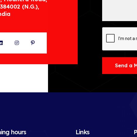
384002 (N.G.),
ndia
ter
LinkedIn
Instagram
Pinterest
Send a 
ing hours
Links
P