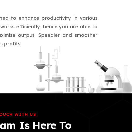
ned to enhance productivity in various
works efficiently, hence you are able to
aximise output. Speedier and smoother
 profits.
TOUCH WITH US
am Is Here To