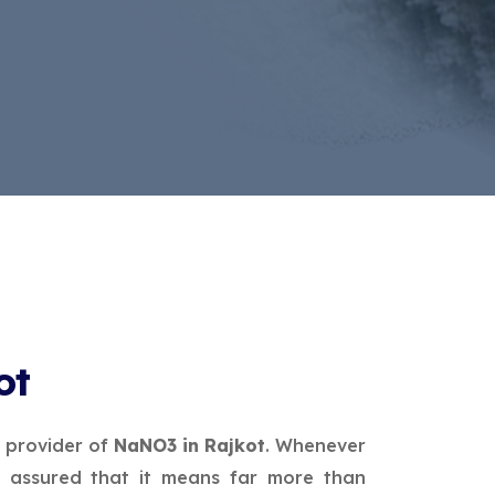
ot
e provider of
NaNO3 in Rajkot
. Whenever
 assured that it means far more than