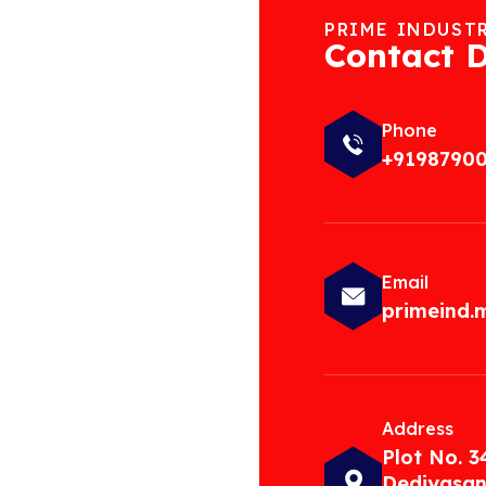
PRIME INDUST
Contact D
Phone
+9198790
Email
primeind
Address
Plot No. 3
Dediyasan