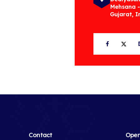
Mehsana -
Gujarat, I
Facebook
Twit
Contact
Open