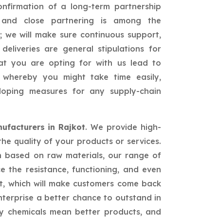
confirmation of a long-term partnership
id and close partnering is among the
; we will make sure continuous support,
 deliveries are general stipulations for
hat you are opting for with us lead to
ss whereby you might take time easily,
loping measures for any supply-chain
facturers in Rajkot
. We provide high-
the quality of your products or services.
n based on raw materials, our range of
ce the resistance, functioning, and even
t, which will make customers come back
nterprise a better chance to outstand in
ty chemicals mean better products, and