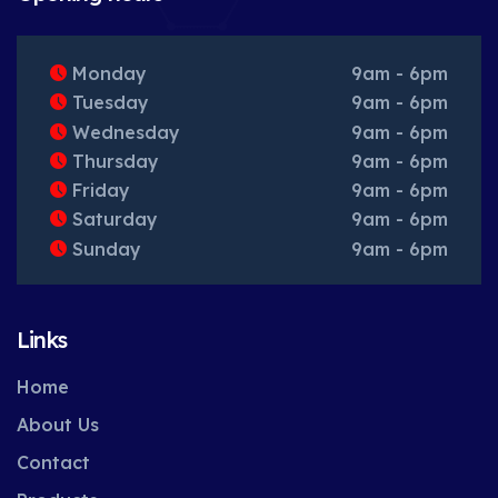
Monday
9am - 6pm
Tuesday
9am - 6pm
Wednesday
9am - 6pm
Thursday
9am - 6pm
Friday
9am - 6pm
Saturday
9am - 6pm
Sunday
9am - 6pm
Links
Home
About Us
Contact