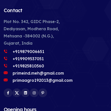
Contact
Plot No. 342, GIDC Phase-2,
Dediyasan, Modhera Road,
Mehsana -384002 (N.G.),
Gujarat, India
+919879006651
+919909537051
+919825810560
primeind.meh@gmail.com
primaagro192013@gmail.com
Facebook
Twitter
LinkedIn
Instagram
Pinterest
Opening hours