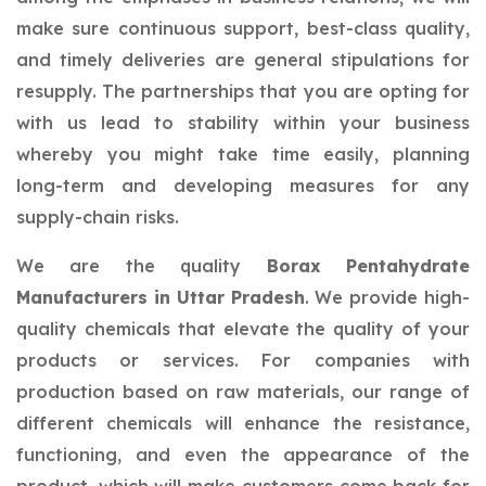
make sure continuous support, best-class quality,
and timely deliveries are general stipulations for
resupply. The partnerships that you are opting for
with us lead to stability within your business
whereby you might take time easily, planning
long-term and developing measures for any
supply-chain risks.
We are the quality
Borax Pentahydrate
Manufacturers in Uttar Pradesh
. We provide high-
quality chemicals that elevate the quality of your
products or services. For companies with
production based on raw materials, our range of
different chemicals will enhance the resistance,
functioning, and even the appearance of the