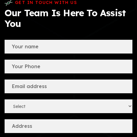
GET IN TOUCH WITH US
Our Team Is Here To Assist
You