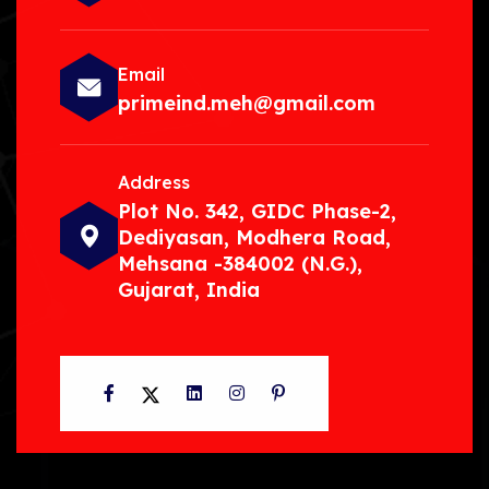
Email
primeind.meh@gmail.com
Address
Plot No. 342, GIDC Phase-2,
Dediyasan, Modhera Road,
Mehsana -384002 (N.G.),
Gujarat, India
Facebook
Twitter
LinkedIn
Instagram
Pinterest