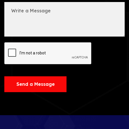
Send a Message