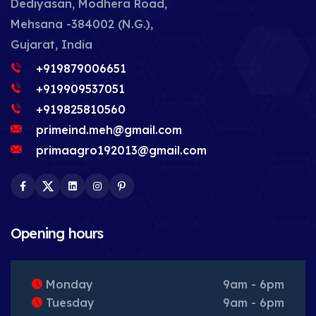
Dediyasan, Modhera Road,
Mehsana -384002 (N.G.),
Gujarat, India
+919879006651
+919909537051
+919825810560
primeind.meh@gmail.com
primaagro192013@gmail.com
Facebook
Twitter
LinkedIn
Instagram
Pinterest
Opening hours
Monday
9am - 6pm
Tuesday
9am - 6pm