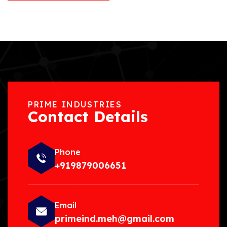
PRIME INDUSTRIES
Contact Details
Phone
+919879006651
Email
primeind.meh@gmail.com