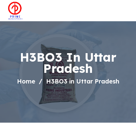
H3BO3 In Uttar
Pradesh
Home
H3BO3 in Uttar Pradesh