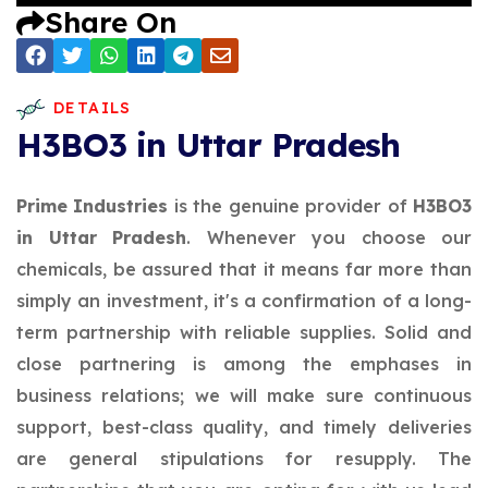
Share On
DETAILS
H3BO3 in Uttar Pradesh
Prime Industries
is the genuine provider of
H3BO3
in Uttar Pradesh
. Whenever you choose our
chemicals, be assured that it means far more than
simply an investment, it's a confirmation of a long-
term partnership with reliable supplies. Solid and
close partnering is among the emphases in
business relations; we will make sure continuous
support, best-class quality, and timely deliveries
are general stipulations for resupply. The