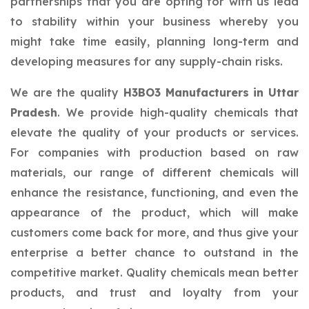
partnerships that you are opting for with us lead
to stability within your business whereby you
might take time easily, planning long-term and
developing measures for any supply-chain risks.
We are the quality
H3BO3 Manufacturers in Uttar
Pradesh
. We provide high-quality chemicals that
elevate the quality of your products or services.
For companies with production based on raw
materials, our range of different chemicals will
enhance the resistance, functioning, and even the
appearance of the product, which will make
customers come back for more, and thus give your
enterprise a better chance to outstand in the
competitive market. Quality chemicals mean better
products, and trust and loyalty from your