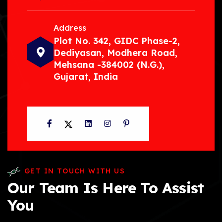
Address
Plot No. 342, GIDC Phase-2,
Dediyasan, Modhera Road,
Mehsana -384002 (N.G.),
Gujarat, India
Facebook
Twitter
LinkedIn
Instagram
Pinterest
GET IN TOUCH WITH US
Our Team Is Here To Assist
You