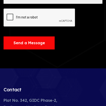
Send a Message
Contact
Plot No. 342, GIDC Phase-2,