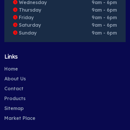
Wednesday
9am - 6pm
Thursday
9am - 6pm
Friday
9am - 6pm
Saturday
9am - 6pm
Sunday
9am - 6pm
Links
Home
About Us
Contact
Products
Sitemap
Market Place