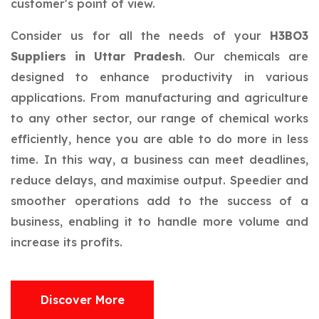
customer's point of view.
Consider us for all the needs of your
H3BO3
Suppliers in Uttar Pradesh
. Our chemicals are
designed to enhance productivity in various
applications. From manufacturing and agriculture
to any other sector, our range of chemical works
efficiently, hence you are able to do more in less
time. In this way, a business can meet deadlines,
reduce delays, and maximise output. Speedier and
smoother operations add to the success of a
business, enabling it to handle more volume and
increase its profits.
Discover More