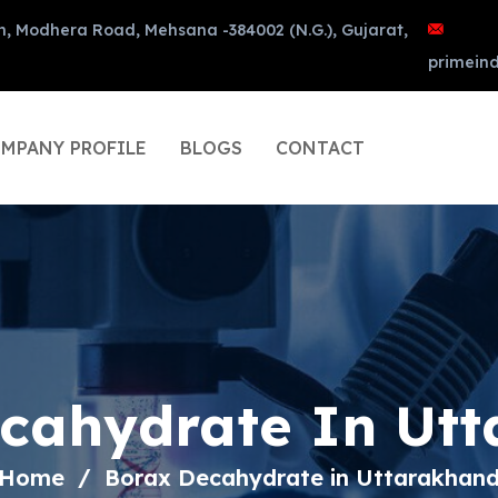
n, Modhera Road, Mehsana -384002 (N.G.), Gujarat,
primein
MPANY PROFILE
BLOGS
CONTACT
cahydrate In Ut
Home
Borax Decahydrate in Uttarakhan