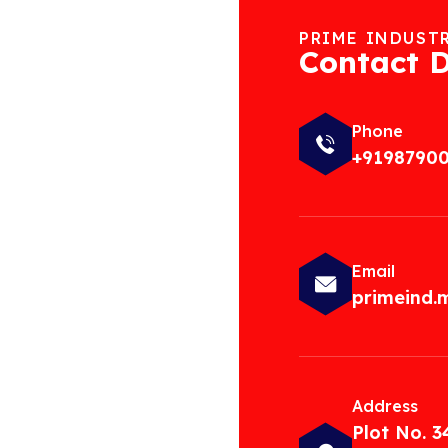
PRIME INDUST
Contact D
Phone
+9198790
Email
primeind
Address
Plot No. 3