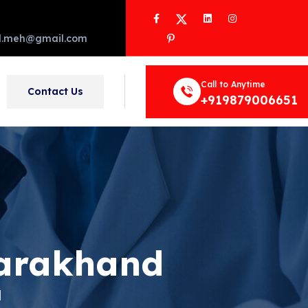
Facebook
Twitter
LinkedIn
Instagram
Pinterest
d.meh@gmail.com
Call to Anytime
Contact Us
+919879006651
tarakhand
d