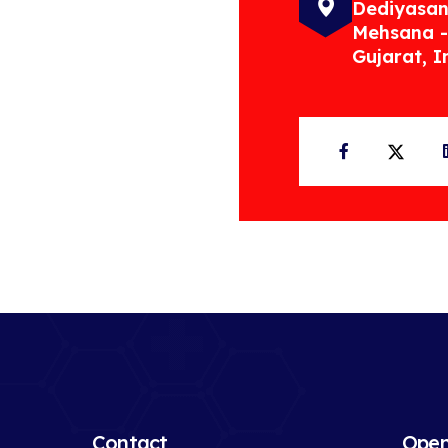
Dediyasan
Mehsana -
Gujarat, I
Facebook
Twit
Contact
Open