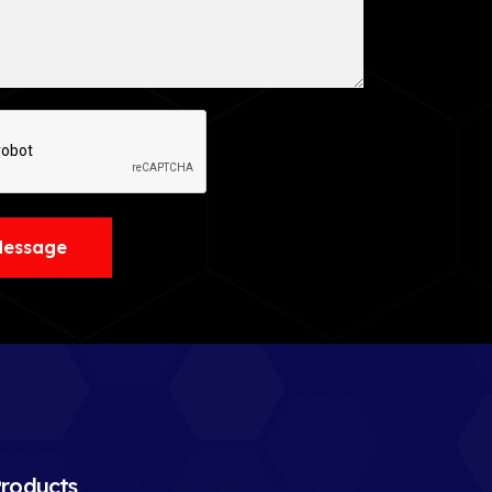
Message
roducts