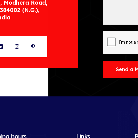
, Modhera Road,
384002 (N.G.),
ndia
ter
LinkedIn
Instagram
Pinterest
Send a 
ing hours
Links
P