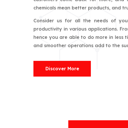
chemicals mean better products, and tru
Consider us for all the needs of yo
productivity in various applications. F
hence you are able to do more in less t
and smoother operations add to the succ
Discover More