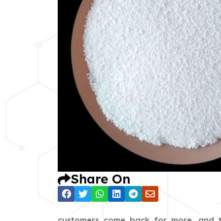
Share On
customers come back for more, and th