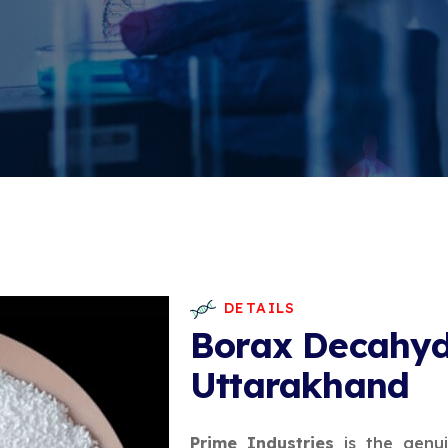
DETAILS
Borax Decahyd
Uttarakhand
Prime Industries
is the genu