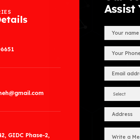
Assist
RIES
etails
06651
.meh@gmail.com
42, GIDC Phase-2,