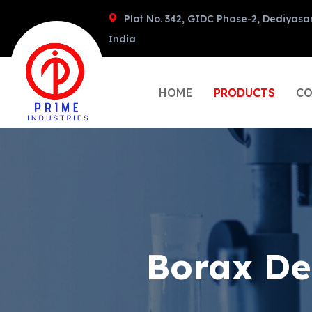
Plot No. 342, GIDC Phase-2, Dediyasa
India
HOME
PRODUCTS
CO
Borax De