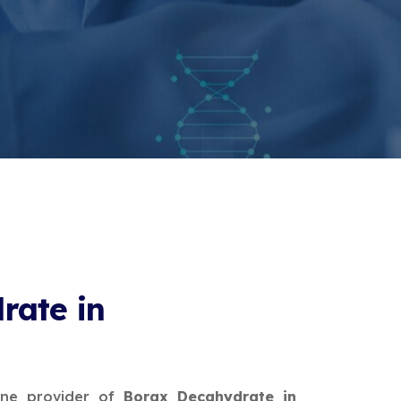
rate in
ine provider of
Borax Decahydrate in