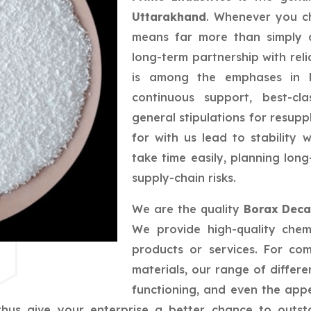
Uttarakhand
. Whenever you ch
means far more than simply a
long-term partnership with reli
is among the emphases in bu
continuous support, best-cla
general stipulations for resupp
for with us lead to stability
take time easily, planning lo
supply-chain risks.
We are the quality
Borax Deca
We provide high-quality chem
products or services. For co
materials, our range of differe
functioning, and even the app
us give your enterprise a better chance to outsta