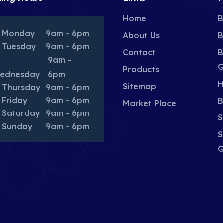
Home
B
Monday
9am - 6pm
About Us
B
Tuesday
9am - 6pm
Contact
B
9am -
G
Products
ednesday
6pm
H
Sitemap
Thursday
9am - 6pm
Friday
9am - 6pm
B
Market Place
Saturday
9am - 6pm
S
Sunday
9am - 6pm
S
G