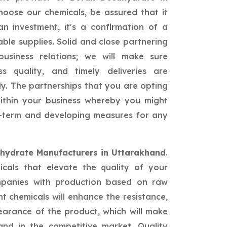
oose our chemicals, be assured that it
n investment, it's a confirmation of a
able supplies. Solid and close partnering
siness relations; we will make sure
ss quality, and timely deliveries are
ly. The partnerships that you are opting
 within your business whereby you might
ng-term and developing measures for any
hydrate Manufacturers in Uttarakhand
.
icals that elevate the quality of your
mpanies with production based on raw
nt chemicals will enhance the resistance,
earance of the product, which will make
nd in the competitive market. Quality