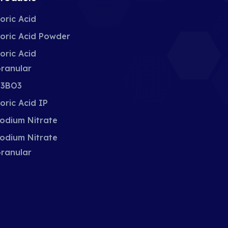
oric Acid
oric Acid Powder
oric Acid
ranular
3BO3
oric Acid IP
odium Nitrate
odium Nitrate
ranular