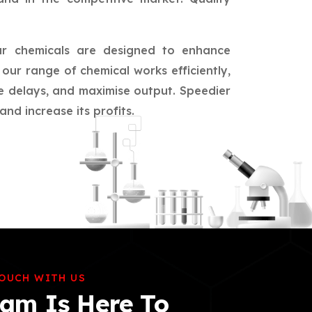
ur chemicals are designed to enhance
our range of chemical works efficiently,
ce delays, and maximise output. Speedier
nd increase its profits.
TOUCH WITH US
am Is Here To