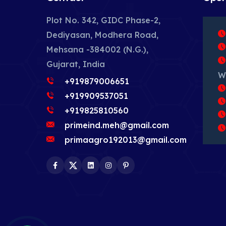
Plot No. 342, GIDC Phase-2,
Dediyasan, Modhera Road,
Mehsana -384002 (N.G.),
Gujarat, India
W
+919879006651
+919909537051
+919825810560
primeind.meh@gmail.com
primaagro192013@gmail.com
Facebook
Twitter
LinkedIn
Instagram
Pinterest