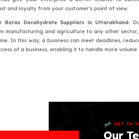
st and loyalty from your customer's point of view.
ur
Borax Decahydrate Suppliers in Uttarakhand
. O
rom manufacturing and agriculture to any other sector, 
ime. In this way, a business can meet deadlines, redu
ess of a business, enabling it to handle more volume a
GET IN 
Our Te