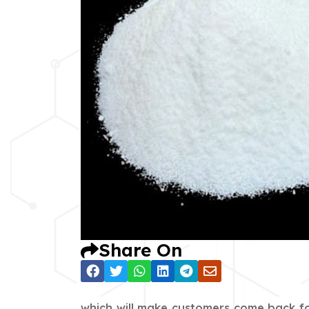
Share On
which will make customers come back fo