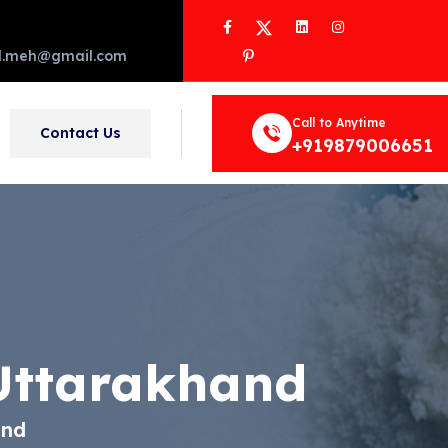
Facebook
Twitter
LinkedIn
Instagram
Pinterest
d.meh@gmail.com
Call to Anytime
Contact Us
+919879006651
Uttarakhand
and