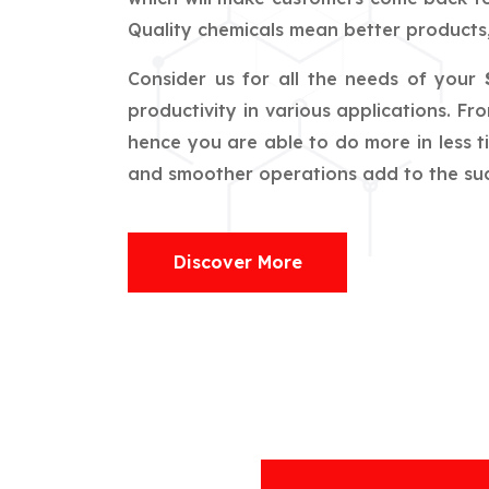
Quality chemicals mean better products,
Consider us for all the needs of your
productivity in various applications. F
hence you are able to do more in less t
and smoother operations add to the succ
Discover More