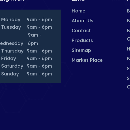
Home
B
Monday
9am - 6pm
About Us
B
Tuesday
9am - 6pm
Contact
B
9am -
G
Products
ednesday
6pm
H
Sitemap
Thursday
9am - 6pm
Friday
9am - 6pm
B
Market Place
Saturday
9am - 6pm
S
Sunday
9am - 6pm
S
G