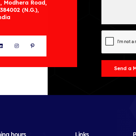
, Modhera Road,
384002 (N.G.),
ndia
ter
LinkedIn
Instagram
Pinterest
Send a 
ing hours
Links
P