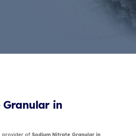
 Granular in
e provider of
Sodium Nitrate Granular in