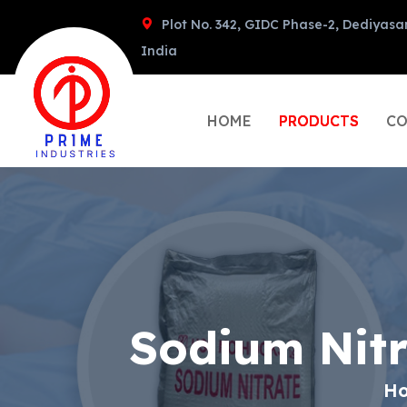
Plot No. 342, GIDC Phase-2, Dediyasa
India
HOME
PRODUCTS
CO
Sodium Nit
H