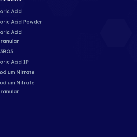
oric Acid
oric Acid Powder
oric Acid
ranular
3BO3
oric Acid IP
odium Nitrate
odium Nitrate
ranular