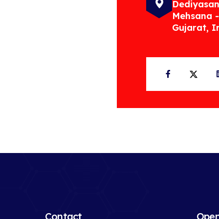
Dediyasan
Mehsana -
Gujarat, I
Facebook
Twit
Contact
Open