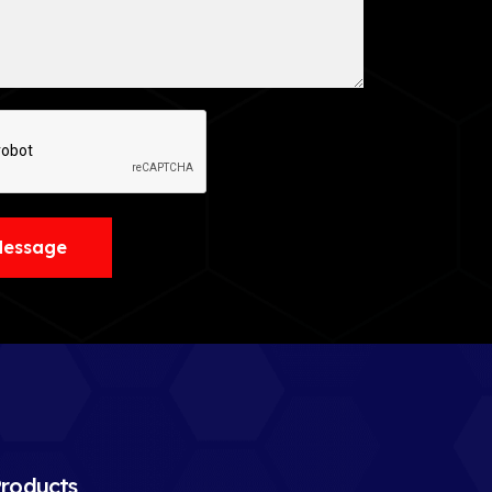
Message
roducts