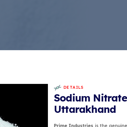
DETAILS
Sodium Nitrate
Uttarakhand
Prime Industries
is the genuin