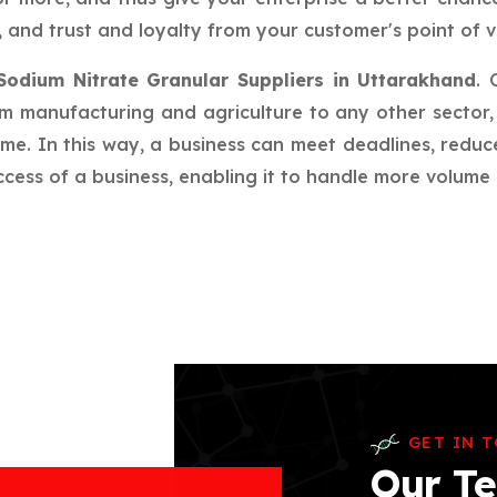
 and trust and loyalty from your customer's point of v
Sodium Nitrate Granular Suppliers in Uttarakhand
. 
rom manufacturing and agriculture to any other sector, 
ime. In this way, a business can meet deadlines, redu
ess of a business, enabling it to handle more volume a
GET IN 
Our Te