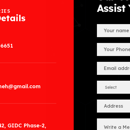
Assist
RIES
etails
06651
.meh@gmail.com
42, GIDC Phase-2,