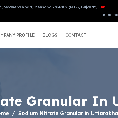
n, Modhera Road, Mehsana -384002 (N.G.), Gujarat,
primein
MPANY PROFILE
BLOGS
CONTACT
rate Granular In 
ome
Sodium Nitrate Granular in Uttarakh