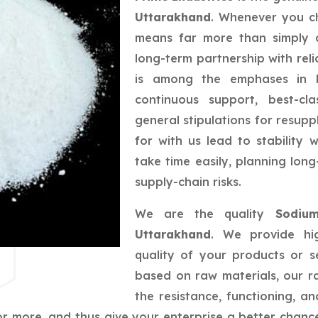
Uttarakhand
. Whenever you ch
means far more than simply a
long-term partnership with reli
is among the emphases in bu
continuous support, best-cla
general stipulations for resupp
for with us lead to stability
take time easily, planning lo
supply-chain risks.
We are the quality
Sodium
Uttarakhand
. We provide hig
quality of your products or s
based on raw materials, our ra
the resistance, functioning, 
r more, and thus give your enterprise a better chance