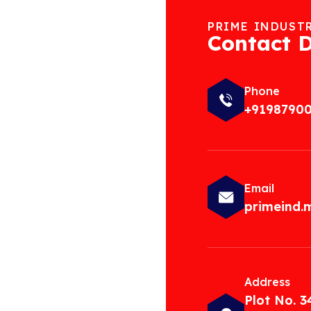
PRIME INDUST
Contact D
Phone
+9198790
Email
primeind
Address
Plot No. 3