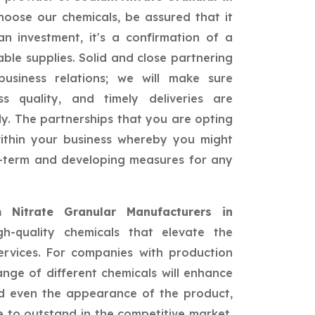
oose our chemicals, be assured that it
n investment, it's a confirmation of a
able supplies. Solid and close partnering
siness relations; we will make sure
ss quality, and timely deliveries are
ly. The partnerships that you are opting
 within your business whereby you might
ng-term and developing measures for any
 Nitrate Granular Manufacturers in
h-quality chemicals that elevate the
ervices. For companies with production
nge of different chemicals will enhance
and even the appearance of the product,
 to outstand in the competitive market.