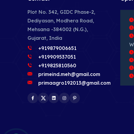
Plot No. 342, GIDC Phase-2,
Dediyasan, Modhera Road,
Mehsana -384002 (N.G.),
Gujarat, India
W
+919879006651
+919909537051
+919825810560
primeind.meh@gmail.com
primaagro192013@gmail.com
Facebook
Twitter
LinkedIn
Instagram
Pinterest