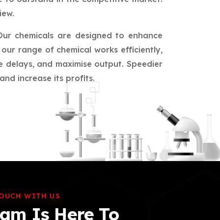
iew.
Our chemicals are designed to enhance
our range of chemical works efficiently,
ce delays, and maximise output. Speedier
nd increase its profits.
TOUCH WITH US
am Is Here To