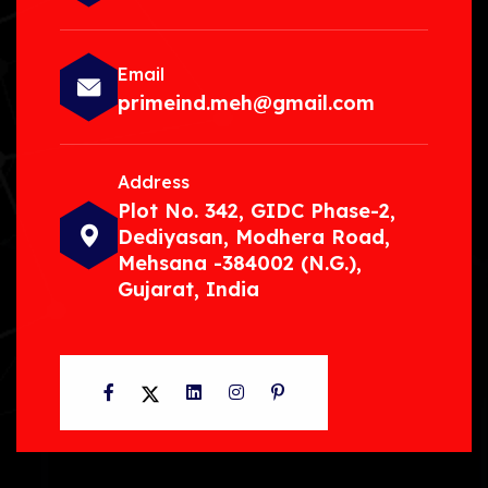
Email
primeind.meh@gmail.com
Address
Plot No. 342, GIDC Phase-2,
Dediyasan, Modhera Road,
Mehsana -384002 (N.G.),
Gujarat, India
Facebook
Twitter
LinkedIn
Instagram
Pinterest