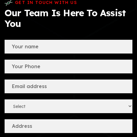
GET IN TOUCH WITH US
Our Team Is Here To Assist
You