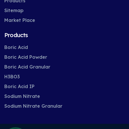
Products
Sitemap
Market Place
Products
Boric Acid
Boric Acid Powder
Boric Acid Granular
H3BO3
Boric Acid IP
Sodium Nitrate
Sodium Nitrate Granular