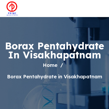
Borax Pentahydrate
In Visakhapatnam
Home
Borax Pentahydrate in Visakhapatnam