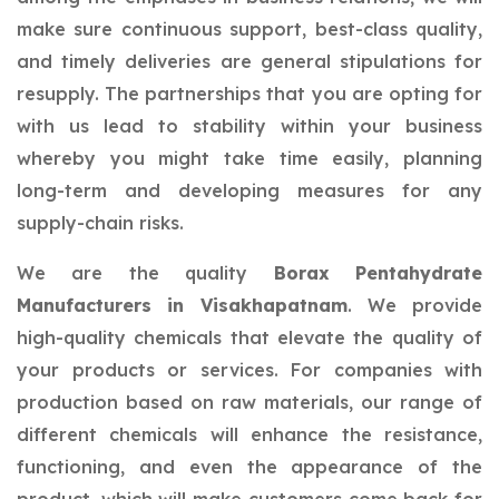
make sure continuous support, best-class quality,
and timely deliveries are general stipulations for
resupply. The partnerships that you are opting for
with us lead to stability within your business
whereby you might take time easily, planning
long-term and developing measures for any
supply-chain risks.
We are the quality
Borax Pentahydrate
Manufacturers in Visakhapatnam
. We provide
high-quality chemicals that elevate the quality of
your products or services. For companies with
production based on raw materials, our range of
different chemicals will enhance the resistance,
functioning, and even the appearance of the