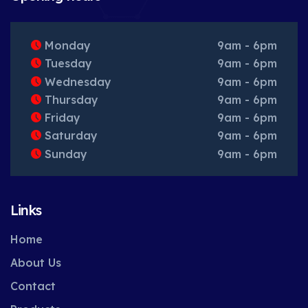
Monday
9am - 6pm
Tuesday
9am - 6pm
Wednesday
9am - 6pm
Thursday
9am - 6pm
Friday
9am - 6pm
Saturday
9am - 6pm
Sunday
9am - 6pm
Links
Home
About Us
Contact