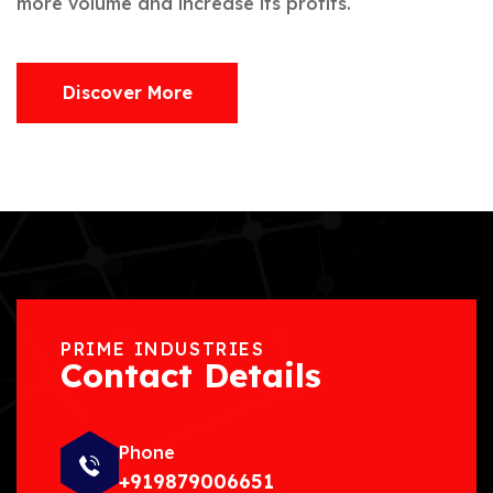
more volume and increase its profits.
Discover More
PRIME INDUSTRIES
Contact Details
Phone
+919879006651