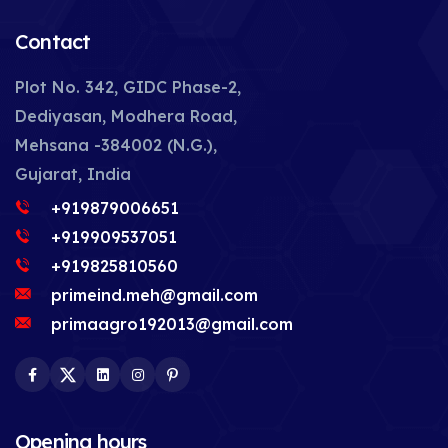
Contact
Plot No. 342, GIDC Phase-2,
Dediyasan, Modhera Road,
Mehsana -384002 (N.G.),
Gujarat, India
+919879006651
+919909537051
+919825810560
primeind.meh@gmail.com
primaagro192013@gmail.com
Facebook
Twitter
LinkedIn
Instagram
Pinterest
Opening hours