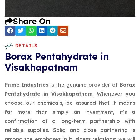
Share On
DETAILS
Borax Pentahydrate in
Visakhapatnam
Prime Industries
is the genuine provider of
Borax
Pentahydrate in Visakhapatnam
. Whenever you
choose our chemicals, be assured that it means
far more than simply an investment, it's a
confirmation of a long-term partnership with
reliable supplies. Solid and close partnering is
among the emphases in business relations; we will