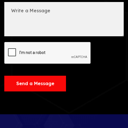
Send a Message