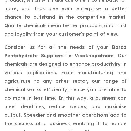
product, which will make customers come back for
more, and thus give your enterprise a better
chance to outstand in the competitive market.
Quality chemicals mean better products, and trust
and loyalty from your customer's point of view.
Consider us for all the needs of your
Borax
Pentahydrate Suppliers in Visakhapatnam
. Our
chemicals are designed to enhance productivity in
various applications. From manufacturing and
agriculture to any other sector, our range of
chemical works efficiently, hence you are able to
do more in less time. In this way, a business can
meet deadlines, reduce delays, and maximise
output. Speedier and smoother operations add to
the success of a business, enabling it to handle